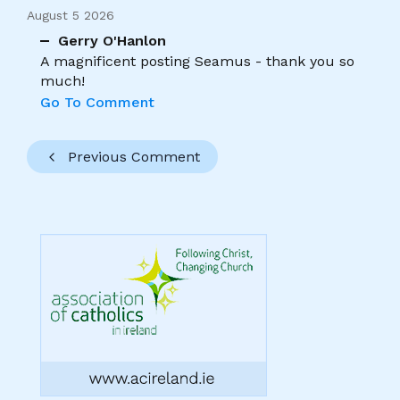
August 5 2026
Gerry O'Hanlon
A magnificent posting Seamus - thank you so
much!
Go To Comment
Previous Comment