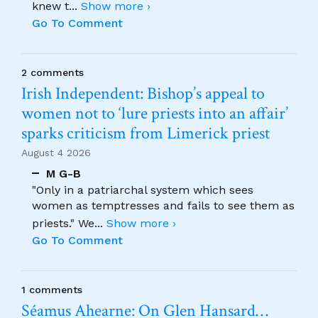
knew t
...
Show more ›
Go To Comment
2 comments
Irish Independent: Bishop’s appeal to
women not to ‘lure priests into an affair’
sparks criticism from Limerick priest
August 4 2026
M G-B
"Only in a patriarchal system which sees
women as temptresses and fails to see them as
priests." We
...
Show more ›
Go To Comment
1 comments
Séamus Ahearne: On Glen Hansard…