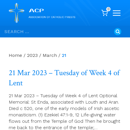
0
Skip
Search
to
for:
content
Home
/
2023
/
March
/
21
21 Mar 2023 – Tuesday of Week 4 of
Lent
21 Mar 2023 – Tuesday of Week 4 of Lent Optional
Memorial: St Enda, associated with Louth and Aran.
Died c 520, one of the early models of Irish ascetic
monasticism. (1) Ezekiel 47:1-9, 12 Life-giving water
flows out from the Temple of God Then he brought
me back to the entrance of the temple;…