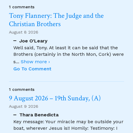
1 comments
Tony Flannery: The Judge and the
Christian Brothers
August 8 2026
Joe O'Leary
Well said, Tony. At least it can be said that the
Brothers (certainly in the North Mon, Cork) were
s
...
Show more ›
Go To Comment
1 comments
9 August 2026 – 19th Sunday, (A)
August 9 2026
Thara Benedicta
Key message: Your miracle may be outside your
boat, wherever Jesus is!! Homily: Testimony: I