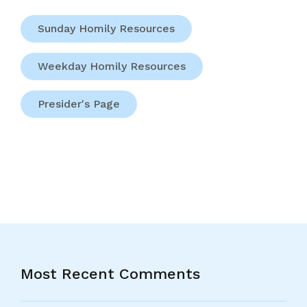
Sunday Homily Resources
Weekday Homily Resources
Presider's Page
Most Recent Comments