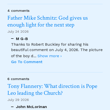
4 comments
Father Mike Schmitz: God gives us
enough light for the next step
July 24 2026
M G-B
Thanks to Robert Buckley for sharing his
beautiful comment on July 4, 2026. The picture
of the boy d
...
Show more ›
Go To Comment
6 comments
Tony Flannery: What direction is Pope
Leo leading the Church?
July 29 2026
John McLorinan