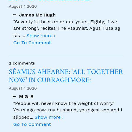
August 1 2026
James Mc Hugh
"Seventy is the sum or our years, Eighty, if we
are strong", recites The Psalmist. Agus Tusa ag
fás
...
Show more ›
Go To Comment
2 comments
SÉAMUS AHEARNE: ‘ALL TOGETHER
NOW’ IN CURRAGHMORE:
August 1 2026
M G-B
"People will never know the weight of worry."
Years ago now, my husband, youngest son and I
slipped
...
Show more ›
Go To Comment