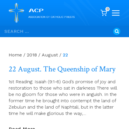
0
Skip
Search
to
for:
content
Home
/
2018
/
August
/
22
22 August. The Queenship of Mary
1st Reading: Isaiah (9:1-6) God’s promise of joy and
restoration to those who sat in darkness There will
be no gloom for those who were in anguish. In the
former time he brought into contempt the land of
Zebulun and the land of Naphtali, but in the latter
time he will make glorious the way,…
22
Read More