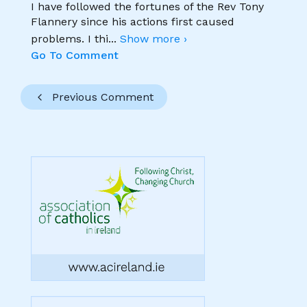
I have followed the fortunes of the Rev Tony
Flannery since his actions first caused
problems. I thi
...
Show more ›
Go To Comment
Previous Comment