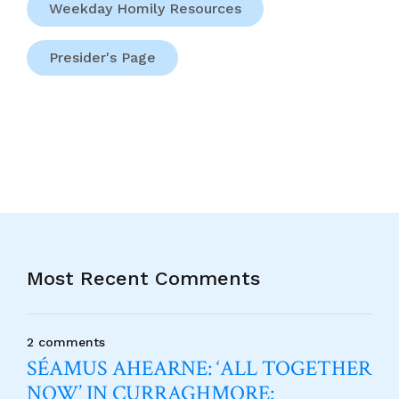
Weekday Homily Resources
Presider's Page
Most Recent Comments
2 comments
SÉAMUS AHEARNE: ‘ALL TOGETHER
NOW’ IN CURRAGHMORE: