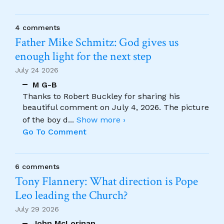
4 comments
Father Mike Schmitz: God gives us
enough light for the next step
July 24 2026
M G-B
Thanks to Robert Buckley for sharing his
beautiful comment on July 4, 2026. The picture
of the boy d
...
Show more ›
Go To Comment
6 comments
Tony Flannery: What direction is Pope
Leo leading the Church?
July 29 2026
John McLorinan