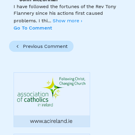
I have followed the fortunes of the Rev Tony
Flannery since his actions first caused
problems. I thi
...
Show more ›
Go To Comment
Previous Comment