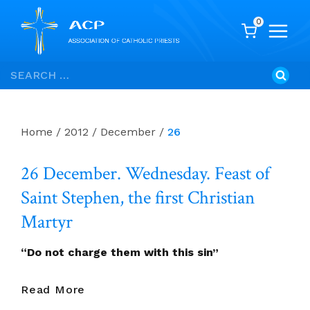
0
Skip
Search
to
for:
content
Home
/
2012
/
December
/
26
26 December. Wednesday. Feast of
Saint Stephen, the first Christian
Martyr
“Do not charge them with this sin”
26
Read More
December.