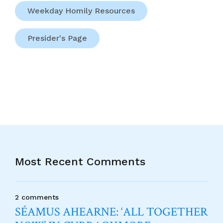
Weekday Homily Resources
Presider's Page
Most Recent Comments
2 comments
SÉAMUS AHEARNE: ‘ALL TOGETHER