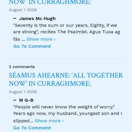
NOW’ IN CURRAGHMORE:
August 1 2026
James Mc Hugh
"Seventy is the sum or our years, Eighty, if we
are strong", recites The Psalmist. Agus Tusa ag
fás
...
Show more ›
Go To Comment
2 comments
SÉAMUS AHEARNE: ‘ALL TOGETHER
NOW’ IN CURRAGHMORE:
August 1 2026
M G-B
"People will never know the weight of worry."
Years ago now, my husband, youngest son and I
slipped
...
Show more ›
Go To Comment