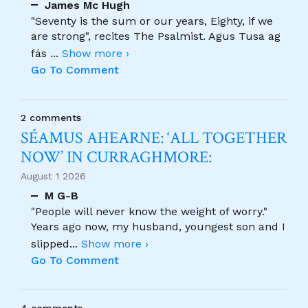
James Mc Hugh
"Seventy is the sum or our years, Eighty, if we
are strong", recites The Psalmist. Agus Tusa ag
fás
...
Show more ›
Go To Comment
2 comments
SÉAMUS AHEARNE: ‘ALL TOGETHER
NOW’ IN CURRAGHMORE:
August 1 2026
M G-B
"People will never know the weight of worry."
Years ago now, my husband, youngest son and I
slipped
...
Show more ›
Go To Comment