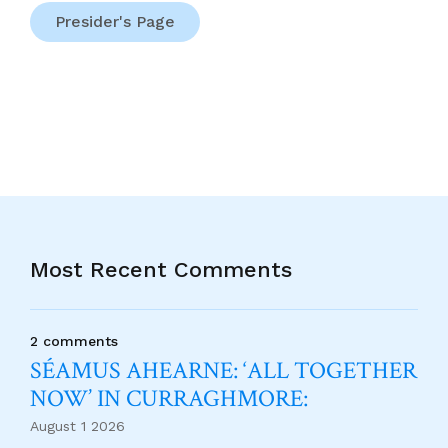
Presider's Page
Most Recent Comments
2 comments
SÉAMUS AHEARNE: ‘ALL TOGETHER
NOW’ IN CURRAGHMORE:
August 1 2026