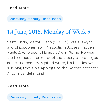
1st
Read More
June,
2015.
Weekday Homily Resources
Monday
Of
1st June, 2015. Monday of Week 9
Week
9
Saint Justin, Martyr Justin (100-165) was a lawyer
and philosopher from Neapolis in Judaea (modern
Nablus), who spent his adult life in Rome. He was
the foremost interpreter of the theory of the Logos
in the 2nd century. A gifted writer, his best known
surviving text is his Apologia to the Roman emperor,
Antoninus, defending…
1st
Read More
June,
2015.
Weekday Homily Resources
Monday