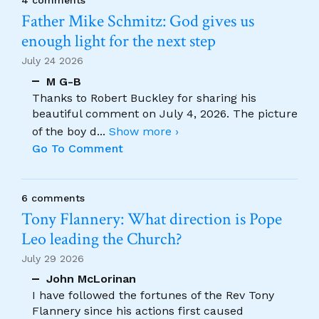
4 comments
Father Mike Schmitz: God gives us
enough light for the next step
July 24 2026
M G-B
Thanks to Robert Buckley for sharing his
beautiful comment on July 4, 2026. The picture
of the boy d
...
Show more ›
Go To Comment
6 comments
Tony Flannery: What direction is Pope
Leo leading the Church?
July 29 2026
John McLorinan
I have followed the fortunes of the Rev Tony
Flannery since his actions first caused