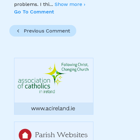
problems. I thi
...
Show more ›
Go To Comment
Previous Comment