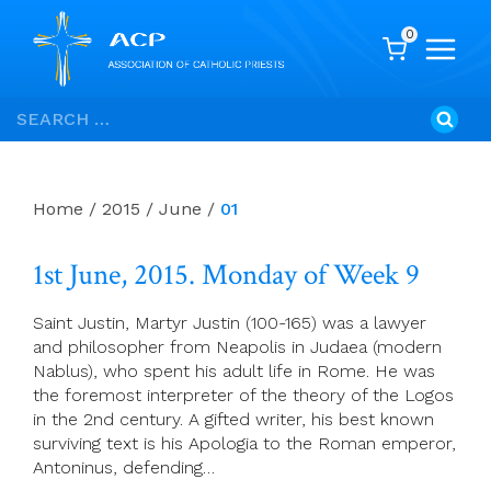
0
Skip
Search
to
for:
content
Home
/
2015
/
June
/
01
1st June, 2015. Monday of Week 9
Saint Justin, Martyr Justin (100-165) was a lawyer
and philosopher from Neapolis in Judaea (modern
Nablus), who spent his adult life in Rome. He was
the foremost interpreter of the theory of the Logos
in the 2nd century. A gifted writer, his best known
surviving text is his Apologia to the Roman emperor,
Antoninus, defending…