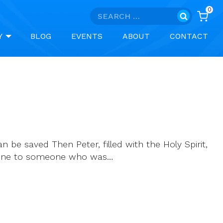
0
Search
for:
Y
BLOG
EVENTS
ABOUT
CONTACT
n be saved Then Peter, filled with the Holy Spirit,
d done to someone who was…