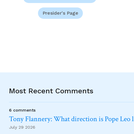
Presider's Page
Most Recent Comments
6 comments
Tony Flannery: What direction is Pope Leo 
July 29 2026