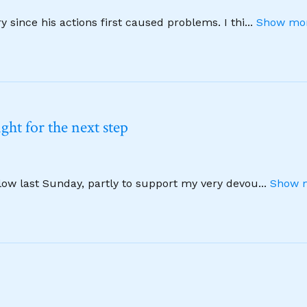
 since his actions first caused problems. I thi
...
Show mor
ht for the next step
llow last Sunday, partly to support my very devou
...
Show m