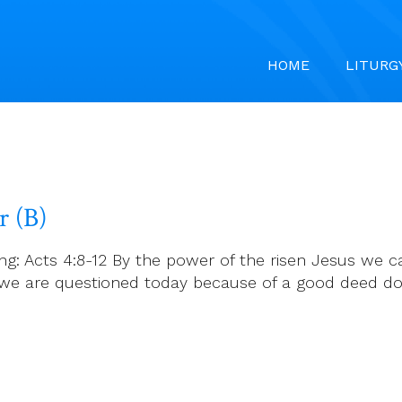
HOME
LITURG
r (B)
ng: Acts 4:8-12 By the power of the risen Jesus we ca
, if we are questioned today because of a good dee