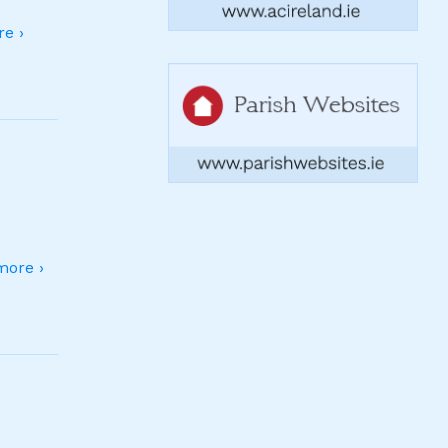
e ›
ore ›