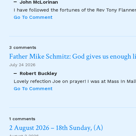
John McLorinan
I have followed the fortunes of the Rev Tony Flannery
Go To Comment
3 comments
Father Mike Schmitz: God gives us enough lig
July 24 2026
Robert Buckley
Lovely refection Joe on prayer! I was at Mass In Ma
Go To Comment
1 comments
2 August 2026 – 18th Sunday, (A)