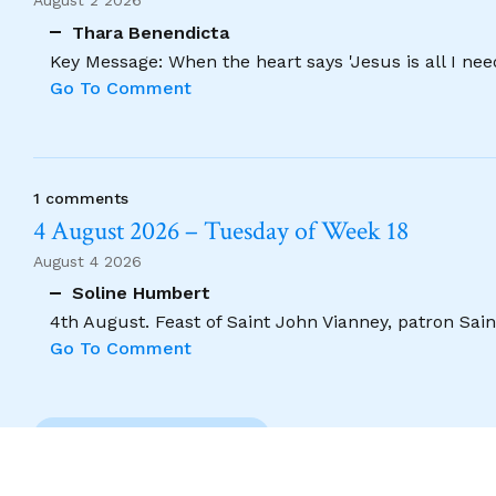
August 2 2026
Thara Benendicta
Key Message: When the heart says 'Jesus is all I need
Go To Comment
1 comments
4 August 2026 – Tuesday of Week 18
August 4 2026
Soline Humbert
4th August. Feast of Saint John Vianney, patron Saint
Go To Comment
Previous Comment