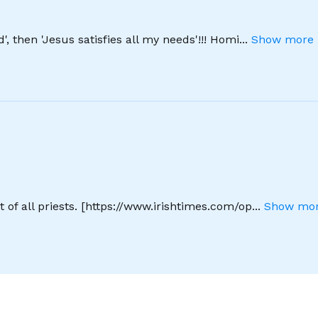
', then 'Jesus satisfies all my needs'!!! Homi
...
Show more 
 of all priests. [https://www.irishtimes.com/op
...
Show mor