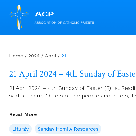
Skip
to
content
Home
/
2024
/
April
/
21
21 April 2024 – 4th Sunday of Easte
21 April 2024 – 4th Sunday of Easter (B) 1st Readi
said to them, “Rulers of the people and elders
21
Read More
April
Liturgy
Sunday Homily Resources
2024