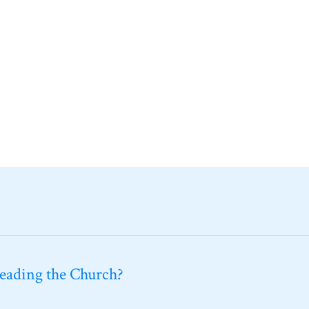
leading the Church?