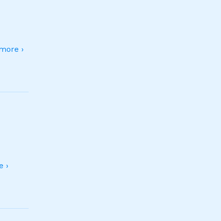
more ›
 ›