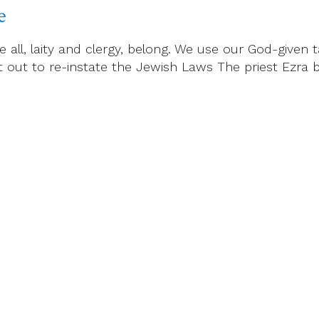
e
all, laity and clergy, belong. We use our God-given ta
et out to re-instate the Jewish Laws The priest Ezr