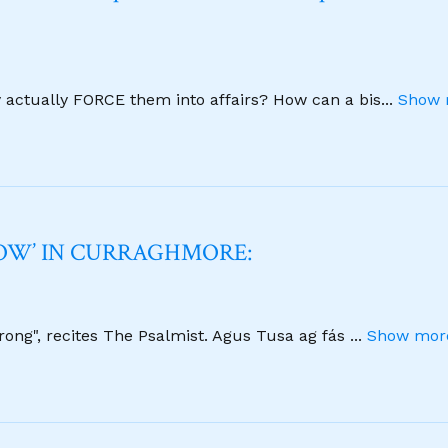
y actually FORCE them into affairs? How can a bis
...
Show 
NOW’ IN CURRAGHMORE:
strong", recites The Psalmist. Agus Tusa ag fás
...
Show more