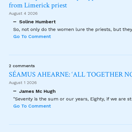
from Limerick priest
August 4 2026
Soline Humbert
So, not only do the women lure the priests, but the
Go To Comment
2 comments
SÉAMUS AHEARNE: ‘ALL TOGETHER 
August 1 2026
James Mc Hugh
"Seventy is the sum or our years, Eighty, if we are 
Go To Comment