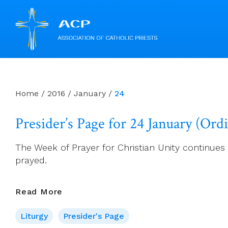
Skip
to
content
Home
/
2016
/
January
/
24
Presider’s Page for 24 January (Ord
The Week of Prayer for Christian Unity continues u
prayed.
Presider’s
Read More
Page
Liturgy
Presider's Page
For