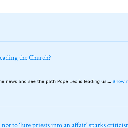
leading the Church?
ine news and see the path Pope Leo is leading us.
...
Show m
t to ‘lure priests into an affair’ sparks critici