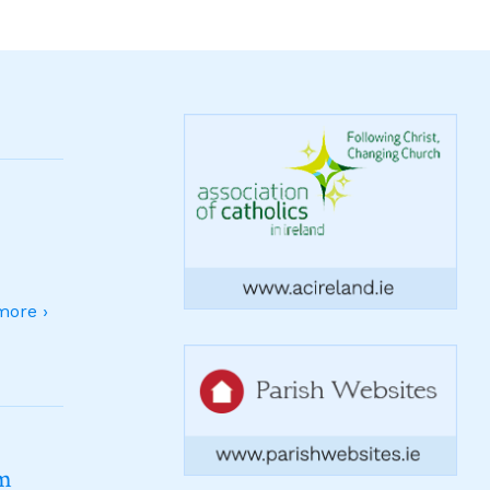
ore ›
sm