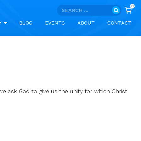
0
Search
for:
Y
BLOG
EVENTS
ABOUT
CONTACT
 we ask God to give us the unity for which Christ