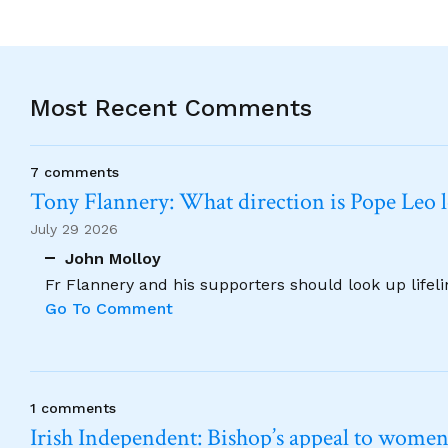
Most Recent Comments
7 comments
Tony Flannery: What direction is Pope Leo 
July 29 2026
John Molloy
Fr Flannery and his supporters should look up lifel
Go To Comment
1 comments
Irish Independent: Bishop’s appeal to women no