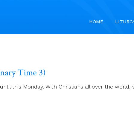
HOME
LITURG
inary Time 3)
ntil this Monday. With Christians all over the world,