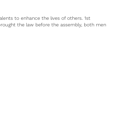
lents to enhance the lives of others. 1st
a brought the law before the assembly, both men