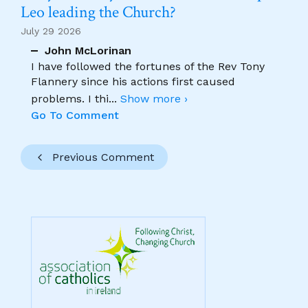
Leo leading the Church?
July 29 2026
John McLorinan
I have followed the fortunes of the Rev Tony
Flannery since his actions first caused
problems. I thi
...
Show more ›
Go To Comment
Previous Comment