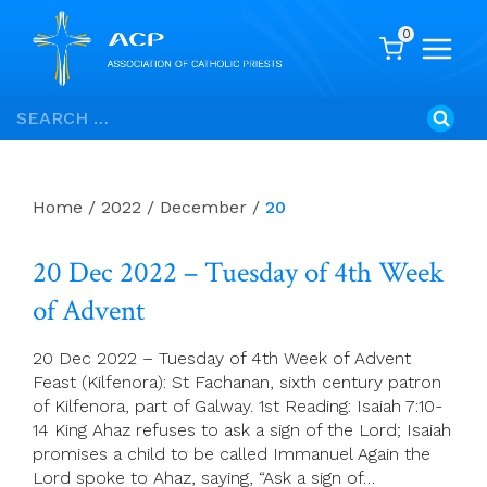
0
Skip
Search
to
for:
content
Home
/
2022
/
December
/
20
20 Dec 2022 – Tuesday of 4th Week
of Advent
20 Dec 2022 – Tuesday of 4th Week of Advent
Feast (Kilfenora): St Fachanan, sixth century patron
of Kilfenora, part of Galway. 1st Reading: Isaiah 7:10-
14 King Ahaz refuses to ask a sign of the Lord; Isaiah
promises a child to be called Immanuel Again the
Lord spoke to Ahaz, saying, “Ask a sign of…