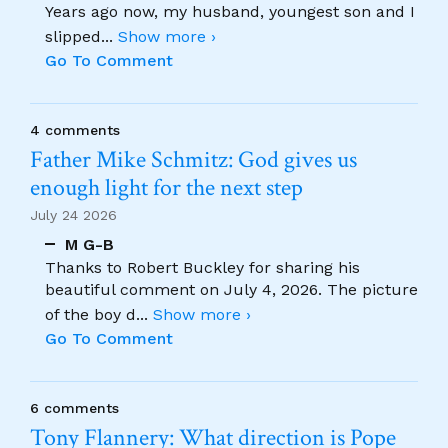
Years ago now, my husband, youngest son and I
slipped
...
Show more ›
Go To Comment
4 comments
Father Mike Schmitz: God gives us
enough light for the next step
July 24 2026
M G-B
Thanks to Robert Buckley for sharing his
beautiful comment on July 4, 2026. The picture
of the boy d
...
Show more ›
Go To Comment
6 comments
Tony Flannery: What direction is Pope