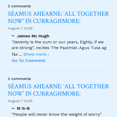
2 comments
SÉAMUS AHEARNE: ‘ALL TOGETHER
NOW’ IN CURRAGHMORE:
August 1 2026
James Mc Hugh
"Seventy is the sum or our years, Eighty, if we
are strong", recites The Psalmist. Agus Tusa ag
fás
...
Show more ›
Go To Comment
2 comments
SÉAMUS AHEARNE: ‘ALL TOGETHER
NOW’ IN CURRAGHMORE:
August 1 2026
M G-B
"People will never know the weight of worry."