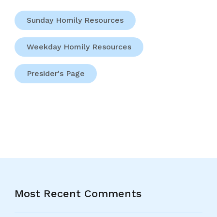
Sunday Homily Resources
Weekday Homily Resources
Presider's Page
Most Recent Comments