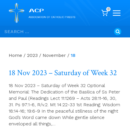
0
Skip
Search
to
for:
content
Home
/
2023
/
November
/
18
18 Nov 2023 – Saturday of Week 32
18 Nov 2023 – Saturday of Week 32 Optional
Memorial: The Dedication of the Basilica of Ss Peter
and Paul (Readings Lect 11:1269 – Acts 28:11-16, 30,
31. Ps 97:1-6, R/v.2. Mt 14:22-33 1st Reading: Wisdom
18:14-16; 19:6-9 In the peaceful stillness of the night
God’s Word came down While gentle silence
enveloped all things,…