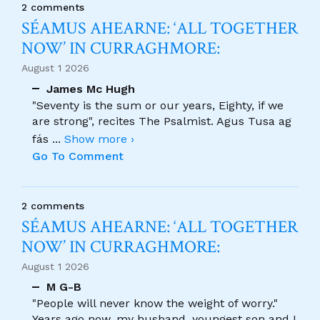
2 comments
SÉAMUS AHEARNE: ‘ALL TOGETHER
NOW’ IN CURRAGHMORE:
August 1 2026
James Mc Hugh
"Seventy is the sum or our years, Eighty, if we
are strong", recites The Psalmist. Agus Tusa ag
fás
...
Show more ›
Go To Comment
2 comments
SÉAMUS AHEARNE: ‘ALL TOGETHER
NOW’ IN CURRAGHMORE:
August 1 2026
M G-B
"People will never know the weight of worry."
Years ago now, my husband, youngest son and I