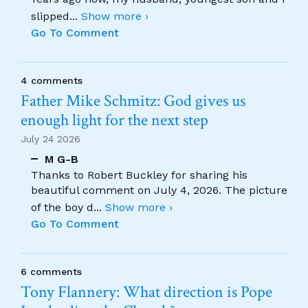
slipped
...
Show more ›
Go To Comment
4 comments
Father Mike Schmitz: God gives us
enough light for the next step
July 24 2026
M G-B
Thanks to Robert Buckley for sharing his
beautiful comment on July 4, 2026. The picture
of the boy d
...
Show more ›
Go To Comment
6 comments
Tony Flannery: What direction is Pope