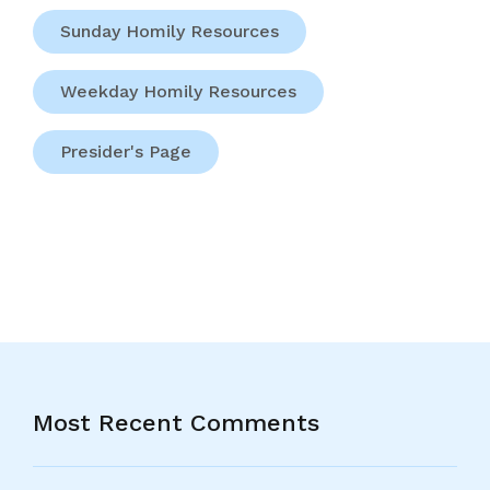
Sunday Homily Resources
Weekday Homily Resources
Presider's Page
Most Recent Comments