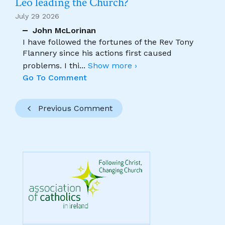
Leo leading the Church?
July 29 2026
John McLorinan
I have followed the fortunes of the Rev Tony
Flannery since his actions first caused
problems. I thi
...
Show more ›
Go To Comment
Previous Comment