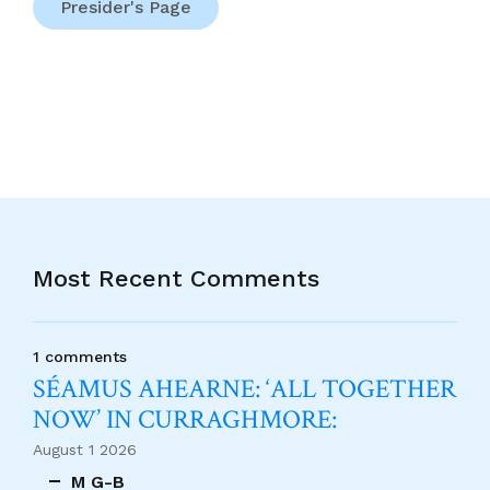
Presider's Page
Most Recent Comments
1 comments
SÉAMUS AHEARNE: ‘ALL TOGETHER
NOW’ IN CURRAGHMORE:
August 1 2026
M G-B