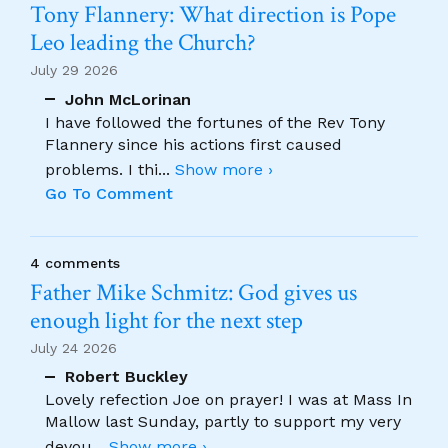
Tony Flannery: What direction is Pope
Leo leading the Church?
July 29 2026
John McLorinan
I have followed the fortunes of the Rev Tony
Flannery since his actions first caused
problems. I thi
...
Show more ›
Go To Comment
4 comments
Father Mike Schmitz: God gives us
enough light for the next step
July 24 2026
Robert Buckley
Lovely refection Joe on prayer! I was at Mass In
Mallow last Sunday, partly to support my very
devou
...
Show more ›