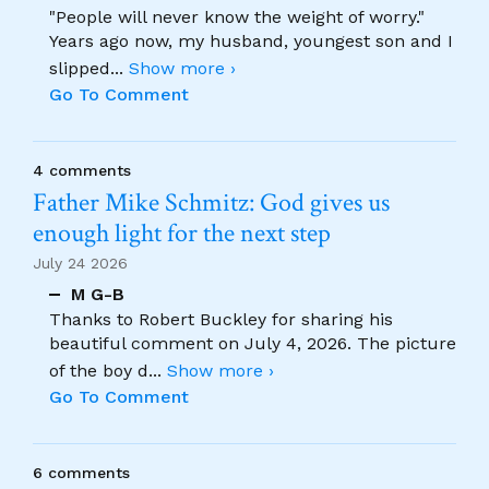
"People will never know the weight of worry."
Years ago now, my husband, youngest son and I
slipped
...
Show more ›
Go To Comment
4 comments
Father Mike Schmitz: God gives us
enough light for the next step
July 24 2026
M G-B
Thanks to Robert Buckley for sharing his
beautiful comment on July 4, 2026. The picture
of the boy d
...
Show more ›
Go To Comment
6 comments