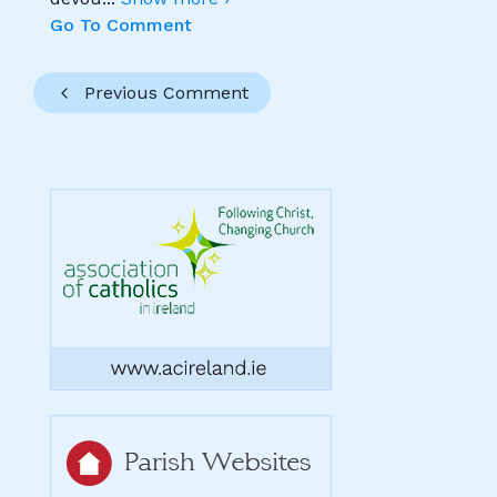
Go To Comment
Previous Comment