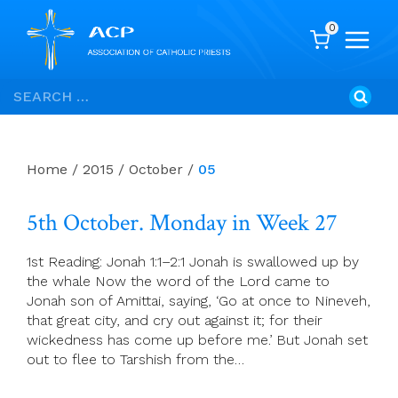
0
Skip
Search
to
for:
content
Home
/
2015
/
October
/
05
5th October. Monday in Week 27
1st Reading: Jonah 1:1–2:1 Jonah is swallowed up by
the whale Now the word of the Lord came to
Jonah son of Amittai, saying, ‘Go at once to Nineveh,
that great city, and cry out against it; for their
wickedness has come up before me.’ But Jonah set
out to flee to Tarshish from the…