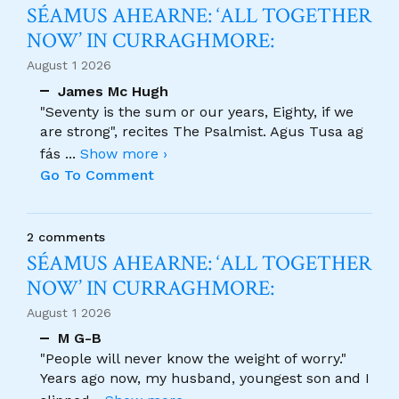
SÉAMUS AHEARNE: ‘ALL TOGETHER
NOW’ IN CURRAGHMORE:
August 1 2026
James Mc Hugh
"Seventy is the sum or our years, Eighty, if we
are strong", recites The Psalmist. Agus Tusa ag
fás
...
Show more ›
Go To Comment
2 comments
SÉAMUS AHEARNE: ‘ALL TOGETHER
NOW’ IN CURRAGHMORE:
August 1 2026
M G-B
"People will never know the weight of worry."
Years ago now, my husband, youngest son and I