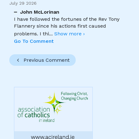
July 29 2026
John McLorinan
I have followed the fortunes of the Rev Tony
Flannery since his actions first caused
problems. I thi
...
Show more ›
Go To Comment
Previous Comment