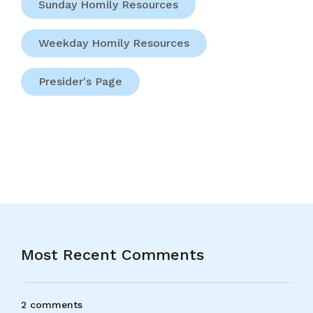
Sunday Homily Resources
Weekday Homily Resources
Presider's Page
Most Recent Comments
2 comments