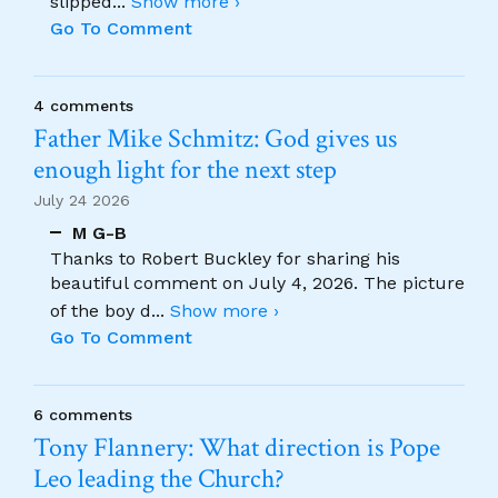
slipped
...
Show more ›
Go To Comment
4 comments
Father Mike Schmitz: God gives us
enough light for the next step
July 24 2026
M G-B
Thanks to Robert Buckley for sharing his
beautiful comment on July 4, 2026. The picture
of the boy d
...
Show more ›
Go To Comment
6 comments
Tony Flannery: What direction is Pope
Leo leading the Church?