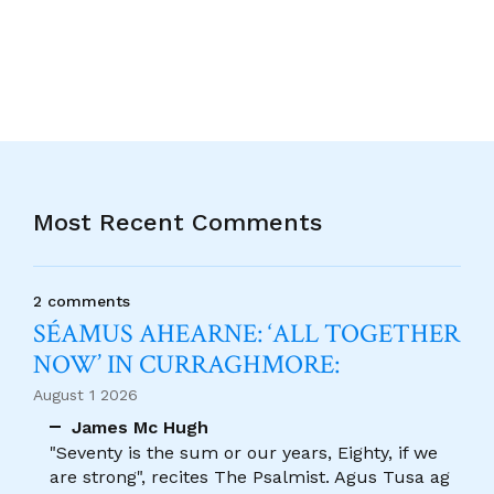
Most Recent Comments
2 comments
SÉAMUS AHEARNE: ‘ALL TOGETHER
NOW’ IN CURRAGHMORE:
August 1 2026
James Mc Hugh
"Seventy is the sum or our years, Eighty, if we
are strong", recites The Psalmist. Agus Tusa ag