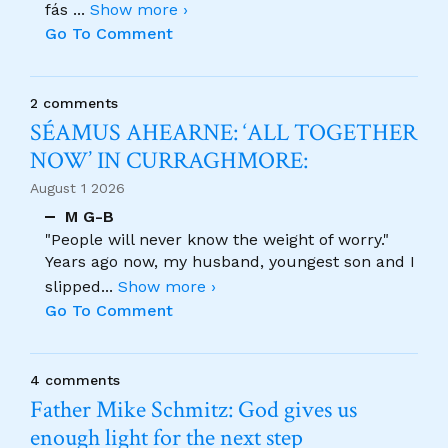
fás
...
Show more ›
Go To Comment
2 comments
SÉAMUS AHEARNE: ‘ALL TOGETHER
NOW’ IN CURRAGHMORE:
August 1 2026
M G-B
"People will never know the weight of worry."
Years ago now, my husband, youngest son and I
slipped
...
Show more ›
Go To Comment
4 comments
Father Mike Schmitz: God gives us
enough light for the next step