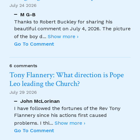
July 24 2026
M G-B
Thanks to Robert Buckley for sharing his
beautiful comment on July 4, 2026. The picture
of the boy d
...
Show more ›
Go To Comment
6 comments
Tony Flannery: What direction is Pope
Leo leading the Church?
July 29 2026
John McLorinan
I have followed the fortunes of the Rev Tony
Flannery since his actions first caused
problems. I thi
...
Show more ›
Go To Comment