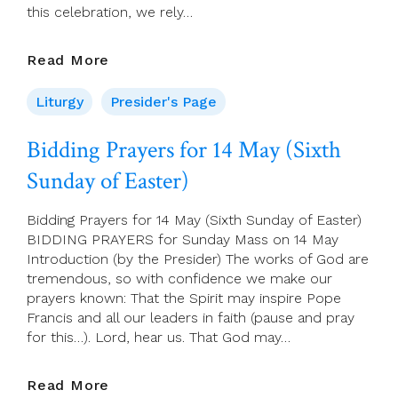
this celebration, we rely…
Presider’s
Read More
Page
For
Liturgy
Presider's Page
14
May
Bidding Prayers for 14 May (Sixth
(Sixth
Sunday of Easter)
Sunday
Of
Easter)
Bidding Prayers for 14 May (Sixth Sunday of Easter)
BIDDING PRAYERS for Sunday Mass on 14 May
Introduction (by the Presider) The works of God are
tremendous, so with confidence we make our
prayers known: That the Spirit may inspire Pope
Francis and all our leaders in faith (pause and pray
for this…). Lord, hear us. That God may…
Bidding
Read More