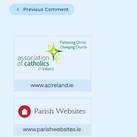
Previous Comment