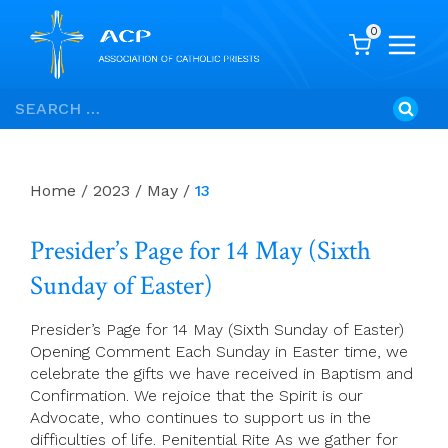
0
Skip
Search
to
for:
content
Home
/
2023
/
May
/
13
Presider’s Page for 14 May (Sixth
Sunday of Easter)
Presider’s Page for 14 May (Sixth Sunday of Easter)
Opening Comment Each Sunday in Easter time, we
celebrate the gifts we have received in Baptism and
Confirmation. We rejoice that the Spirit is our
Advocate, who continues to support us in the
difficulties of life. Penitential Rite As we gather for