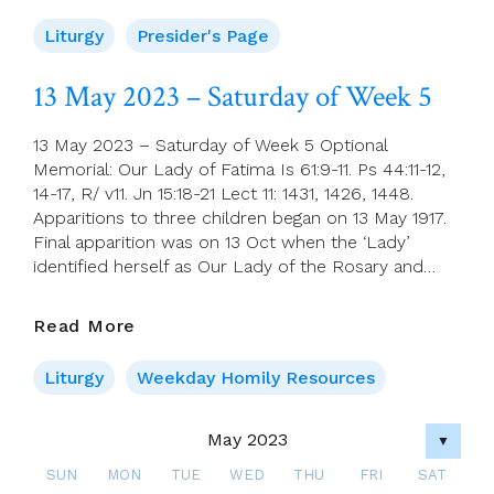
Prayers
For
Liturgy
Presider's Page
14
May
13 May 2023 – Saturday of Week 5
(Sixth
Sunday
13 May 2023 – Saturday of Week 5 Optional
Of
Memorial: Our Lady of Fatima Is 61:9-11. Ps 44:11-12,
Easter)
14-17, R/ v11. Jn 15:18-21 Lect 11: 1431, 1426, 1448.
Apparitions to three children began on 13 May 1917.
Final apparition was on 13 Oct when the ‘Lady’
identified herself as Our Lady of the Rosary and…
13
Read More
May
2023
Liturgy
Weekday Homily Resources
–
Saturday
May 2023
▼
Of
Week
SUN
MON
TUE
WED
THU
FRI
SAT