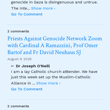
genocide in Gaza is disingenuous and untrue.
The Inte
...
Show more ›
Go To Comment
2 comments
Priests Against Genocide Network Zoom
with Cardinal A Ramazzini, Prof Omer
Bartof and Fr David Neuhaus SJ
August 8 2026
Dr Joseph O'Neill
I am a lay Catholic church atttender. We have
just this week set up the Muslim-Catholic
Alliance in
...
Show more ›
Go To Comment
2 comments