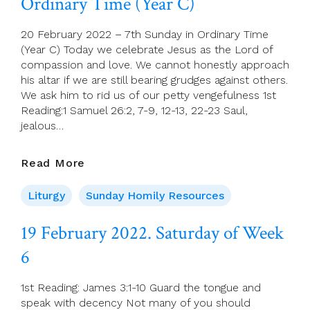
Ordinary Time (Year C)
Sunday
In
Ordinary
20 February 2022 – 7th Sunday in Ordinary Time
Time)
(Year C) Today we celebrate Jesus as the Lord of
compassion and love. We cannot honestly approach
his altar if we are still bearing grudges against others.
We ask him to rid us of our petty vengefulness 1st
Reading:1 Samuel 26:2, 7-9, 12-13, 22-23 Saul,
jealous…
20
Read More
February
2022
Liturgy
Sunday Homily Resources
–
7th
19 February 2022. Saturday of Week
Sunday
6
In
Ordinary
Time
1st Reading: James 3:1-10 Guard the tongue and
(Year
speak with decency Not many of you should