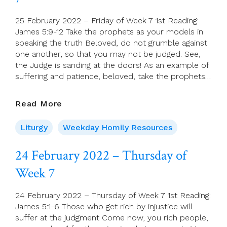
Ordinary
Time
25 February 2022 – Friday of Week 7 1st Reading:
James 5:9-12 Take the prophets as your models in
speaking the truth Beloved, do not grumble against
one another, so that you may not be judged. See,
the Judge is sanding at the doors! As an example of
suffering and patience, beloved, take the prophets…
25
Read More
February
2022
Liturgy
Weekday Homily Resources
–
Friday
24 February 2022 – Thursday of
Of
Week 7
Week
7
24 February 2022 – Thursday of Week 7 1st Reading:
James 5:1-6 Those who get rich by injustice will
suffer at the judgment Come now, you rich people,