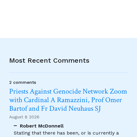
Most Recent Comments
2 comments
Priests Against Genocide Network Zoom
with Cardinal A Ramazzini, Prof Omer
Bartof and Fr David Neuhaus SJ
August 8 2026
Robert McDonnell
Stating that there has been, or is currently a