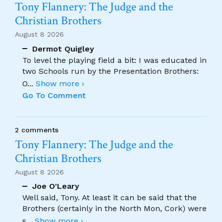
Tony Flannery: The Judge and the
Christian Brothers
August 8 2026
Dermot Quigley
To level the playing field a bit: I was educated in
two Schools run by the Presentation Brothers:
O
...
Show more ›
Go To Comment
2 comments
Tony Flannery: The Judge and the
Christian Brothers
August 8 2026
Joe O'Leary
Well said, Tony. At least it can be said that the
Brothers (certainly in the North Mon, Cork) were
s
...
Show more ›