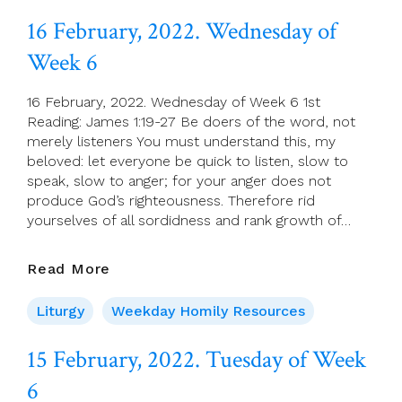
Of
16 February, 2022. Wednesday of
Week
Week 6
6
16 February, 2022. Wednesday of Week 6 1st
Reading: James 1:19-27 Be doers of the word, not
merely listeners You must understand this, my
beloved: let everyone be quick to listen, slow to
speak, slow to anger; for your anger does not
produce God’s righteousness. Therefore rid
yourselves of all sordidness and rank growth of…
16
Read More
February,
2022.
Liturgy
Weekday Homily Resources
Wednesday
Of
15 February, 2022. Tuesday of Week
Week
6
6