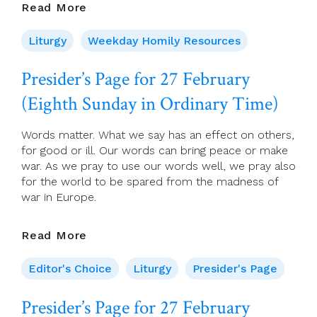
28
Read More
February,
2022
Liturgy
Weekday Homily Resources
Presider’s Page for 27 February
(Eighth Sunday in Ordinary Time)
Words matter. What we say has an effect on others,
for good or ill. Our words can bring peace or make
war. As we pray to use our words well, we pray also
for the world to be spared from the madness of
war in Europe.
Presider’s
Read More
Page
For
Editor's Choice
Liturgy
Presider's Page
27
February
Presider’s Page for 27 February
(Eighth