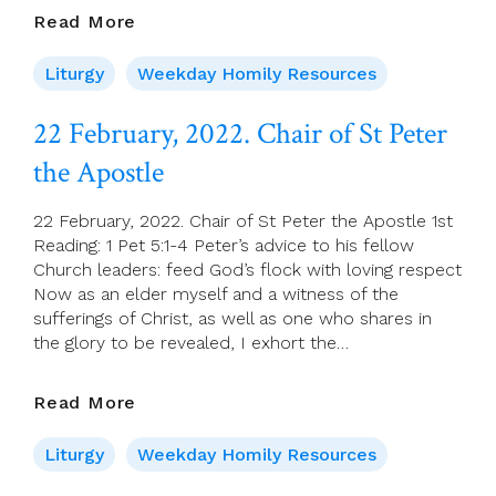
23
Read More
February
2022
Liturgy
Weekday Homily Resources
–
Wednesday
22 February, 2022. Chair of St Peter
Of
the Apostle
Week
7
22 February, 2022. Chair of St Peter the Apostle 1st
Reading: 1 Pet 5:1-4 Peter’s advice to his fellow
Church leaders: feed God’s flock with loving respect
Now as an elder myself and a witness of the
sufferings of Christ, as well as one who shares in
the glory to be revealed, I exhort the…
22
Read More
February,
2022.
Liturgy
Weekday Homily Resources
Chair