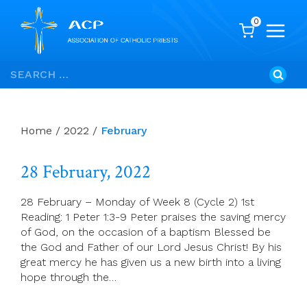
0
Skip
Search
to
for:
content
Home
/
2022
/
February
28 February, 2022
28 February – Monday of Week 8 (Cycle 2) 1st
Reading: 1 Peter 1:3-9 Peter praises the saving mercy
of God, on the occasion of a baptism Blessed be
the God and Father of our Lord Jesus Christ! By his
great mercy he has given us a new birth into a living
hope through the…