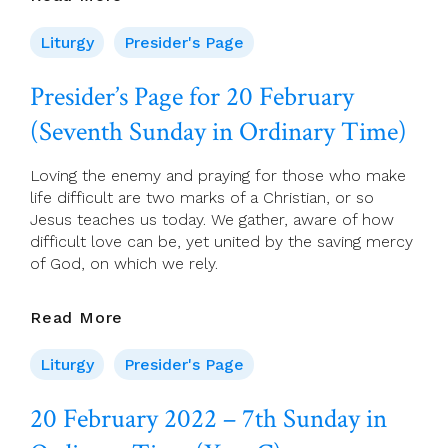
Page
For
Liturgy
Presider's Page
20
February
Presider’s Page for 20 February
(Seventh
(Seventh Sunday in Ordinary Time)
Sunday
In
Ordinary
Loving the enemy and praying for those who make
Time)
life difficult are two marks of a Christian, or so
Jesus teaches us today. We gather, aware of how
difficult love can be, yet united by the saving mercy
of God, on which we rely.
Presider’s
Read More
Page
For
Liturgy
Presider's Page
20
February
20 February 2022 – 7th Sunday in
(Seventh