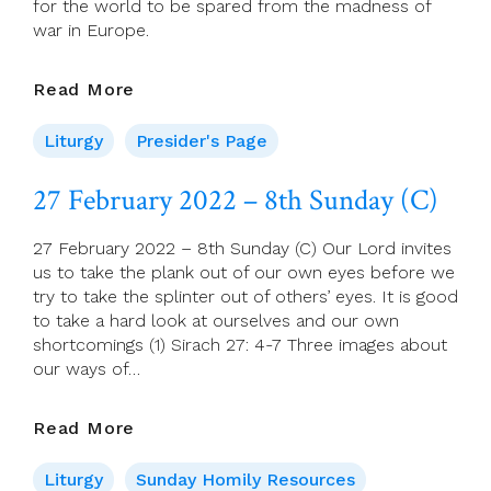
for the world to be spared from the madness of
war in Europe.
Presider’s
Read More
Page
For
Liturgy
Presider's Page
27
February
27 February 2022 – 8th Sunday (C)
(Eighth
Sunday
27 February 2022 – 8th Sunday (C) Our Lord invites
In
us to take the plank out of our own eyes before we
Ordinary
try to take the splinter out of others’ eyes. It is good
Time)
to take a hard look at ourselves and our own
shortcomings (1) Sirach 27: 4-7 Three images about
our ways of…
27
Read More
February
2022
Liturgy
Sunday Homily Resources