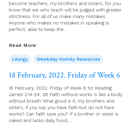
C)
become teachers, my brothers and sisters, for you
know that we who teach will be judged with greater
strictness. For all of us make many mistakes.
Anyone who makes no mistakes in speaking is
perfect, able to keep the…
19
Read More
February
2022.
Liturgy
Weekday Homily Resources
Saturday
Of
18 February, 2022. Friday of Week 6
Week
6
18 February, 2022. Friday of Week 6 1st Reading:
James 2:14-24, 26 Faith without works is like a body
without breath What good is it, my brothers and
sisters, if you say you have faith but do not have
works? Can faith save you? If a brother or sister is
naked and lacks daily food,…