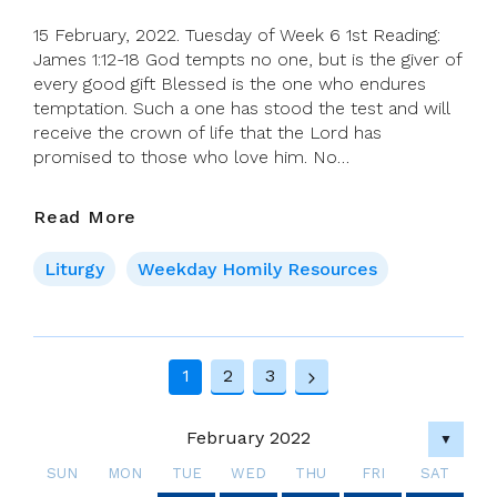
15 February, 2022. Tuesday of Week 6 1st Reading:
James 1:12-18 God tempts no one, but is the giver of
every good gift Blessed is the one who endures
temptation. Such a one has stood the test and will
receive the crown of life that the Lord has
promised to those who love him. No…
15
Read More
February,
2022.
Liturgy
Weekday Homily Resources
Tuesday
Of
Week
Page
6
1
2
3
Next
navigation
Page
February 2022
▼
SUN
MON
TUE
WED
THU
FRI
SAT