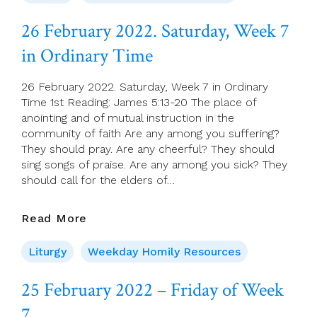
–
8th
26 February 2022. Saturday, Week 7
Sunday
in Ordinary Time
(C)
26 February 2022. Saturday, Week 7 in Ordinary
Time 1st Reading: James 5:13-20 The place of
anointing and of mutual instruction in the
community of faith Are any among you suffering?
They should pray. Are any cheerful? They should
sing songs of praise. Are any among you sick? They
should call for the elders of…
26
Read More
February
2022.
Liturgy
Weekday Homily Resources
Saturday,
Week
25 February 2022 – Friday of Week
7
7
In