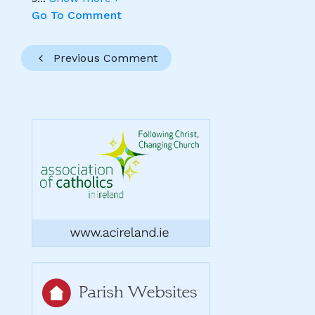
Go To Comment
Previous Comment