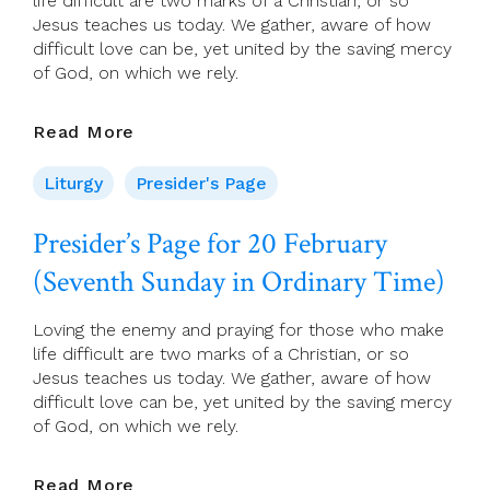
life difficult are two marks of a Christian, or so
Jesus teaches us today. We gather, aware of how
difficult love can be, yet united by the saving mercy
of God, on which we rely.
Presider’s
Read More
Page
For
Liturgy
Presider's Page
20
February
Presider’s Page for 20 February
(Seventh
(Seventh Sunday in Ordinary Time)
Sunday
In
Ordinary
Loving the enemy and praying for those who make
Time)
life difficult are two marks of a Christian, or so
Jesus teaches us today. We gather, aware of how
difficult love can be, yet united by the saving mercy
of God, on which we rely.
Presider’s
Read More