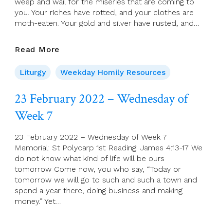
weep and wail for the miseries that are coming to
you. Your riches have rotted, and your clothes are
moth-eaten. Your gold and silver have rusted, and…
24
Read More
February
2022
Liturgy
Weekday Homily Resources
–
Thursday
23 February 2022 – Wednesday of
Of
Week 7
Week
7
23 February 2022 – Wednesday of Week 7
Memorial: St Polycarp 1st Reading: James 4:13-17 We
do not know what kind of life will be ours
tomorrow Come now, you who say, “Today or
tomorrow we will go to such and such a town and
spend a year there, doing business and making
money.” Yet…