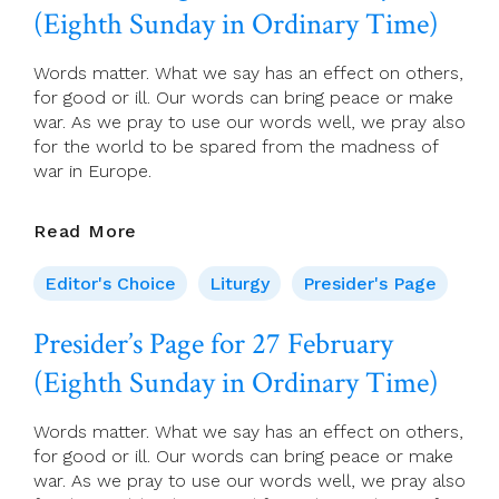
(Eighth Sunday in Ordinary Time)
Sunday
In
Ordinary
Words matter. What we say has an effect on others,
Time)
for good or ill. Our words can bring peace or make
war. As we pray to use our words well, we pray also
for the world to be spared from the madness of
war in Europe.
Presider’s
Read More
Page
For
Editor's Choice
Liturgy
Presider's Page
27
February
Presider’s Page for 27 February
(Eighth
(Eighth Sunday in Ordinary Time)
Sunday
In
Ordinary
Words matter. What we say has an effect on others,
Time)
for good or ill. Our words can bring peace or make
war. As we pray to use our words well, we pray also