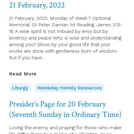
Of
21 February, 2022
St
Peter
21 February, 2022. Monday of Week 7 Optional
The
Memorial: St Peter Damian 1st Reading: James 3:13-
Apostle
18 A wise spirit is not imbued by envy but by
leniency and peace Who is wise and understanding
among you? Show by your good life that your
works are done with gentleness born of wisdom.
But if you have…
21
Read More
February,
2022
Liturgy
Weekday Homily Resources
Presider’s Page for 20 February
(Seventh Sunday in Ordinary Time)
Loving the enemy and praying for those who make