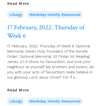
18
Read More
February,
2022.
Liturgy
Weekday Homily Resources
Friday
Of
17 February, 2022. Thursday of
Week
Week 6
6
17 February, 2022. Thursday of Week 6 Optional
Memorial: Seven Holy Founders of the Servite
Order; Optional Memorial: St Fintan 1st Reading:
James 2:1-9 Show no favouritism, but love your
neighbour as yourself My brothers and sisters, do
you with your acts of favouritism really believe in
our glorious Lord Jesus Christ? For if a…
17
Read More
February,
2022.
Liturgy
Weekday Homily Resources
Thursday