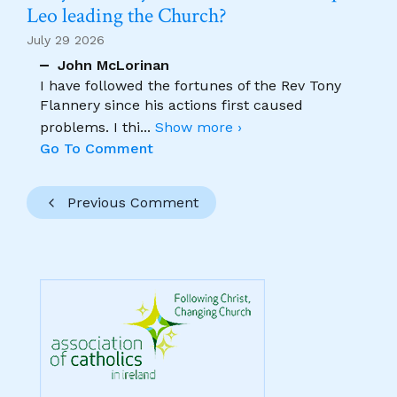
Leo leading the Church?
July 29 2026
John McLorinan
I have followed the fortunes of the Rev Tony
Flannery since his actions first caused
problems. I thi
...
Show more ›
Go To Comment
Previous Comment