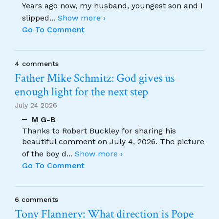
Years ago now, my husband, youngest son and I
slipped
...
Show more ›
Go To Comment
4 comments
Father Mike Schmitz: God gives us
enough light for the next step
July 24 2026
M G-B
Thanks to Robert Buckley for sharing his
beautiful comment on July 4, 2026. The picture
of the boy d
...
Show more ›
Go To Comment
6 comments
Tony Flannery: What direction is Pope