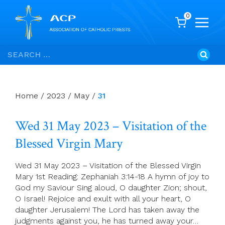
0
Skip
Search
to
for:
content
Home
/
2023
/
May
/
31
Wed 31 May 2023 – Visitation of the
Blessed Virgin Mary
Wed 31 May 2023 – Visitation of the Blessed Virgin
Mary 1st Reading: Zephaniah 3:14-18 A hymn of joy to
God my Saviour Sing aloud, O daughter Zion; shout,
O Israel! Rejoice and exult with all your heart, O
daughter Jerusalem! The Lord has taken away the
judgments against you, he has turned away your…