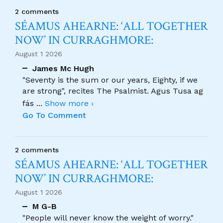
2 comments
SÉAMUS AHEARNE: ‘ALL TOGETHER
NOW’ IN CURRAGHMORE:
August 1 2026
James Mc Hugh
"Seventy is the sum or our years, Eighty, if we
are strong", recites The Psalmist. Agus Tusa ag
fás
...
Show more ›
Go To Comment
2 comments
SÉAMUS AHEARNE: ‘ALL TOGETHER
NOW’ IN CURRAGHMORE:
August 1 2026
M G-B
"People will never know the weight of worry."