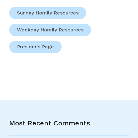
Sunday Homily Resources
Weekday Homily Resources
Presider's Page
Most Recent Comments