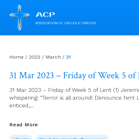
Skip
to
content
Home
/
2023
/
March
/
31
31 Mar 2023 – Friday of Week 5 of
31 Mar 2023 – Friday of Week 5 of Lent (1) Jerem
whispering: “Terror is all around! Denounce him!
enticed,…
31
Read More
Mar