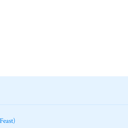
Feast)