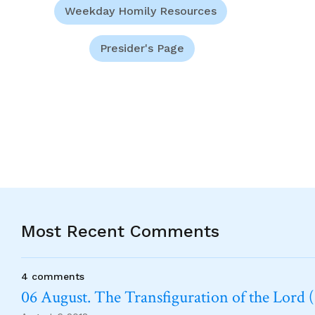
Weekday Homily Resources
Presider's Page
Most Recent Comments
4 comments
06 August. The Transfiguration of the Lord (