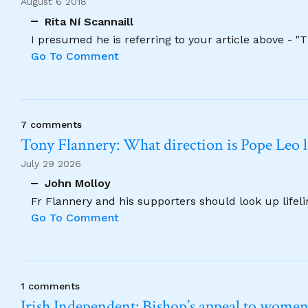
August 6 2018
Rita Ní Scannaill
I presumed he is referring to your article above - "
Go To Comment
7 comments
Tony Flannery: What direction is Pope Leo 
July 29 2026
John Molloy
Fr Flannery and his supporters should look up lifel
Go To Comment
1 comments
Irish Independent: Bishop’s appeal to women no