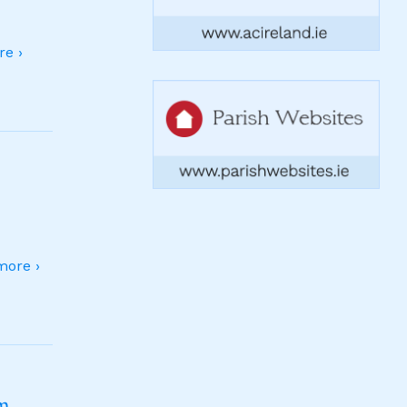
e ›
ore ›
sm