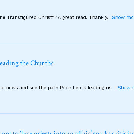
The Transfigured Christ"? A great read. Thank y
...
Show mor
leading the Church?
ine news and see the path Pope Leo is leading us.
...
Show m
t to ‘lure priests into an affair’ sparks critici