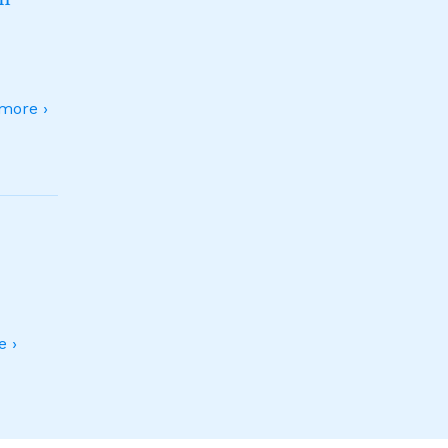
more ›
 ›