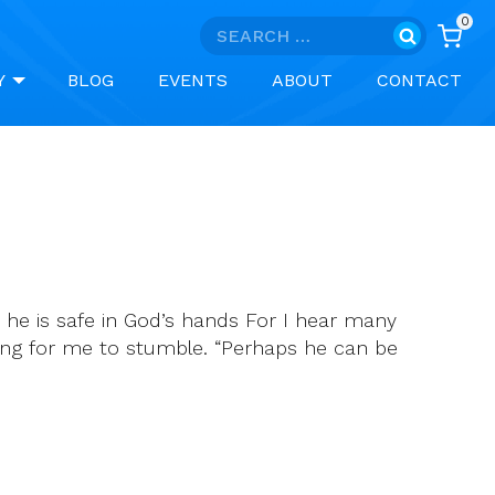
0
Search
for:
Y
BLOG
EVENTS
ABOUT
CONTACT
 he is safe in God’s hands For I hear many
hing for me to stumble. “Perhaps he can be