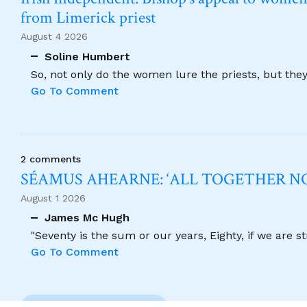
from Limerick priest
August 4 2026
Soline Humbert
So, not only do the women lure the priests, but the
Go To Comment
2 comments
SÉAMUS AHEARNE: ‘ALL TOGETHER 
August 1 2026
James Mc Hugh
"Seventy is the sum or our years, Eighty, if we are 
Go To Comment