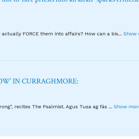
y actually FORCE them into affairs? How can a bis
...
Show 
NOW’ IN CURRAGHMORE:
strong", recites The Psalmist. Agus Tusa ag fás
...
Show more