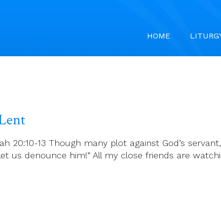
HOME
LITURG
 Lent
iah 20:10-13 Though many plot against God’s servant,
 Let us denounce him!” All my close friends are watc