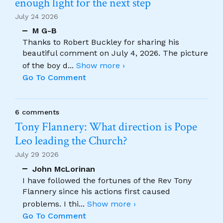
enough light for the next step
July 24 2026
M G-B
Thanks to Robert Buckley for sharing his
beautiful comment on July 4, 2026. The picture
of the boy d
...
Show more ›
Go To Comment
6 comments
Tony Flannery: What direction is Pope
Leo leading the Church?
July 29 2026
John McLorinan
I have followed the fortunes of the Rev Tony
Flannery since his actions first caused
problems. I thi
...
Show more ›
Go To Comment