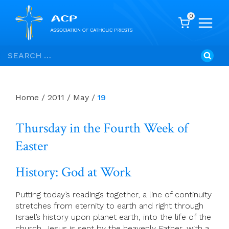
0
Skip
Search
to
for:
content
Home
/
2011
/
May
/
19
Thursday in the Fourth Week of
Easter
History: God at Work
Putting today’s readings together, a line of continuity
stretches from eternity to earth and right through
Israel’s history upon planet earth, into the life of the
church. Jesus is sent by the heavenly Father, with a