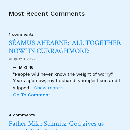
Most Recent Comments
1 comments
SÉAMUS AHEARNE: ‘ALL TOGETHER
NOW’ IN CURRAGHMORE:
August 1 2026
M G-B
"People will never know the weight of worry."
Years ago now, my husband, youngest son and I
slipped
...
Show more ›
Go To Comment
4 comments
Father Mike Schmitz: God gives us