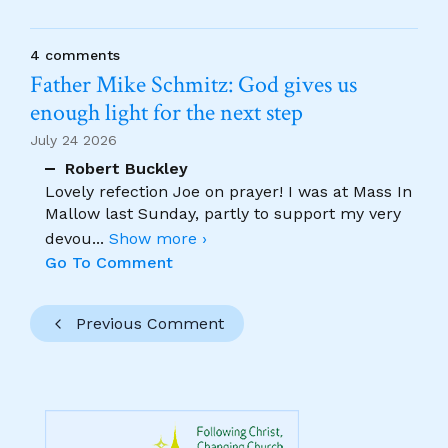
4 comments
Father Mike Schmitz: God gives us
enough light for the next step
July 24 2026
Robert Buckley
Lovely refection Joe on prayer! I was at Mass In
Mallow last Sunday, partly to support my very
devou
...
Show more ›
Go To Comment
Previous Comment