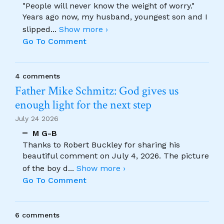
"People will never know the weight of worry."
Years ago now, my husband, youngest son and I
slipped
...
Show more ›
Go To Comment
4 comments
Father Mike Schmitz: God gives us
enough light for the next step
July 24 2026
M G-B
Thanks to Robert Buckley for sharing his
beautiful comment on July 4, 2026. The picture
of the boy d
...
Show more ›
Go To Comment
6 comments