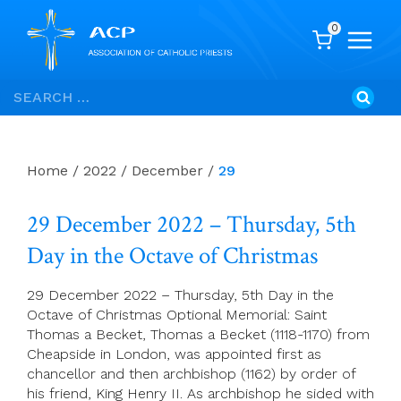
0
Skip
Search
to
for:
content
Home
/
2022
/
December
/
29
29 December 2022 – Thursday, 5th
Day in the Octave of Christmas
29 December 2022 – Thursday, 5th Day in the
Octave of Christmas Optional Memorial: Saint
Thomas a Becket, Thomas a Becket (1118-1170) from
Cheapside in London, was appointed first as
chancellor and then archbishop (1162) by order of
his friend, King Henry II. As archbishop he sided with