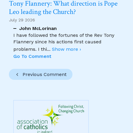
Tony Flannery: What direction is Pope
Leo leading the Church?
July 29 2026
John McLorinan
I have followed the fortunes of the Rev Tony
Flannery since his actions first caused
problems. I thi
...
Show more ›
Go To Comment
Previous Comment