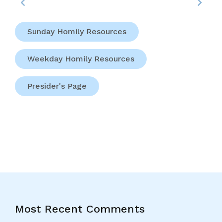
Sunday Homily Resources
Weekday Homily Resources
Presider's Page
Most Recent Comments