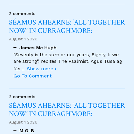
2 comments
SÉAMUS AHEARNE: ‘ALL TOGETHER
NOW’ IN CURRAGHMORE:
August 1 2026
James Mc Hugh
"Seventy is the sum or our years, Eighty, if we
are strong", recites The Psalmist. Agus Tusa ag
fás
...
Show more ›
Go To Comment
2 comments
SÉAMUS AHEARNE: ‘ALL TOGETHER
NOW’ IN CURRAGHMORE:
August 1 2026
M G-B