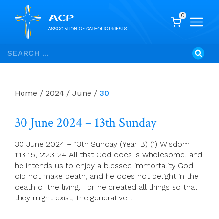
0
Skip
Search
to
for:
content
Home
/
2024
/
June
/
30
30 June 2024 – 13th Sunday
30 June 2024 – 13th Sunday (Year B) (1) Wisdom
1:13-15, 2:23-24 All that God does is wholesome, and
he intends us to enjoy a blessed immortality God
did not make death, and he does not delight in the
death of the living. For he created all things so that
they might exist; the generative…