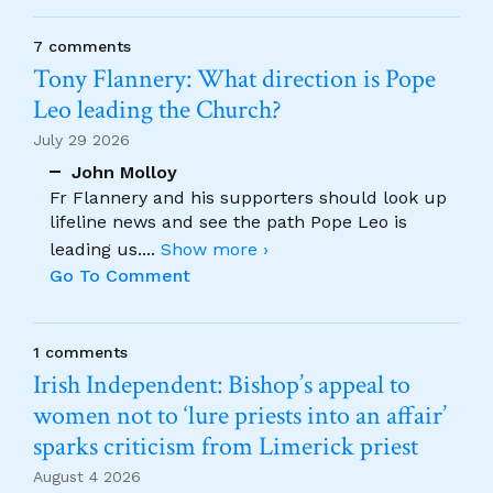
7 comments
Tony Flannery: What direction is Pope
Leo leading the Church?
July 29 2026
John Molloy
Fr Flannery and his supporters should look up
lifeline news and see the path Pope Leo is
leading us.
...
Show more ›
Go To Comment
1 comments
Irish Independent: Bishop’s appeal to
women not to ‘lure priests into an affair’
sparks criticism from Limerick priest
August 4 2026