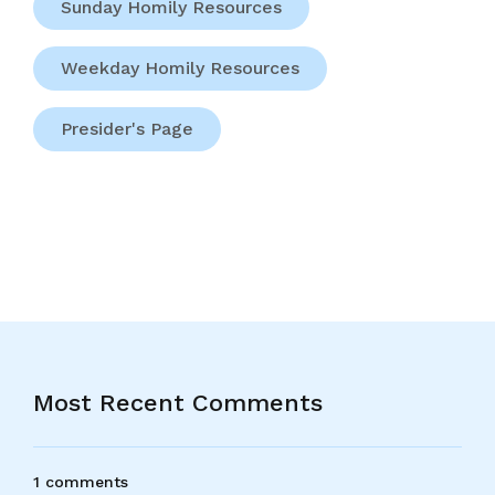
Sunday Homily Resources
Weekday Homily Resources
Presider's Page
Most Recent Comments
1 comments