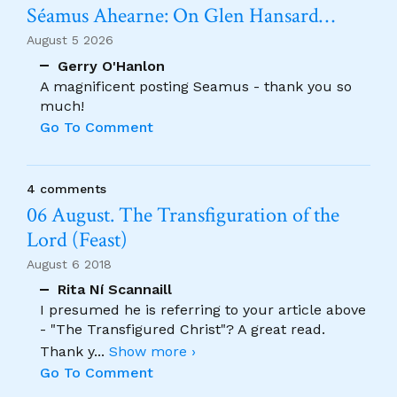
Séamus Ahearne: On Glen Hansard…
August 5 2026
Gerry O'Hanlon
A magnificent posting Seamus - thank you so
much!
Go To Comment
4 comments
06 August. The Transfiguration of the
Lord (Feast)
August 6 2018
Rita Ní Scannaill
I presumed he is referring to your article above
- "The Transfigured Christ"? A great read.
Thank y
...
Show more ›
Go To Comment