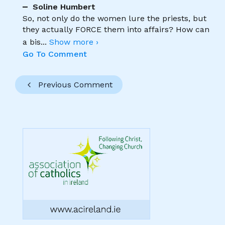
Soline Humbert
So, not only do the women lure the priests, but
they actually FORCE them into affairs? How can
a bis
...
Show more ›
Go To Comment
Previous Comment