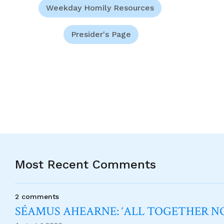
Weekday Homily Resources
Presider's Page
Most Recent Comments
2 comments
SÉAMUS AHEARNE: ‘ALL TOGETHER 