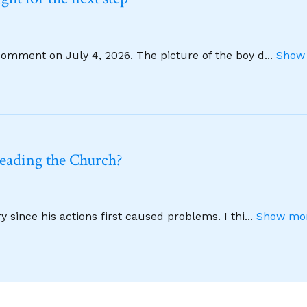
comment on July 4, 2026. The picture of the boy d
...
Show 
leading the Church?
 since his actions first caused problems. I thi
...
Show mor