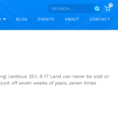
0
Search
for:
Y
BLOG
EVENTS
ABOUT
CONTACT
ng: Leviticus 25:1, 8-17 Land can never be sold or
ount off seven weeks of years, seven times