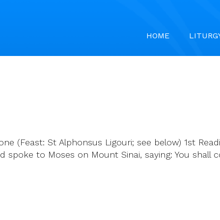
HOME
LITURG
ne (Feast: St Alphonsus Ligouri; see below) 1st Readi
 spoke to Moses on Mount Sinai, saying: You shall c