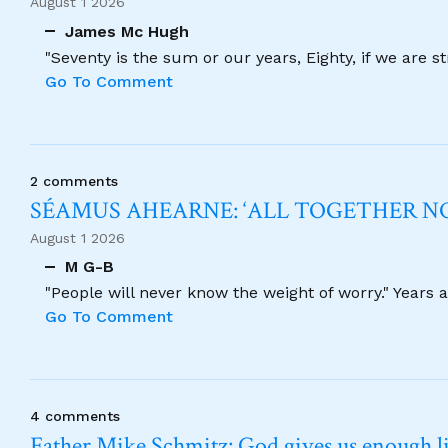
August 1 2026
James Mc Hugh
"Seventy is the sum or our years, Eighty, if we are 
Go To Comment
2 comments
SÉAMUS AHEARNE: ‘ALL TOGETHER 
August 1 2026
M G-B
"People will never know the weight of worry." Years
Go To Comment
4 comments
Father Mike Schmitz: God gives us enough lig