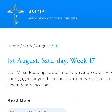
Skip
to
content
Home
/
2015
/
August
/
01
1st August. Saturday, Week 17
Our Mass Readings app installs on Android or iPho
mortgaged beyond the next Jubilee year The Lord
seven years, so that…
1st
Read More
August.