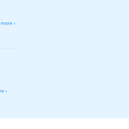
more ›
e ›