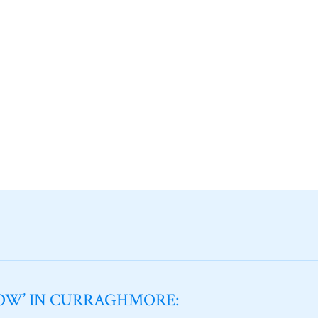
NOW’ IN CURRAGHMORE: