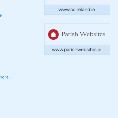
 ›
ore ›