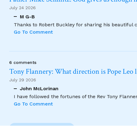
July 24 2026
M G-B
Thanks to Robert Buckley for sharing his beautiful 
Go To Comment
6 comments
Tony Flannery: What direction is Pope Leo 
July 29 2026
John McLorinan
I have followed the fortunes of the Rev Tony Flannery
Go To Comment
Previous Comment