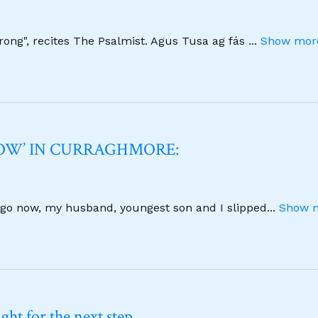
strong", recites The Psalmist. Agus Tusa ag fás
...
Show more
NOW’ IN CURRAGHMORE:
 ago now, my husband, youngest son and I slipped
...
Show m
ht for the next step