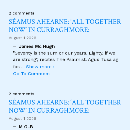
2 comments
SÉAMUS AHEARNE: ‘ALL TOGETHER
NOW’ IN CURRAGHMORE:
August 1 2026
James Mc Hugh
"Seventy is the sum or our years, Eighty, if we
are strong", recites The Psalmist. Agus Tusa ag
fás
...
Show more ›
Go To Comment
2 comments
SÉAMUS AHEARNE: ‘ALL TOGETHER
NOW’ IN CURRAGHMORE:
August 1 2026
M G-B