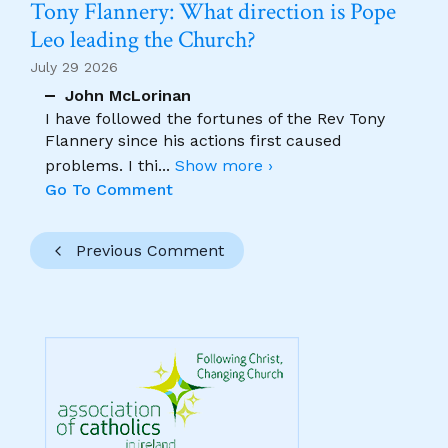
Tony Flannery: What direction is Pope
Leo leading the Church?
July 29 2026
John McLorinan
I have followed the fortunes of the Rev Tony
Flannery since his actions first caused
problems. I thi
...
Show more ›
Go To Comment
Previous Comment