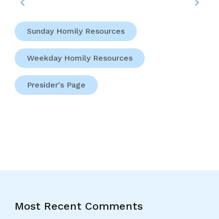
Sunday Homily Resources
Weekday Homily Resources
Presider's Page
Most Recent Comments