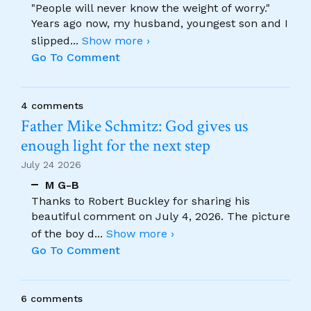
"People will never know the weight of worry."
Years ago now, my husband, youngest son and I
slipped
...
Show more ›
Go To Comment
4 comments
Father Mike Schmitz: God gives us
enough light for the next step
July 24 2026
M G-B
Thanks to Robert Buckley for sharing his
beautiful comment on July 4, 2026. The picture
of the boy d
...
Show more ›
Go To Comment
6 comments