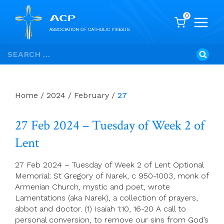
0
Skip
Search
to
for:
content
Home
/
2024
/
February
/
27
27 Feb 2024 – Tuesday of Week 2 of
Lent
27 Feb 2024 – Tuesday of Week 2 of Lent Optional
Memorial: St Gregory of Narek, c 950-1003, monk of
Armenian Church, mystic and poet, wrote
Lamentations (aka Narek), a collection of prayers,
abbot and doctor. (1) Isaiah 1:10, 16-20 A call to
personal conversion, to remove our sins from God’s