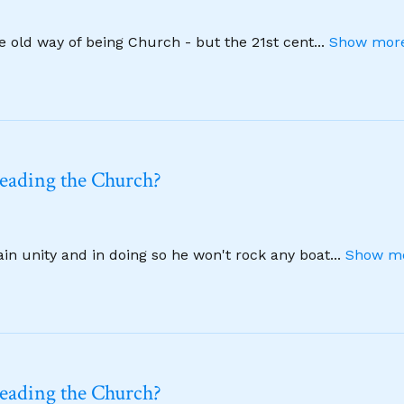
he old way of being Church - but the 21st cent
...
Show more
leading the Church?
ain unity and in doing so he won't rock any boat
...
Show mo
leading the Church?