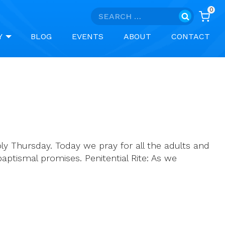
0
Search
for:
Y
BLOG
EVENTS
ABOUT
CONTACT
ly Thursday. Today we pray for all the adults and
ptismal promises. Penitential Rite: As we