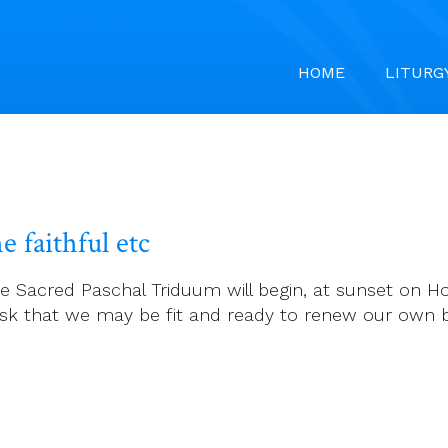
HOME
LITURG
e faithful etc
 Sacred Paschal Triduum will begin, at sunset on Ho
ask that we may be fit and ready to renew our own ba