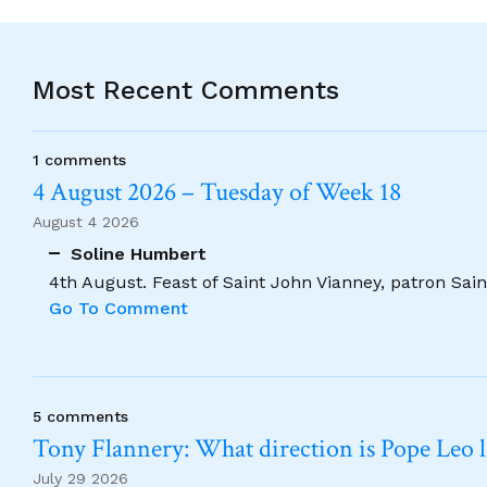
Most Recent Comments
1 comments
4 August 2026 – Tuesday of Week 18
August 4 2026
Soline Humbert
4th August. Feast of Saint John Vianney, patron Saint
Go To Comment
5 comments
Tony Flannery: What direction is Pope Leo 
July 29 2026