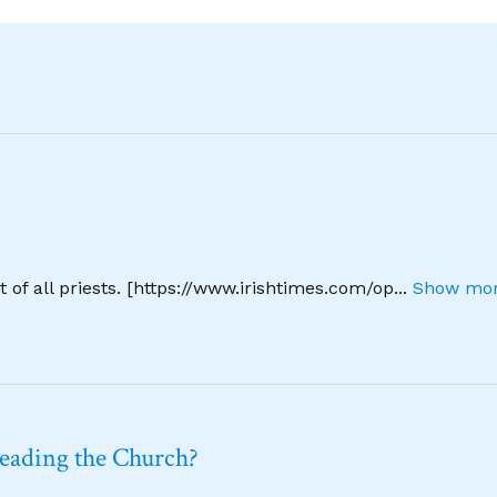
 of all priests. [https://www.irishtimes.com/op
...
Show mor
leading the Church?