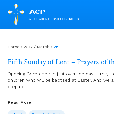
Skip
to
content
Home
/
2012
/
March
/
25
Fifth Sunday of Lent – Prayers of th
Opening Comment: In just over ten days time, the
children who will be baptised at Easter. And we 
prepare…
Fifth
Read More
Sunday