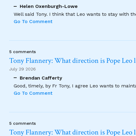
Helen Oxenburgh-Lowe
Well said Tony. I think that Leo wants to stay with t
Go To Comment
5 comments
Tony Flannery: What direction is Pope Leo 
July 29 2026
Brendan Cafferty
Good, timely, by Fr Tony, I agree Leo wants to maint
Go To Comment
5 comments
Tony Flannery: What direction is Pope Leo 