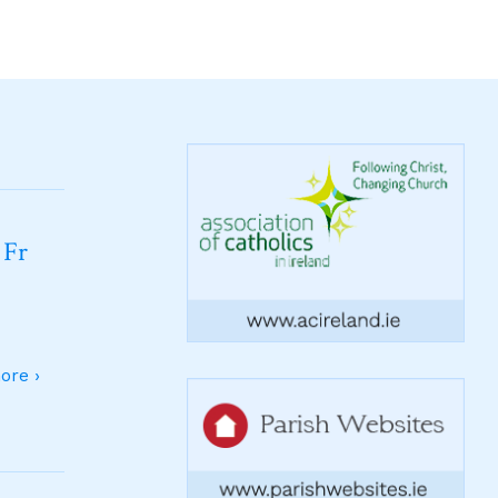
 Fr
ore ›