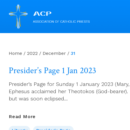
Skip
to
content
Home
/
2022
/
December
/
31
Presider’s Page 1 Jan 2023
Presider’s Page for Sunday 1 January 2023 (Mary,
Ephesus acclaimed her Theotokos (God-bearer). H
but was soon eclipsed…
Presider’s
Read More
Page