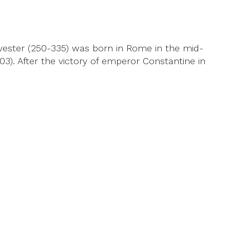
lvester (250-335) was born in Rome in the mid-
3). After the victory of emperor Constantine in