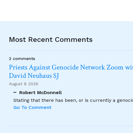
Most Recent Comments
2 comments
Priests Against Genocide Network Zoom wit
David Neuhaus SJ
August 8 2026
Robert McDonnell
Stating that there has been, or is currently a genoc
Go To Comment