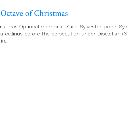
 Octave of Christmas
istmas Optional memorial: Saint Sylvester, pope. Sy
rcellinus before the persecution under Diocletian (30
 in…