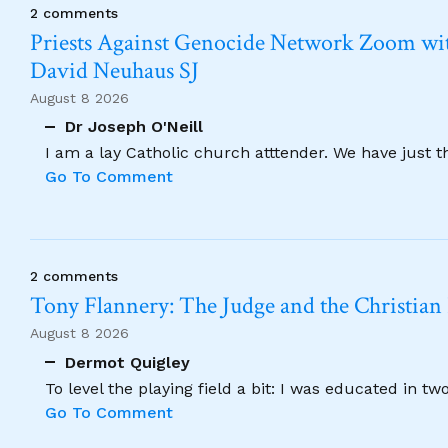
2 comments
Priests Against Genocide Network Zoom wit
David Neuhaus SJ
August 8 2026
Dr Joseph O'Neill
I am a lay Catholic church atttender. We have just 
Go To Comment
2 comments
Tony Flannery: The Judge and the Christian
August 8 2026
Dermot Quigley
To level the playing field a bit: I was educated in t
Go To Comment