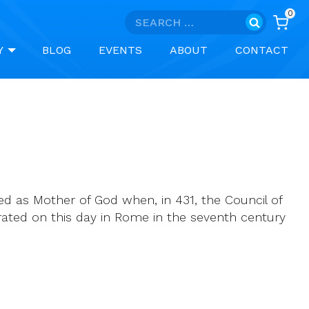
0
Search
for:
Y
BLOG
EVENTS
ABOUT
CONTACT
ed as Mother of God when, in 431, the Council of
rated on this day in Rome in the seventh century