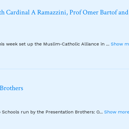
h Cardinal A Ramazzini, Prof Omer Bartof and
this week set up the Muslim-Catholic Alliance in
...
Show mo
 Brothers
wo Schools run by the Presentation Brothers: O
...
Show more