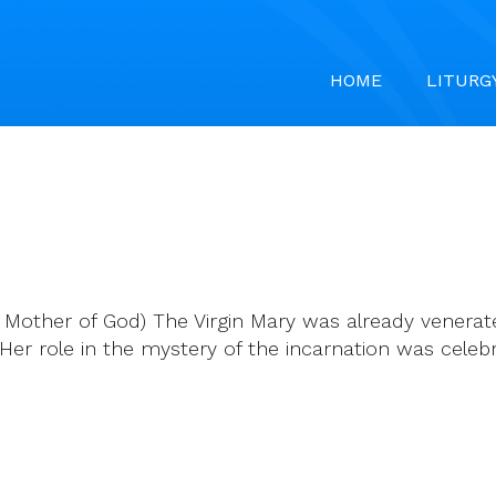
HOME
LITURG
 Mother of God) The Virgin Mary was already venerat
er role in the mystery of the incarnation was celeb