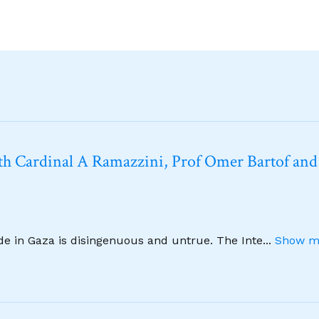
h Cardinal A Ramazzini, Prof Omer Bartof and
ide in Gaza is disingenuous and untrue. The Inte
...
Show m