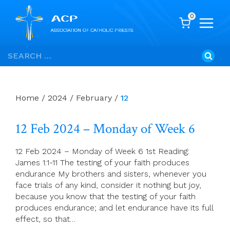
0
Skip
Search
to
for:
content
Home
/
2024
/
February
/
12
12 Feb 2024 – Monday of Week 6
12 Feb 2024 – Monday of Week 6 1st Reading:
James 1:1-11 The testing of your faith produces
endurance My brothers and sisters, whenever you
face trials of any kind, consider it nothing but joy,
because you know that the testing of your faith
produces endurance; and let endurance have its full
effect, so that…