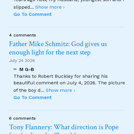
slipped
...
Show more ›
Go To Comment
4 comments
Father Mike Schmitz: God gives us
enough light for the next step
July 24 2026
M G-B
Thanks to Robert Buckley for sharing his
beautiful comment on July 4, 2026. The picture
of the boy d
...
Show more ›
Go To Comment
6 comments
Tony Flannery: What direction is Pope