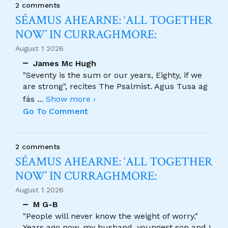
2 comments
SÉAMUS AHEARNE: ‘ALL TOGETHER
NOW’ IN CURRAGHMORE:
August 1 2026
James Mc Hugh
"Seventy is the sum or our years, Eighty, if we
are strong", recites The Psalmist. Agus Tusa ag
fás
...
Show more ›
Go To Comment
2 comments
SÉAMUS AHEARNE: ‘ALL TOGETHER
NOW’ IN CURRAGHMORE:
August 1 2026
M G-B
"People will never know the weight of worry."
Years ago now, my husband, youngest son and I