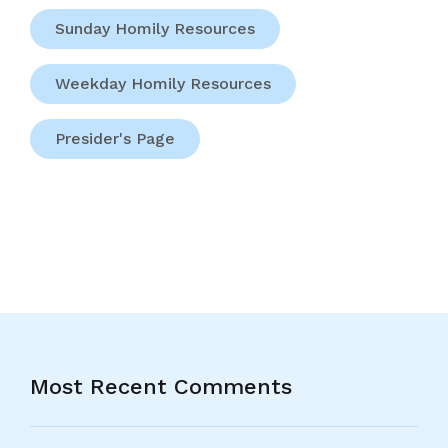
Sunday Homily Resources
Weekday Homily Resources
Presider's Page
Most Recent Comments