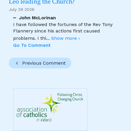
Leo leading the Church?
July 29 2026
John McLorinan
I have followed the fortunes of the Rev Tony
Flannery since his actions first caused
problems. I thi
...
Show more ›
Go To Comment
Previous Comment