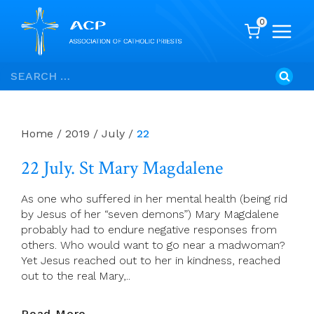
0
Skip
Search
to
for:
content
Home
/
2019
/
July
/
22
22 July. St Mary Magdalene
As one who suffered in her mental health (being rid
by Jesus of her “seven demons”) Mary Magdalene
probably had to endure negative responses from
others. Who would want to go near a madwoman?
Yet Jesus reached out to her in kindness, reached
out to the real Mary,..
22
Read More