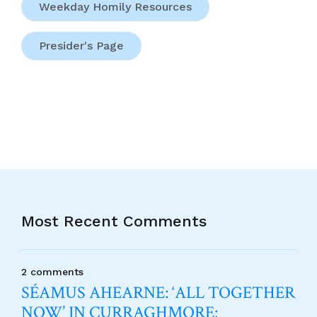
Weekday Homily Resources
Presider's Page
Most Recent Comments
2 comments
SÉAMUS AHEARNE: ‘ALL TOGETHER
NOW’ IN CURRAGHMORE: