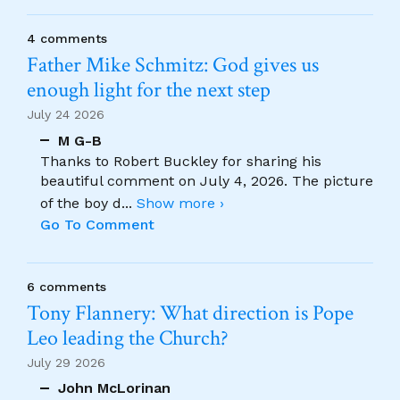
4 comments
Father Mike Schmitz: God gives us
enough light for the next step
July 24 2026
M G-B
Thanks to Robert Buckley for sharing his
beautiful comment on July 4, 2026. The picture
of the boy d
...
Show more ›
Go To Comment
6 comments
Tony Flannery: What direction is Pope
Leo leading the Church?
July 29 2026
John McLorinan