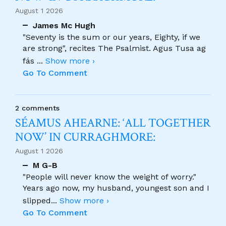
August 1 2026
James Mc Hugh
"Seventy is the sum or our years, Eighty, if we
are strong", recites The Psalmist. Agus Tusa ag
fás
...
Show more ›
Go To Comment
2 comments
SÉAMUS AHEARNE: ‘ALL TOGETHER
NOW’ IN CURRAGHMORE:
August 1 2026
M G-B
"People will never know the weight of worry."
Years ago now, my husband, youngest son and I
slipped
...
Show more ›
Go To Comment