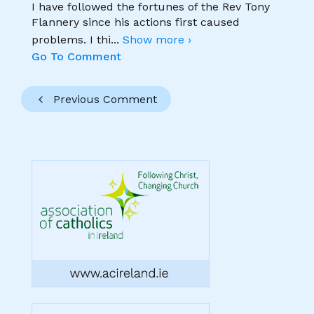
I have followed the fortunes of the Rev Tony
Flannery since his actions first caused
problems. I thi
...
Show more ›
Go To Comment
Previous Comment