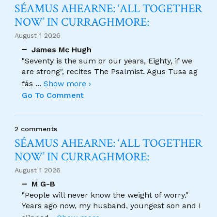
SÉAMUS AHEARNE: ‘ALL TOGETHER
NOW’ IN CURRAGHMORE:
August 1 2026
James Mc Hugh
"Seventy is the sum or our years, Eighty, if we
are strong", recites The Psalmist. Agus Tusa ag
fás
...
Show more ›
Go To Comment
2 comments
SÉAMUS AHEARNE: ‘ALL TOGETHER
NOW’ IN CURRAGHMORE:
August 1 2026
M G-B
"People will never know the weight of worry."
Years ago now, my husband, youngest son and I