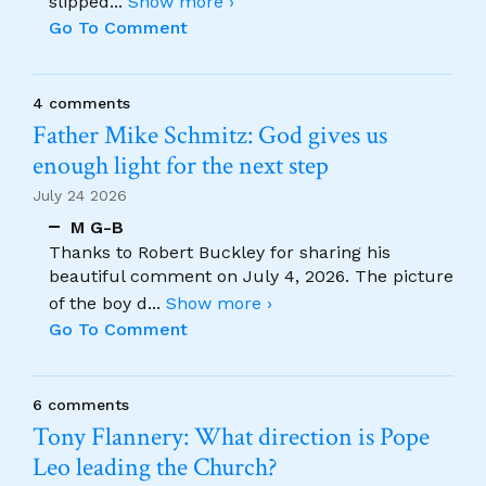
slipped
...
Show more ›
Go To Comment
4 comments
Father Mike Schmitz: God gives us
enough light for the next step
July 24 2026
M G-B
Thanks to Robert Buckley for sharing his
beautiful comment on July 4, 2026. The picture
of the boy d
...
Show more ›
Go To Comment
6 comments
Tony Flannery: What direction is Pope
Leo leading the Church?