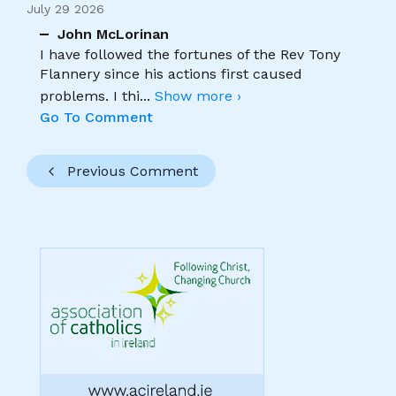
July 29 2026
John McLorinan
I have followed the fortunes of the Rev Tony
Flannery since his actions first caused
problems. I thi
...
Show more ›
Go To Comment
Previous Comment