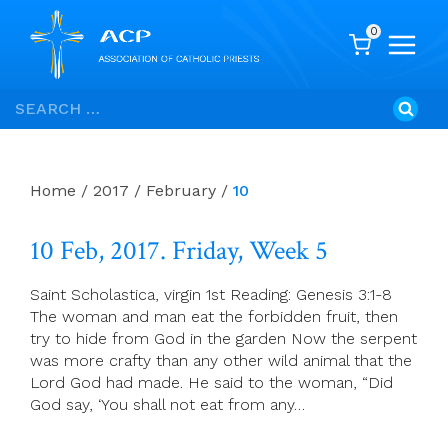
0
Skip
Search
to
for:
content
Home
/
2017
/
February
/
10
10 Feb, 2017. Friday, Week 5
Saint Scholastica, virgin 1st Reading: Genesis 3:1-8
The woman and man eat the forbidden fruit, then
try to hide from God in the garden Now the serpent
was more crafty than any other wild animal that the
Lord God had made. He said to the woman, “Did
God say, ‘You shall not eat from any…