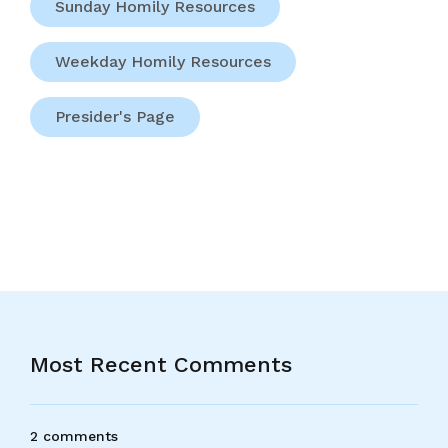
Sunday Homily Resources
Weekday Homily Resources
Presider's Page
Most Recent Comments
2 comments