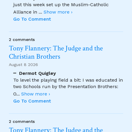
just this week set up the Muslim-Catholic
Alliance in
...
Show more ›
Go To Comment
2 comments
Tony Flannery: The Judge and the
Christian Brothers
August 8 2026
Dermot Quigley
To level the playing field a bit: I was educated in
two Schools run by the Presentation Brothers:
O
...
Show more ›
Go To Comment
2 comments
Tony Flannery: The Judge and the