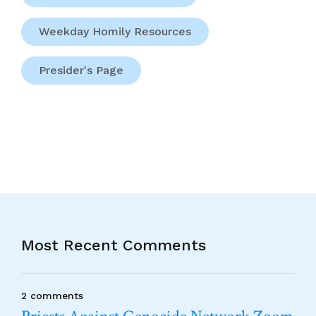
Weekday Homily Resources
Presider's Page
Most Recent Comments
2 comments