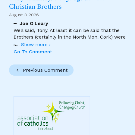
Christian Brothers
August 8 2026
Joe O'Leary
Well said, Tony. At least it can be said that the
Brothers (certainly in the North Mon, Cork) were
s
...
Show more ›
Go To Comment
Previous Comment