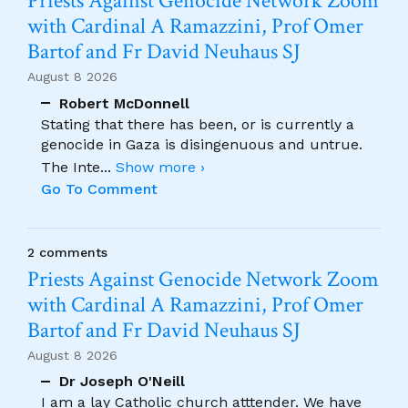
Priests Against Genocide Network Zoom
with Cardinal A Ramazzini, Prof Omer
Bartof and Fr David Neuhaus SJ
August 8 2026
Robert McDonnell
Stating that there has been, or is currently a
genocide in Gaza is disingenuous and untrue.
The Inte
...
Show more ›
Go To Comment
2 comments
Priests Against Genocide Network Zoom
with Cardinal A Ramazzini, Prof Omer
Bartof and Fr David Neuhaus SJ
August 8 2026
Dr Joseph O'Neill
I am a lay Catholic church atttender. We have