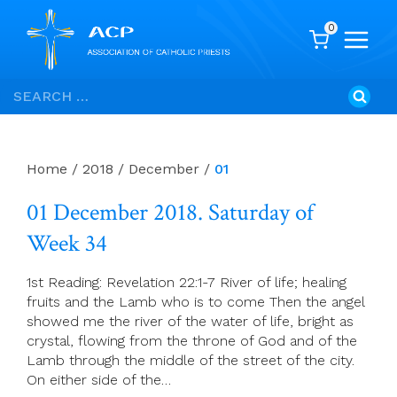
0
Skip
Search
to
for:
content
Home
/
2018
/
December
/
01
01 December 2018. Saturday of
Week 34
1st Reading: Revelation 22:1-7 River of life; healing
fruits and the Lamb who is to come Then the angel
showed me the river of the water of life, bright as
crystal, flowing from the throne of God and of the
Lamb through the middle of the street of the city.
On either side of the…