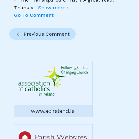
Thank y
...
Show more ›
Go To Comment
Previous Comment