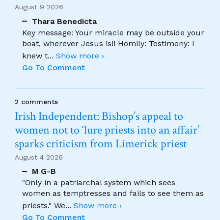
August 9 2026
Thara Benedicta
Key message: Your miracle may be outside your
boat, wherever Jesus is!! Homily: Testimony: I
knew t
...
Show more ›
Go To Comment
2 comments
Irish Independent: Bishop’s appeal to
women not to ‘lure priests into an affair’
sparks criticism from Limerick priest
August 4 2026
M G-B
"Only in a patriarchal system which sees
women as temptresses and fails to see them as
priests." We
...
Show more ›
Go To Comment