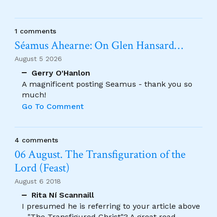
1 comments
Séamus Ahearne: On Glen Hansard…
August 5 2026
Gerry O'Hanlon
A magnificent posting Seamus - thank you so
much!
Go To Comment
4 comments
06 August. The Transfiguration of the
Lord (Feast)
August 6 2018
Rita Ní Scannaill
I presumed he is referring to your article above
- "The Transfigured Christ"? A great read.