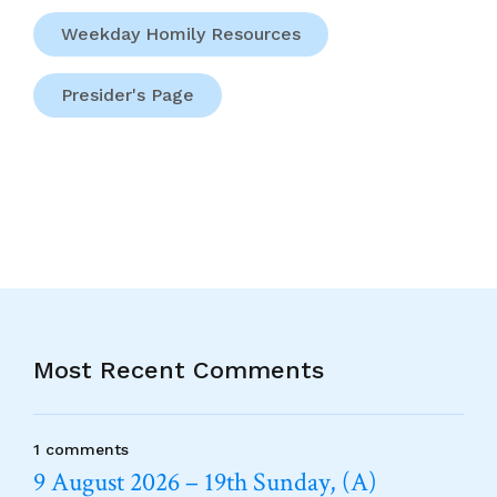
Weekday Homily Resources
Presider's Page
Most Recent Comments
1 comments
9 August 2026 – 19th Sunday, (A)