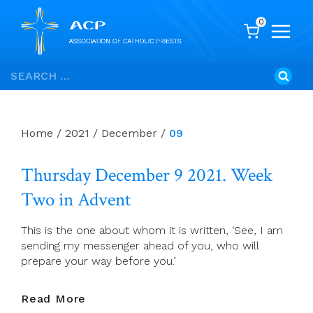
0
Skip
Search
to
for:
content
Home
/
2021
/
December
/
09
Thursday December 9 2021. Week
Two in Advent
This is the one about whom it is written, ‘See, I am
sending my messenger ahead of you, who will
prepare your way before you.’
Thursday
Read More