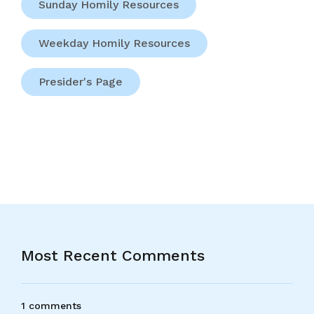
Sunday Homily Resources
Weekday Homily Resources
Presider's Page
Most Recent Comments
1 comments