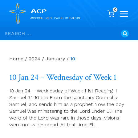
0
Skip
Search
to
for:
content
Home
/
2024
/
January
/
10
10 Jan 24 – Wednesday of Week 1
10 Jan 24 – Wednesday of Week 1 1st Reading: 1
Samuel 3:1-10 etc From the sanctuary God calls
Samuel, and sends him as a prophet Now the boy
Samuel was ministering to the Lord under Eli. The
word of the Lord was rare in those days; visions
were not widespread. At that time Eli,…