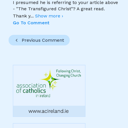
I presumed he is referring to your article above
- "The Transfigured Christ"? A great read.
Thank y
...
Show more ›
Go To Comment
Previous Comment