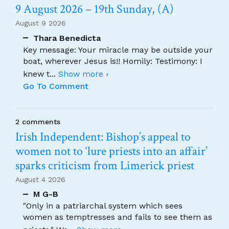
9 August 2026 – 19th Sunday, (A)
August 9 2026
Thara Benedicta
Key message: Your miracle may be outside your
boat, wherever Jesus is!! Homily: Testimony: I
knew t
...
Show more ›
Go To Comment
2 comments
Irish Independent: Bishop’s appeal to
women not to ‘lure priests into an affair’
sparks criticism from Limerick priest
August 4 2026
M G-B
"Only in a patriarchal system which sees
women as temptresses and fails to see them as