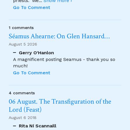
priests." We
...
Show more ›
Go To Comment
1 comments
Séamus Ahearne: On Glen Hansard…
August 5 2026
Gerry O'Hanlon
A magnificent posting Seamus - thank you so
much!
Go To Comment
4 comments
06 August. The Transfiguration of the
Lord (Feast)
August 6 2018
Rita Ní Scannaill