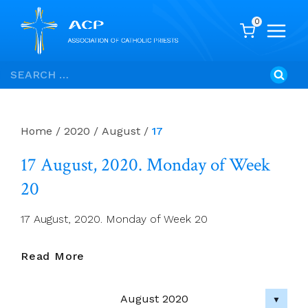
0
Skip
Search
to
for:
content
Home
/
2020
/
August
/
17
17 August, 2020. Monday of Week
20
17 August, 2020. Monday of Week 20
17
Read More
August,
2020.
August 2020
Monday
▼