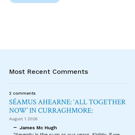
Most Recent Comments
2 comments
SÉAMUS AHEARNE: ‘ALL TOGETHER
NOW’ IN CURRAGHMORE:
August 1 2026
James Mc Hugh
"Seventy is the sum or our years, Eighty, if we