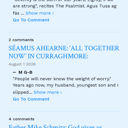
are strong", recites The Psalmist. Agus Tusa ag
fás
...
Show more ›
Go To Comment
2 comments
SÉAMUS AHEARNE: ‘ALL TOGETHER
NOW’ IN CURRAGHMORE:
August 1 2026
M G-B
"People will never know the weight of worry."
Years ago now, my husband, youngest son and I
slipped
...
Show more ›
Go To Comment
4 comments
Father Mike Schmitz: God gives us