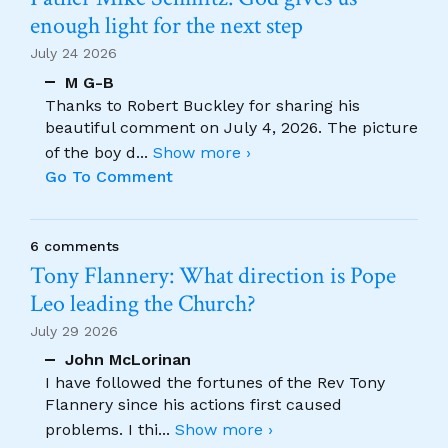
enough light for the next step
July 24 2026
M G-B
Thanks to Robert Buckley for sharing his
beautiful comment on July 4, 2026. The picture
of the boy d
...
Show more ›
Go To Comment
6 comments
Tony Flannery: What direction is Pope
Leo leading the Church?
July 29 2026
John McLorinan
I have followed the fortunes of the Rev Tony
Flannery since his actions first caused
problems. I thi
...
Show more ›