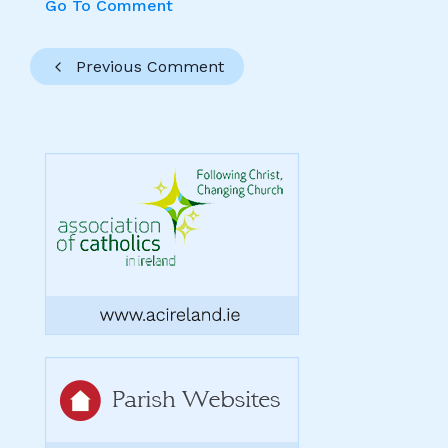
Go To Comment
Previous Comment