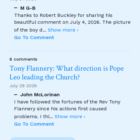
M G-B
Thanks to Robert Buckley for sharing his
beautiful comment on July 4, 2026. The picture
of the boy d
...
Show more ›
Go To Comment
6 comments
Tony Flannery: What direction is Pope
Leo leading the Church?
July 29 2026
John McLorinan
I have followed the fortunes of the Rev Tony
Flannery since his actions first caused
problems. I thi
...
Show more ›
Go To Comment