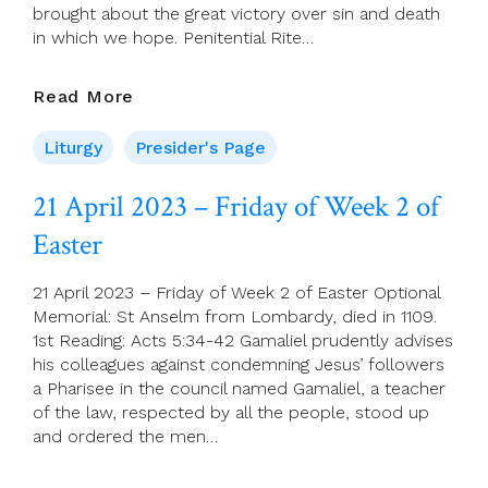
brought about the great victory over sin and death
in which we hope. Penitential Rite…
Presider’s
Read More
Page
For
Liturgy
Presider's Page
23
April
21 April 2023 – Friday of Week 2 of
(Third
Easter
Sunday
Of
Easter)
21 April 2023 – Friday of Week 2 of Easter Optional
Memorial: St Anselm from Lombardy, died in 1109.
1st Reading: Acts 5:34-42 Gamaliel prudently advises
his colleagues against condemning Jesus’ followers
a Pharisee in the council named Gamaliel, a teacher
of the law, respected by all the people, stood up
and ordered the men…