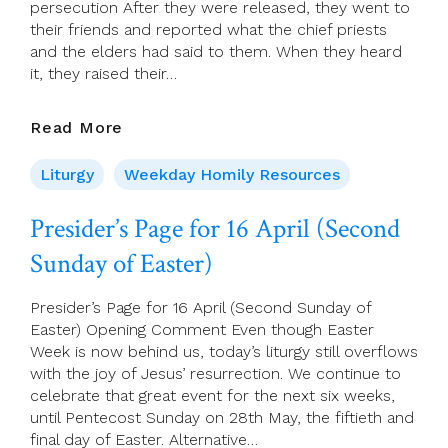
persecution After they were released, they went to
their friends and reported what the chief priests
and the elders had said to them. When they heard
it, they raised their…
17
Read More
April
2023
Liturgy
Weekday Homily Resources
–
Monday
Presider’s Page for 16 April (Second
Of
Sunday of Easter)
Week
2
Of
Presider’s Page for 16 April (Second Sunday of
Easter
Easter) Opening Comment Even though Easter
Week is now behind us, today’s liturgy still overflows
with the joy of Jesus’ resurrection. We continue to
celebrate that great event for the next six weeks,
until Pentecost Sunday on 28th May, the fiftieth and
final day of Easter. Alternative…