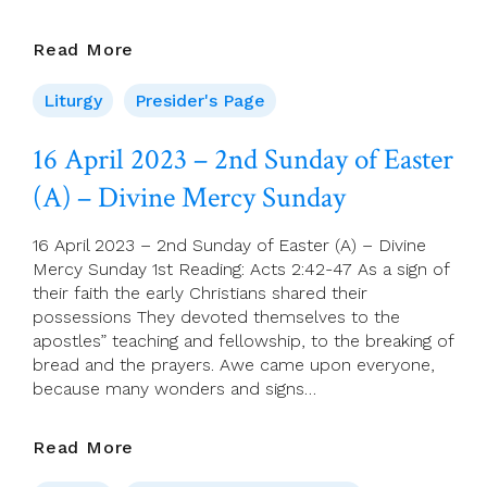
Presider’s
Read More
Page
For
Liturgy
Presider's Page
16
April
16 April 2023 – 2nd Sunday of Easter
(Second
(A) – Divine Mercy Sunday
Sunday
Of
Easter)
16 April 2023 – 2nd Sunday of Easter (A) – Divine
Mercy Sunday 1st Reading: Acts 2:42-47 As a sign of
their faith the early Christians shared their
possessions They devoted themselves to the
apostles” teaching and fellowship, to the breaking of
bread and the prayers. Awe came upon everyone,
because many wonders and signs…
16
Read More
April