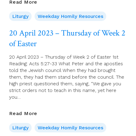
21
Read More
April
2023
Liturgy
Weekday Homily Resources
–
Friday
20 April 2023 – Thursday of Week 2
Of
of Easter
Week
2
Of
20 April 2023 – Thursday of Week 2 of Easter 1st
Easter
Reading: Acts 5:27-33 What Peter and the apostles
told the Jewish council When they had brought
them, they had them stand before the council. The
high priest questioned them, saying, “We gave you
strict orders not to teach in this name, yet here
you…
20
Read More
April
2023
Liturgy
Weekday Homily Resources
–