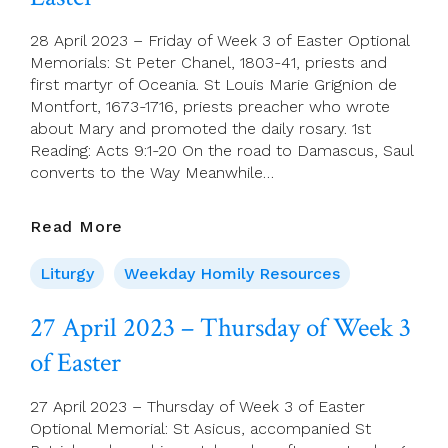
Siena
28 April 2023 – Friday of Week 3 of Easter Optional
Memorials: St Peter Chanel, 1803-41, priests and
first martyr of Oceania. St Louis Marie Grignion de
Montfort, 1673-1716, priests preacher who wrote
about Mary and promoted the daily rosary. 1st
Reading: Acts 9:1-20 On the road to Damascus, Saul
converts to the Way Meanwhile…
28
Read More
April
2023
Liturgy
Weekday Homily Resources
–
Friday
27 April 2023 – Thursday of Week 3
Of
of Easter
Week
3
Of
27 April 2023 – Thursday of Week 3 of Easter
Easter
Optional Memorial: St Asicus, accompanied St