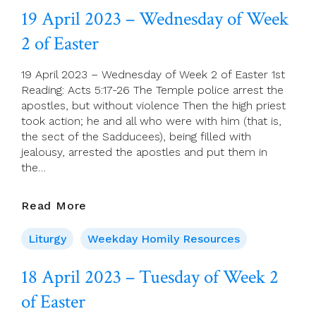
Thursday
19 April 2023 – Wednesday of Week
Of
2 of Easter
Week
2
Of
19 April 2023 – Wednesday of Week 2 of Easter 1st
Easter
Reading: Acts 5:17-26 The Temple police arrest the
apostles, but without violence Then the high priest
took action; he and all who were with him (that is,
the sect of the Sadducees), being filled with
jealousy, arrested the apostles and put them in
the…
19
Read More
April
2023
Liturgy
Weekday Homily Resources
–
Wednesday
18 April 2023 – Tuesday of Week 2
Of
of Easter
Week
2