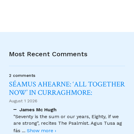
Most Recent Comments
2 comments
SÉAMUS AHEARNE: ‘ALL TOGETHER
NOW’ IN CURRAGHMORE:
August 1 2026
James Mc Hugh
"Seventy is the sum or our years, Eighty, if we
are strong", recites The Psalmist. Agus Tusa ag
fás
...
Show more ›