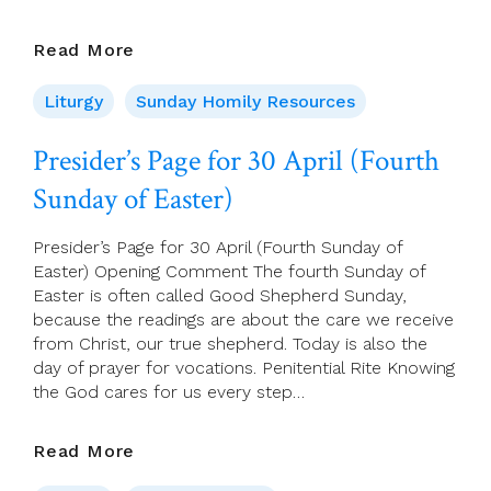
30
Read More
April
2023
Liturgy
Sunday Homily Resources
–
4th
Presider’s Page for 30 April (Fourth
Sunday
Sunday of Easter)
Of
Easter,
(A)
Presider’s Page for 30 April (Fourth Sunday of
Easter) Opening Comment The fourth Sunday of
Easter is often called Good Shepherd Sunday,
because the readings are about the care we receive
from Christ, our true shepherd. Today is also the
day of prayer for vocations. Penitential Rite Knowing
the God cares for us every step…
Presider’s
Read More
Page