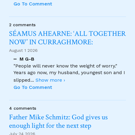
Go To Comment
2 comments
SÉAMUS AHEARNE: ‘ALL TOGETHER
NOW’ IN CURRAGHMORE:
August 1 2026
M G-B
"People will never know the weight of worry."
Years ago now, my husband, youngest son and I
slipped
...
Show more ›
Go To Comment
4 comments
Father Mike Schmitz: God gives us
enough light for the next step
July 24 2026