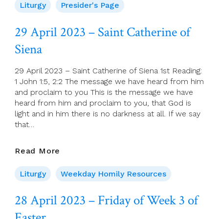
For
Liturgy
Presider's Page
30
April
29 April 2023 – Saint Catherine of
(Fourth
Siena
Sunday
Of
Easter)
29 April 2023 – Saint Catherine of Siena 1st Reading:
1 John 1:5, 2:2 The message we have heard from him
and proclaim to you This is the message we have
heard from him and proclaim to you, that God is
light and in him there is no darkness at all. If we say
that…
29
Read More
April
2023
Liturgy
Weekday Homily Resources
–
Saint
28 April 2023 – Friday of Week 3 of
Catherine
Easter
Of