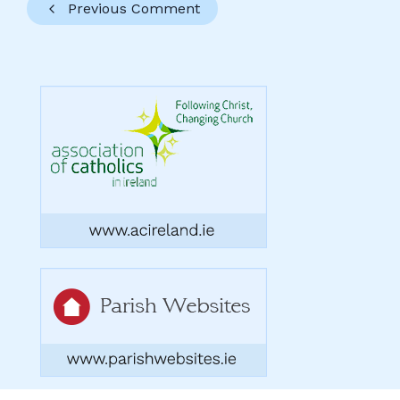
Previous Comment