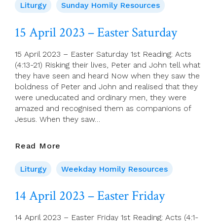
2023
Liturgy
Sunday Homily Resources
–
2nd
15 April 2023 – Easter Saturday
Sunday
Of
15 April 2023 – Easter Saturday 1st Reading: Acts
Easter
(4:13-21) Risking their lives, Peter and John tell what
(A)
they have seen and heard Now when they saw the
–
boldness of Peter and John and realised that they
Divine
were uneducated and ordinary men, they were
Mercy
amazed and recognised them as companions of
Sunday
Jesus. When they saw…
15
Read More
April
2023
Liturgy
Weekday Homily Resources
–
Easter
14 April 2023 – Easter Friday
Saturday
14 April 2023 – Easter Friday 1st Reading: Acts (4:1-