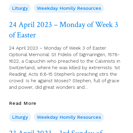
April
2023
Liturgy
Weekday Homily Resources
–
Saint
24 April 2023 – Monday of Week 3
Mark,
of Easter
Evangelist
24 April 2023 – Monday of Week 3 of Easter
Optional Memorial: St Fidelis of Sigmaringen, 1578-
1622, a Capuchin who preached to the Calvinists in
Switzerland, where he was killed by extremists. 1st
Reading: Acts 6:8-15 Stephen’s preaching stirs the
crowd: Is he against Moses? Stephen, full of grace
and power, did great wonders and…
24
Read More
April
2023
Liturgy
Weekday Homily Resources
–
Monday