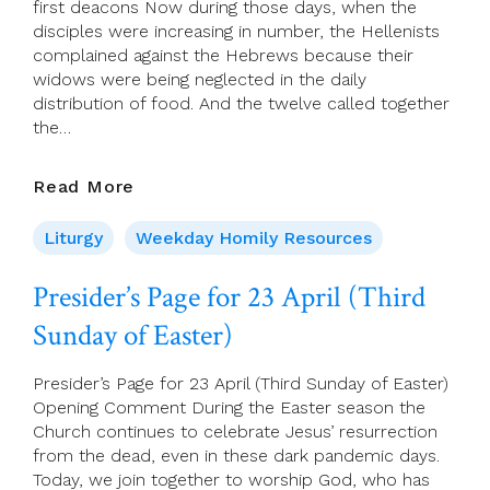
first deacons Now during those days, when the
disciples were increasing in number, the Hellenists
complained against the Hebrews because their
widows were being neglected in the daily
distribution of food. And the twelve called together
the…
22
Read More
April
2023
Liturgy
Weekday Homily Resources
–
Saturday
Presider’s Page for 23 April (Third
Of
Sunday of Easter)
Week
2
Presider’s Page for 23 April (Third Sunday of Easter)
Opening Comment During the Easter season the
Church continues to celebrate Jesus’ resurrection
from the dead, even in these dark pandemic days.
Today, we join together to worship God, who has