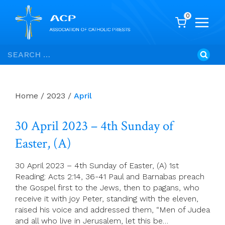
0
Skip
Search
to
for:
content
Home
/
2023
/
April
30 April 2023 – 4th Sunday of
Easter, (A)
30 April 2023 – 4th Sunday of Easter, (A) 1st
Reading: Acts 2:14, 36-41 Paul and Barnabas preach
the Gospel first to the Jews, then to pagans, who
receive it with joy Peter, standing with the eleven,
raised his voice and addressed them, “Men of Judea
and all who live in Jerusalem, let this be…