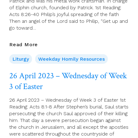
Patrick and was his metal work craftsman. In charge
of Elphin church, founded by Patrick. 1st Reading:
Acts 8:26-40 Philip’s joyful spreading of the faith
Then an angel of the Lord said to Philip, “Get up and
go toward…
27
Read More
April
2023
Liturgy
Weekday Homily Resources
–
Thursday
26 April 2023 – Wednesday of Week
Of
3 of Easter
Week
3
Of
26 April 2023 – Wednesday of Week 3 of Easter 1st
Easter
Reading: Acts 8:1-8 After Stephen’s burial, Saul starts
persecuting the church Saul approved of their killing
him. That day a severe persecution began against
the church in Jerusalem, and all except the apostles
were scattered throughout the countryside of