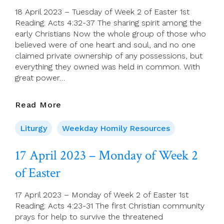
Of
18 April 2023 – Tuesday of Week 2 of Easter 1st
Easter
Reading: Acts 4:32-37 The sharing spirit among the
early Christians Now the whole group of those who
believed were of one heart and soul, and no one
claimed private ownership of any possessions, but
everything they owned was held in common. With
great power…
18
Read More
April
2023
Liturgy
Weekday Homily Resources
–
Tuesday
17 April 2023 – Monday of Week 2
Of
of Easter
Week
2
Of
17 April 2023 – Monday of Week 2 of Easter 1st
Easter
Reading: Acts 4:23-31 The first Christian community
prays for help to survive the threatened