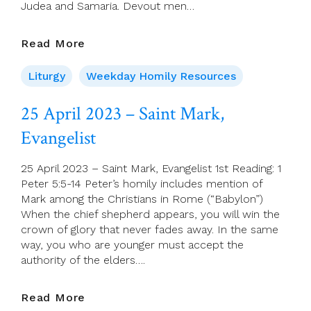
Judea and Samaria. Devout men…
26
Read More
April
2023
Liturgy
Weekday Homily Resources
–
Wednesday
25 April 2023 – Saint Mark,
Of
Evangelist
Week
3
Of
25 April 2023 – Saint Mark, Evangelist 1st Reading: 1
Easter
Peter 5:5-14 Peter’s homily includes mention of
Mark among the Christians in Rome (“Babylon”)
When the chief shepherd appears, you will win the
crown of glory that never fades away. In the same
way, you who are younger must accept the
authority of the elders….
25
Read More