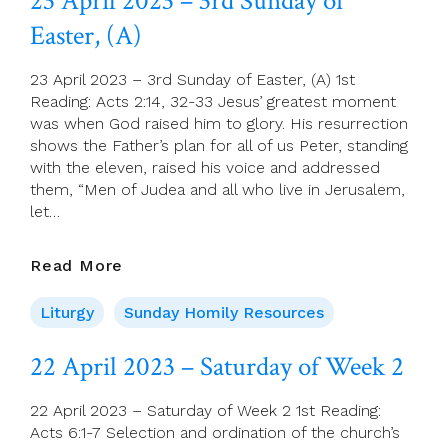
23 April 2023 – 3rd Sunday of
Of
Easter, (A)
Week
3
Of
23 April 2023 – 3rd Sunday of Easter, (A) 1st
Easter
Reading: Acts 2:14, 32-33 Jesus’ greatest moment
was when God raised him to glory. His resurrection
shows the Father’s plan for all of us Peter, standing
with the eleven, raised his voice and addressed
them, “Men of Judea and all who live in Jerusalem,
let…
23
Read More
April
2023
Liturgy
Sunday Homily Resources
–
3rd
22 April 2023 – Saturday of Week 2
Sunday
Of
22 April 2023 – Saturday of Week 2 1st Reading:
Easter,
Acts 6:1-7 Selection and ordination of the church’s
(A)