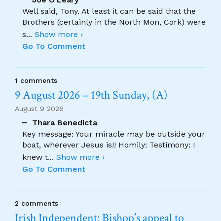
Well said, Tony. At least it can be said that the
Brothers (certainly in the North Mon, Cork) were
s
...
Show more ›
Go To Comment
1 comments
9 August 2026 – 19th Sunday, (A)
August 9 2026
Thara Benedicta
Key message: Your miracle may be outside your
boat, wherever Jesus is!! Homily: Testimony: I
knew t
...
Show more ›
Go To Comment
2 comments
Irish Independent: Bishop’s appeal to