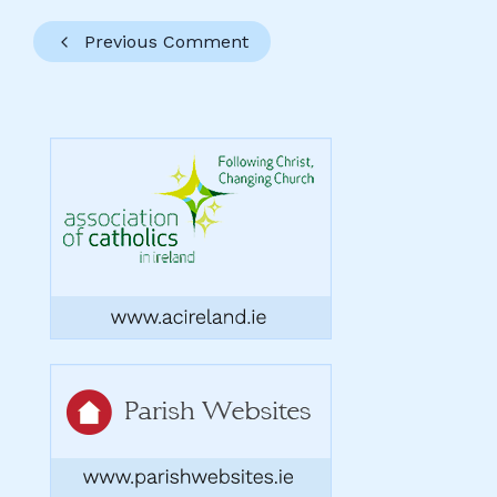
Previous Comment