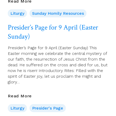
09
Read More
April
2023
Liturgy
Sunday Homily Resources
–
Easter
Presider’s Page for 9 April (Easter
Sunday
Sunday)
Years
A,
B,
Presider’s Page for 9 April (Easter Sunday) This
C
Easter morning we celebrate the central mystery of
our faith, the resurrection of Jesus Christ from the
dead. He suffered on the cross and died for us, but
now he is risen! Introductory Rites: Filled with the
spirit of Easter joy, let us proclaim the might and
glory…
Presider’s
Read More
Page
For
Liturgy
Presider's Page
9