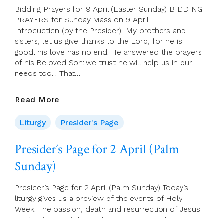
Bidding Prayers for 9 April (Easter Sunday) BIDDING
PRAYERS for Sunday Mass on 9 April
Introduction (by the Presider) My brothers and
sisters, let us give thanks to the Lord, for he is
good, his love has no end! He answered the prayers
of his Beloved Son: we trust he will help us in our
needs too… That…
Bidding
Read More
Prayers
For
Liturgy
Presider's Page
9
April
Presider’s Page for 2 April (Palm
(Easter
Sunday)
Sunday)
Presider’s Page for 2 April (Palm Sunday) Today’s
liturgy gives us a preview of the events of Holy
Week. The passion, death and resurrection of Jesus