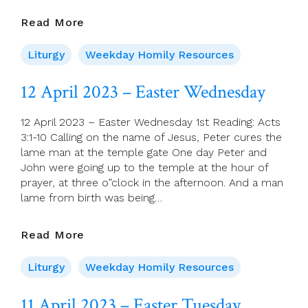
13
Read More
April
2023
Liturgy
Weekday Homily Resources
–
Easter
12 April 2023 – Easter Wednesday
Thursday
12 April 2023 – Easter Wednesday 1st Reading: Acts
3:1-10 Calling on the name of Jesus, Peter cures the
lame man at the temple gate One day Peter and
John were going up to the temple at the hour of
prayer, at three o”clock in the afternoon. And a man
lame from birth was being…
12
Read More
April
2023
Liturgy
Weekday Homily Resources
–
Easter
11 April 2023 – Easter Tuesday