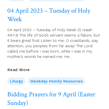
–
Wednesday
04 April 2023 – Tuesday of Holy
Of
Week
Holy
Week
04 April 2023 – Tuesday of Holy Week (1) Isaiah
49:1-6 The life of God’s servant seems a failure, but
it bears great fruit Listen to me, O coastlands, pay
attention, you peoples from far away! The Lord
called me before I was born, while I was in my
mother’s womb he named me. He…
04
Read More
April
2023
Liturgy
Weekday Homily Resources
–
Tuesday
Bidding Prayers for 9 April (Easter
Of
Sunday)
Holy
Week