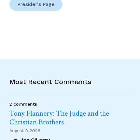
Presider's Page
Most Recent Comments
2 comments
Tony Flannery: The Judge and the
Christian Brothers
August 8 2026
Joe O'Leary