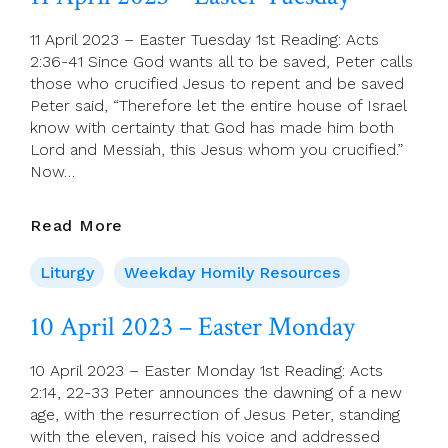
Wednesday
11 April 2023 – Easter Tuesday 1st Reading: Acts
2:36-41 Since God wants all to be saved, Peter calls
those who crucified Jesus to repent and be saved
Peter said, “Therefore let the entire house of Israel
know with certainty that God has made him both
Lord and Messiah, this Jesus whom you crucified.”
Now…
11
Read More
April
2023
Liturgy
Weekday Homily Resources
–
Easter
10 April 2023 – Easter Monday
Tuesday
10 April 2023 – Easter Monday 1st Reading: Acts
2:14, 22-33 Peter announces the dawning of a new
age, with the resurrection of Jesus Peter, standing
with the eleven, raised his voice and addressed