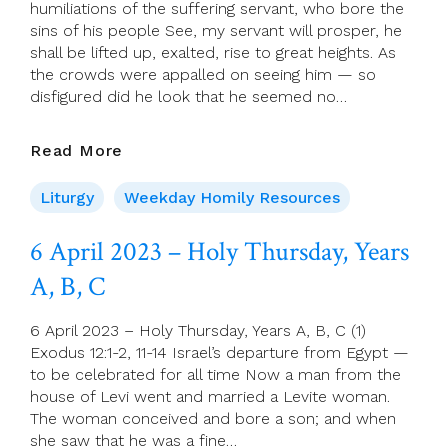
humiliations of the suffering servant, who bore the
Readings
sins of his people See, my servant will prosper, he
shall be lifted up, exalted, rise to great heights. As
the crowds were appalled on seeing him — so
disfigured did he look that he seemed no…
07
Read More
April
2023
Liturgy
Weekday Homily Resources
–
Good
6 April 2023 – Holy Thursday, Years
Friday
A, B, C
6 April 2023 – Holy Thursday, Years A, B, C (1)
Exodus 12:1-2, 11-14 Israel’s departure from Egypt —
to be celebrated for all time Now a man from the
house of Levi went and married a Levite woman.
The woman conceived and bore a son; and when
she saw that he was a fine…