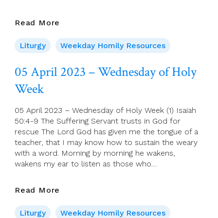
6
Read More
April
2023
Liturgy
Weekday Homily Resources
–
Holy
05 April 2023 – Wednesday of Holy
Thursday,
Week
Years
A,
B,
05 April 2023 – Wednesday of Holy Week (1) Isaiah
C
50:4-9 The Suffering Servant trusts in God for
rescue The Lord God has given me the tongue of a
teacher, that I may know how to sustain the weary
with a word. Morning by morning he wakens,
wakens my ear to listen as those who…
05
Read More
April
2023
Liturgy
Weekday Homily Resources