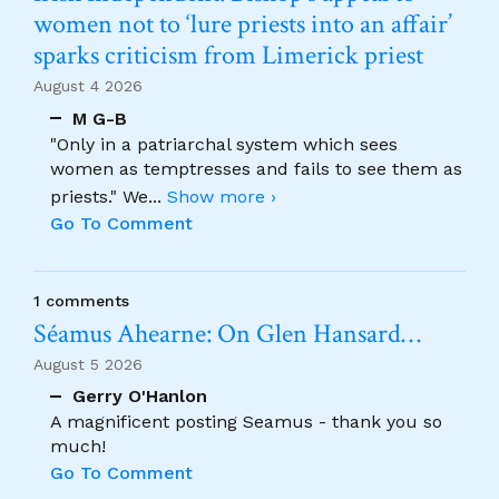
women not to ‘lure priests into an affair’
sparks criticism from Limerick priest
August 4 2026
M G-B
"Only in a patriarchal system which sees
women as temptresses and fails to see them as
priests." We
...
Show more ›
Go To Comment
1 comments
Séamus Ahearne: On Glen Hansard…
August 5 2026
Gerry O'Hanlon
A magnificent posting Seamus - thank you so
much!
Go To Comment