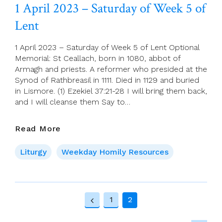
Palm
1 April 2023 – Saturday of Week 5 of
Sunday,
Lent
(Passion
Sunday)
Years
1 April 2023 – Saturday of Week 5 of Lent Optional
A,
Memorial: St Ceallach, born in 1080, abbot of
B,
Armagh and priests. A reformer who presided at the
C
Synod of Rathbreasil in 1111. Died in 1129 and buried
in Lismore. (1) Ezekiel 37:21-28 I will bring them back,
and I will cleanse them Say to…
1
Read More
April
2023
Liturgy
Weekday Homily Resources
–
Saturday
Of
Page
Week
1
2
5
Previous
navigation
Of
Page