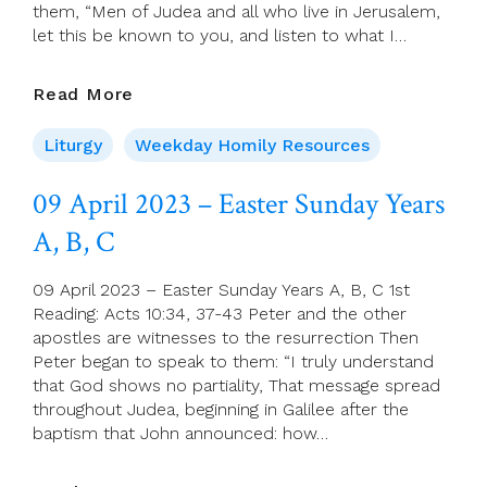
them, “Men of Judea and all who live in Jerusalem,
let this be known to you, and listen to what I…
10
Read More
April
2023
Liturgy
Weekday Homily Resources
–
Easter
09 April 2023 – Easter Sunday Years
Monday
A, B, C
09 April 2023 – Easter Sunday Years A, B, C 1st
Reading: Acts 10:34, 37-43 Peter and the other
apostles are witnesses to the resurrection Then
Peter began to speak to them: “I truly understand
that God shows no partiality, That message spread
throughout Judea, beginning in Galilee after the
baptism that John announced: how…