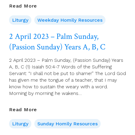
03
Read More
April
2023
Liturgy
Weekday Homily Resources
–
Monday
2 April 2023 – Palm Sunday,
Of
(Passion Sunday) Years A, B, C
Holy
Week
2 April 2023 – Palm Sunday, (Passion Sunday) Years
A, B, C (1) Isaiah 50:4-7 Words of the Suffering
Servant: “I shall not be put to shame!” The Lord God
has given me the tongue of a teacher, that I may
know how to sustain the weary with a word.
Morning by morning he wakens…
2
Read More
April
2023
Liturgy
Sunday Homily Resources
–