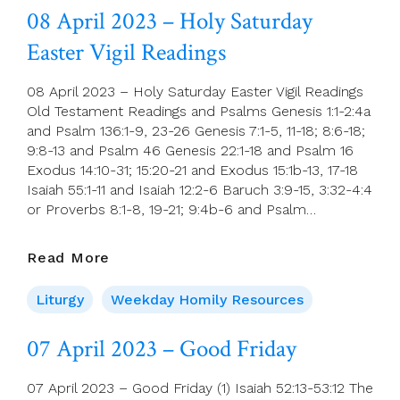
April
08 April 2023 – Holy Saturday
(Easter
Easter Vigil Readings
Sunday)
08 April 2023 – Holy Saturday Easter Vigil Readings
Old Testament Readings and Psalms Genesis 1:1-2:4a
and Psalm 136:1-9, 23-26 Genesis 7:1-5, 11-18; 8:6-18;
9:8-13 and Psalm 46 Genesis 22:1-18 and Psalm 16
Exodus 14:10-31; 15:20-21 and Exodus 15:1b-13, 17-18
Isaiah 55:1-11 and Isaiah 12:2-6 Baruch 3:9-15, 3:32-4:4
or Proverbs 8:1-8, 19-21; 9:4b-6 and Psalm…
08
Read More
April
2023
Liturgy
Weekday Homily Resources
–
Holy
07 April 2023 – Good Friday
Saturday
Easter
07 April 2023 – Good Friday (1) Isaiah 52:13-53:12 The
Vigil