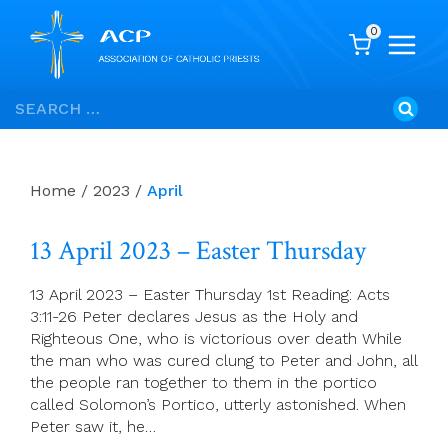
0
Skip
Search
to
for:
content
Home
/
2023
/
April
13 April 2023 – Easter Thursday
13 April 2023 – Easter Thursday 1st Reading: Acts
3:11-26 Peter declares Jesus as the Holy and
Righteous One, who is victorious over death While
the man who was cured clung to Peter and John, all
the people ran together to them in the portico
called Solomon’s Portico, utterly astonished. When
Peter saw it, he…