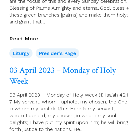
are the focus of this and every Sunday celebration.
Blessing of Palms Almighty and eternal God, bless +
these green branches [palms] and make them holy;
and grant that…
Presider’s
Read More
Page
For
Liturgy
Presider's Page
2
April
03 April 2023 – Monday of Holy
(Palm
Week
Sunday)
03 April 2023 – Monday of Holy Week (1) Isaiah 42:1-
7 My servant, whom I uphold, my chosen, the One
in whom my soul delights Here is my servant,
whom I uphold, my chosen, in whom my soul
delights; I have put my spirit upon him; he will bring
forth justice to the nations. He…