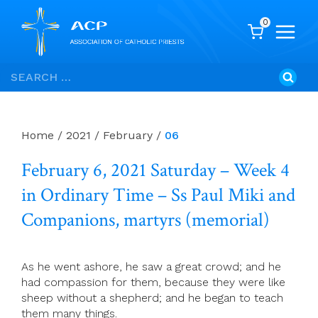
0
Skip
Search
to
for:
content
Home
/
2021
/
February
/
06
February 6, 2021 Saturday – Week 4
in Ordinary Time – Ss Paul Miki and
Companions, martyrs (memorial)
As he went ashore, he saw a great crowd; and he
had compassion for them, because they were like
sheep without a shepherd; and he began to teach
them many things.