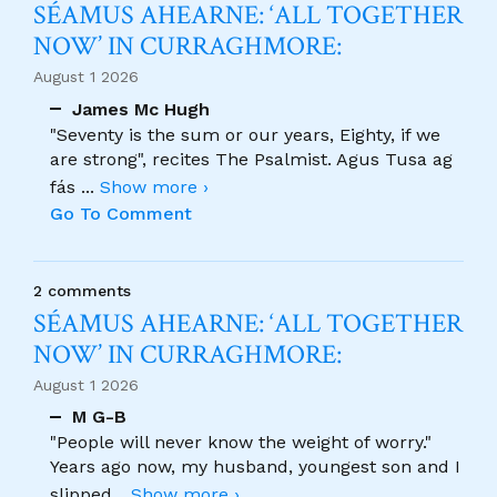
SÉAMUS AHEARNE: ‘ALL TOGETHER
NOW’ IN CURRAGHMORE:
August 1 2026
James Mc Hugh
"Seventy is the sum or our years, Eighty, if we
are strong", recites The Psalmist. Agus Tusa ag
fás
...
Show more ›
Go To Comment
2 comments
SÉAMUS AHEARNE: ‘ALL TOGETHER
NOW’ IN CURRAGHMORE:
August 1 2026
M G-B
"People will never know the weight of worry."
Years ago now, my husband, youngest son and I
slipped
...
Show more ›