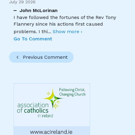
July 29 2026
John McLorinan
I have followed the fortunes of the Rev Tony
Flannery since his actions first caused
problems. I thi
...
Show more ›
Go To Comment
Previous Comment