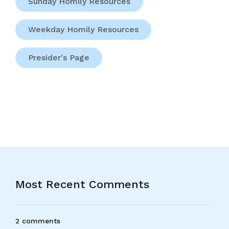
Sunday Homily Resources
Weekday Homily Resources
Presider's Page
Most Recent Comments
2 comments