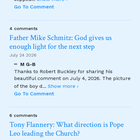
Go To Comment
4 comments
Father Mike Schmitz: God gives us
enough light for the next step
July 24 2026
M G-B
Thanks to Robert Buckley for sharing his
beautiful comment on July 4, 2026. The picture
of the boy d
...
Show more ›
Go To Comment
6 comments
Tony Flannery: What direction is Pope
Leo leading the Church?