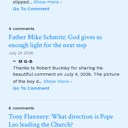
slipped
...
Show more ›
Go To Comment
4 comments
Father Mike Schmitz: God gives us
enough light for the next step
July 24 2026
M G-B
Thanks to Robert Buckley for sharing his
beautiful comment on July 4, 2026. The picture
of the boy d
...
Show more ›
Go To Comment
6 comments
Tony Flannery: What direction is Pope
Leo leading the Church?