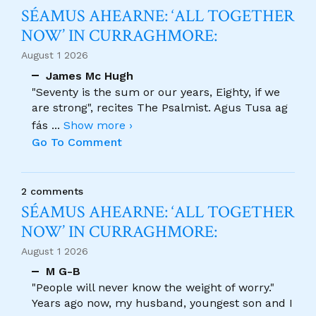
SÉAMUS AHEARNE: ‘ALL TOGETHER
NOW’ IN CURRAGHMORE:
August 1 2026
James Mc Hugh
"Seventy is the sum or our years, Eighty, if we
are strong", recites The Psalmist. Agus Tusa ag
fás
...
Show more ›
Go To Comment
2 comments
SÉAMUS AHEARNE: ‘ALL TOGETHER
NOW’ IN CURRAGHMORE:
August 1 2026
M G-B
"People will never know the weight of worry."
Years ago now, my husband, youngest son and I