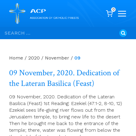
0
Skip
Search
to
for:
content
Home
/
2020
/
November
/
09
09 November, 2020. Dedication of
the Lateran Basilica (Feast)
09 November, 2020. Dedication of the Lateran
Basilica (Feast) 1st Reading: Ezekiel (47:1-2, 8-10, 12)
Ezekiel sees life-giving river flows out from the
Jerusalem temple, to bring new life to the desert
Then he brought me back to the entrance of the
temple; there, water was flowing from below the