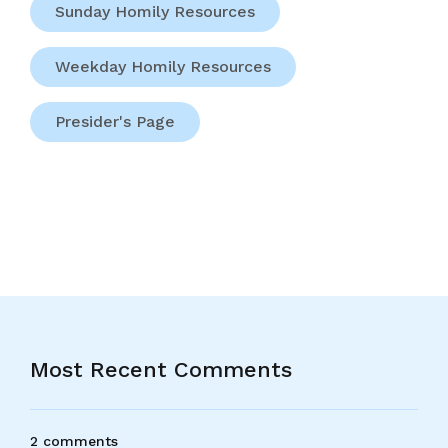
Sunday Homily Resources
Weekday Homily Resources
Presider's Page
Most Recent Comments
2 comments