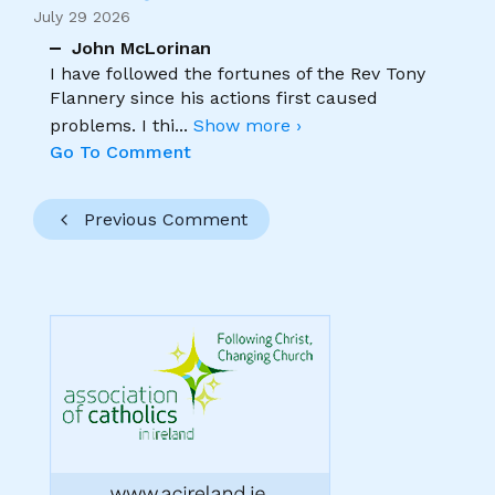
July 29 2026
John McLorinan
I have followed the fortunes of the Rev Tony
Flannery since his actions first caused
problems. I thi
...
Show more ›
Go To Comment
Previous Comment