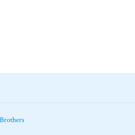
 Brothers