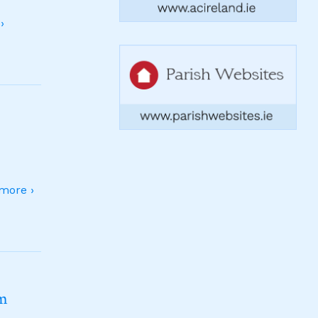
›
more ›
sm