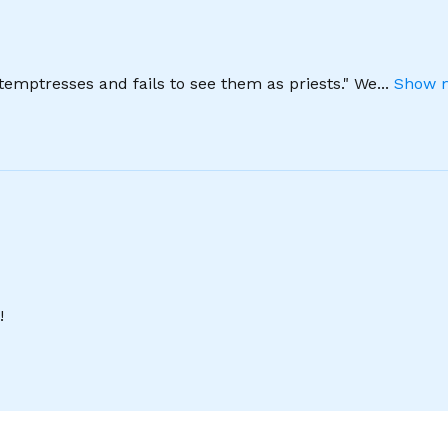
emptresses and fails to see them as priests." We
...
Show m
!