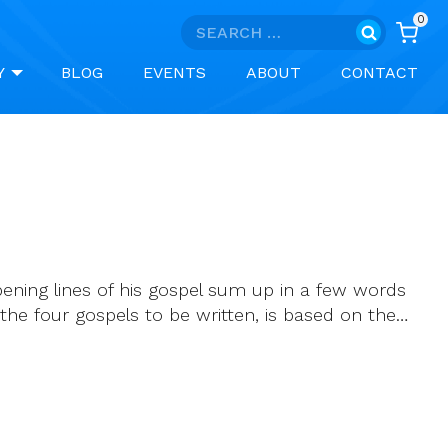
0
Search
for:
Y
BLOG
EVENTS
ABOUT
CONTACT
pening lines of his gospel sum up in a few words
the four gospels to be written, is based on the…