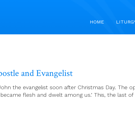
HOME
LITURG
postle and Evangelist
t John the evangelist soon after Christmas Day. The o
became flesh and dwelt among us.’ This, the last of 