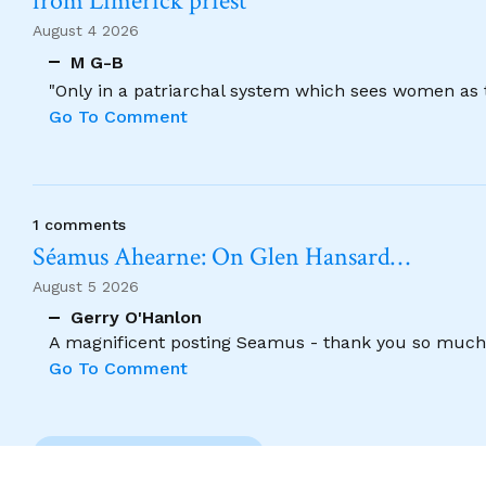
from Limerick priest
August 4 2026
M G-B
"Only in a patriarchal system which sees women as t
Go To Comment
1 comments
Séamus Ahearne: On Glen Hansard…
August 5 2026
Gerry O'Hanlon
A magnificent posting Seamus - thank you so much
Go To Comment
Previous Comment