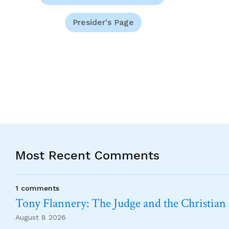
Presider's Page
Most Recent Comments
1 comments
Tony Flannery: The Judge and the Christian
August 8 2026