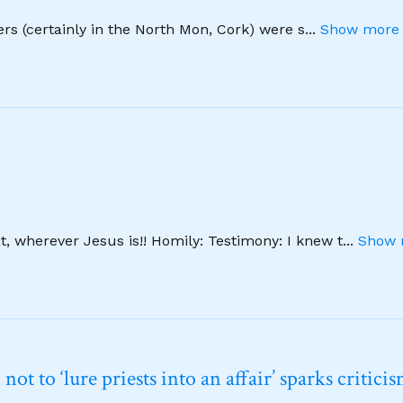
hers (certainly in the North Mon, Cork) were s
...
Show more 
, wherever Jesus is!! Homily: Testimony: I knew t
...
Show 
t to ‘lure priests into an affair’ sparks critici