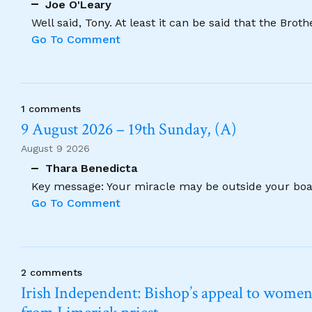
Joe O'Leary
Well said, Tony. At least it can be said that the Brot
Go To Comment
1 comments
9 August 2026 – 19th Sunday, (A)
August 9 2026
Thara Benedicta
Key message: Your miracle may be outside your boat
Go To Comment
2 comments
Irish Independent: Bishop’s appeal to women no