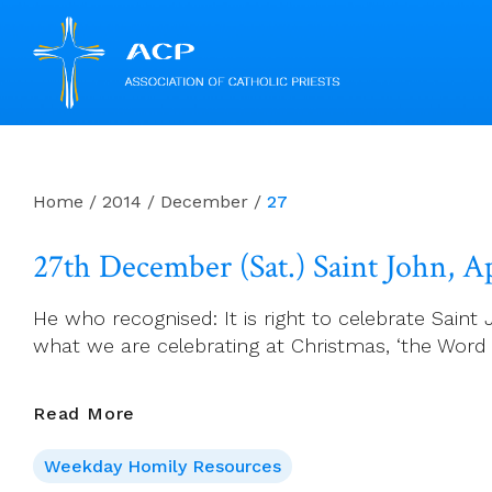
Skip
to
content
Home
/
2014
/
December
/
27
27th December (Sat.) Saint John, A
He who recognised: It is right to celebrate Sain
what we are celebrating at Christmas, ‘the Word 
27th
Read More
December
Weekday Homily Resources
(Sat.)