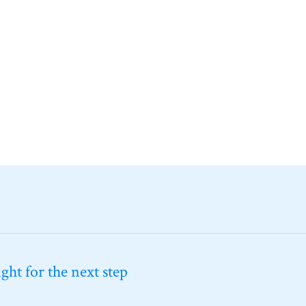
ht for the next step