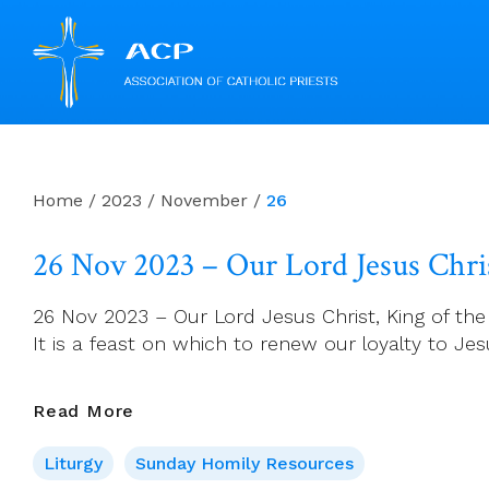
Skip
to
content
Home
/
2023
/
November
/
26
26 Nov 2023 – Our Lord Jesus Chris
26 Nov 2023 – Our Lord Jesus Christ, King of the U
It is a feast on which to renew our loyalty to 
26
Read More
Nov
Liturgy
Sunday Homily Resources
2023