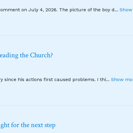
comment on July 4, 2026. The picture of the boy d
...
Show 
leading the Church?
 since his actions first caused problems. I thi
...
Show mor
ht for the next step