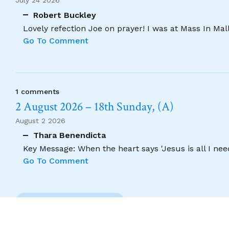
July 24 2026
Robert Buckley
Lovely refection Joe on prayer! I was at Mass In Ma
Go To Comment
1 comments
2 August 2026 – 18th Sunday, (A)
August 2 2026
Thara Benendicta
Key Message: When the heart says 'Jesus is all I need
Go To Comment
Previous Comment