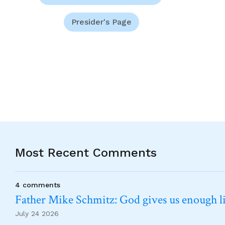
Presider's Page
Most Recent Comments
4 comments
Father Mike Schmitz: God gives us enough lig
July 24 2026