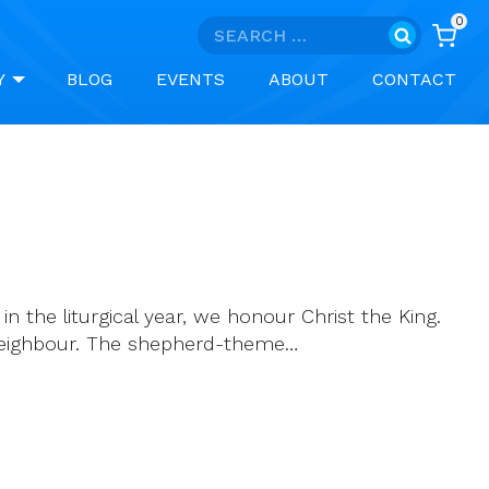
0
Search
for:
Y
BLOG
EVENTS
ABOUT
CONTACT
n the liturgical year, we honour Christ the King.
r neighbour. The shepherd-theme…