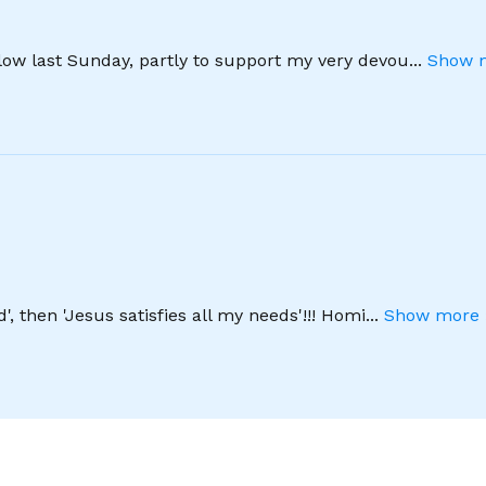
llow last Sunday, partly to support my very devou
...
Show m
', then 'Jesus satisfies all my needs'!!! Homi
...
Show more 