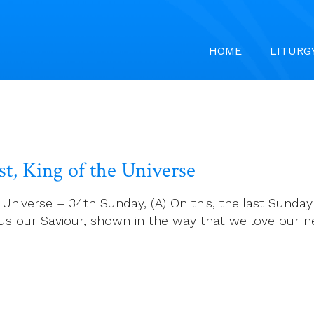
HOME
LITURG
t, King of the Universe
niverse – 34th Sunday, (A) On this, the last Sunday i
Jesus our Saviour, shown in the way that we love ou