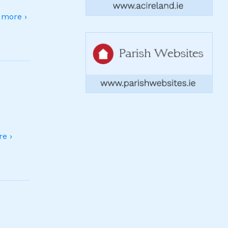
more ›
e ›