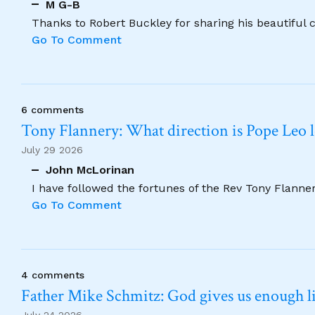
M G-B
Thanks to Robert Buckley for sharing his beautiful 
Go To Comment
6 comments
Tony Flannery: What direction is Pope Leo 
July 29 2026
John McLorinan
I have followed the fortunes of the Rev Tony Flannery
Go To Comment
4 comments
Father Mike Schmitz: God gives us enough lig