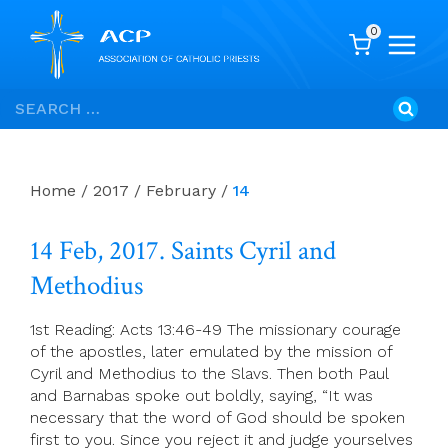
0
Skip
Search
to
for:
content
Home
/
2017
/
February
/
14
14 Feb, 2017. Saints Cyril and
Methodius
1st Reading: Acts 13:46-49 The missionary courage
of the apostles, later emulated by the mission of
Cyril and Methodius to the Slavs. Then both Paul
and Barnabas spoke out boldly, saying, “It was
necessary that the word of God should be spoken
first to you. Since you reject it and judge yourselves