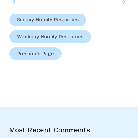
Sunday Homily Resources
Weekday Homily Resources
Presider's Page
Most Recent Comments