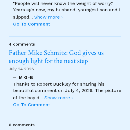
"People will never know the weight of worry."
Years ago now, my husband, youngest son and I
slipped
...
Show more ›
Go To Comment
4 comments
Father Mike Schmitz: God gives us
enough light for the next step
July 24 2026
M G-B
Thanks to Robert Buckley for sharing his
beautiful comment on July 4, 2026. The picture
of the boy d
...
Show more ›
Go To Comment
6 comments