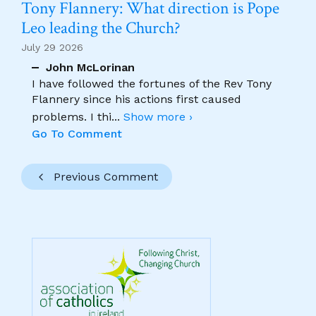
Tony Flannery: What direction is Pope
Leo leading the Church?
July 29 2026
John McLorinan
I have followed the fortunes of the Rev Tony
Flannery since his actions first caused
problems. I thi
...
Show more ›
Go To Comment
Previous Comment