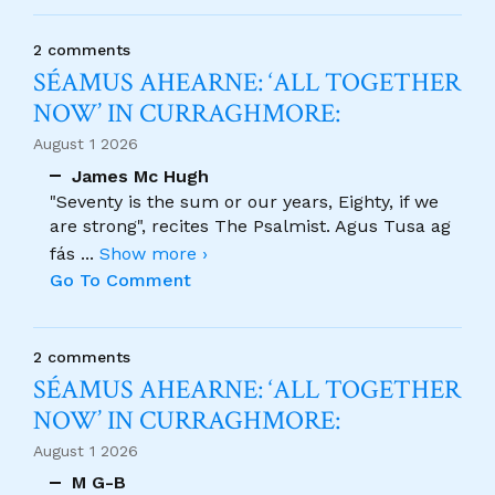
2 comments
SÉAMUS AHEARNE: ‘ALL TOGETHER
NOW’ IN CURRAGHMORE:
August 1 2026
James Mc Hugh
"Seventy is the sum or our years, Eighty, if we
are strong", recites The Psalmist. Agus Tusa ag
fás
...
Show more ›
Go To Comment
2 comments
SÉAMUS AHEARNE: ‘ALL TOGETHER
NOW’ IN CURRAGHMORE:
August 1 2026
M G-B