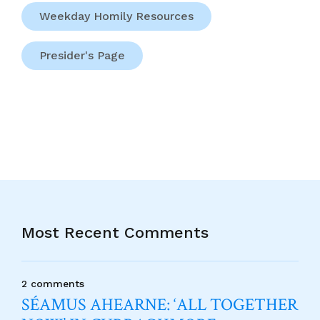
Weekday Homily Resources
Presider's Page
Most Recent Comments
2 comments
SÉAMUS AHEARNE: ‘ALL TOGETHER