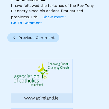
I have followed the fortunes of the Rev Tony
Flannery since his actions first caused
problems. I thi
...
Show more ›
Go To Comment
Previous Comment