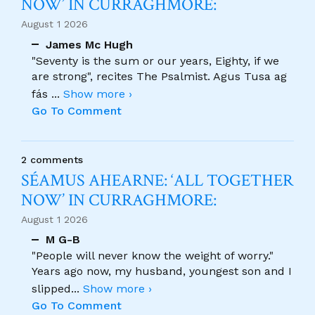
NOW’ IN CURRAGHMORE:
August 1 2026
James Mc Hugh
"Seventy is the sum or our years, Eighty, if we
are strong", recites The Psalmist. Agus Tusa ag
fás
...
Show more ›
Go To Comment
2 comments
SÉAMUS AHEARNE: ‘ALL TOGETHER
NOW’ IN CURRAGHMORE:
August 1 2026
M G-B
"People will never know the weight of worry."
Years ago now, my husband, youngest son and I
slipped
...
Show more ›
Go To Comment