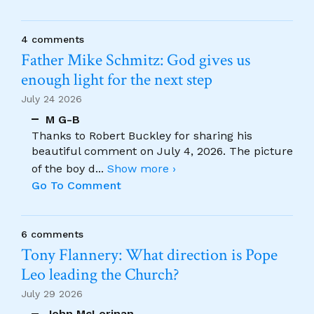
4 comments
Father Mike Schmitz: God gives us
enough light for the next step
July 24 2026
M G-B
Thanks to Robert Buckley for sharing his
beautiful comment on July 4, 2026. The picture
of the boy d
...
Show more ›
Go To Comment
6 comments
Tony Flannery: What direction is Pope
Leo leading the Church?
July 29 2026
John McLorinan