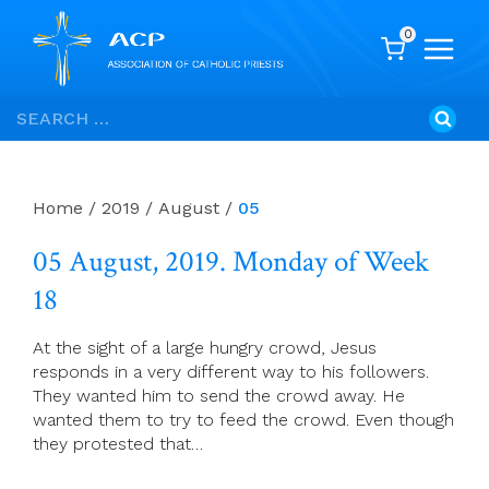
0
Skip
Search
to
for:
content
Home
/
2019
/
August
/
05
05 August, 2019. Monday of Week
18
At the sight of a large hungry crowd, Jesus
responds in a very different way to his followers.
They wanted him to send the crowd away. He
wanted them to try to feed the crowd. Even though
they protested that…