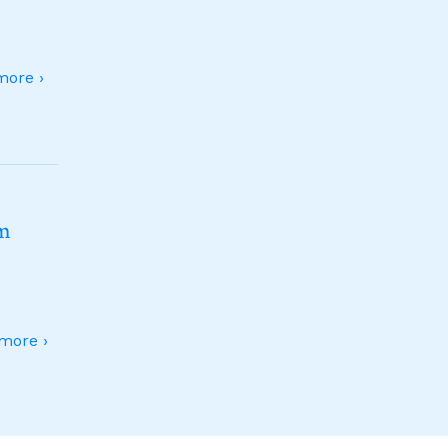
ore ›
sm
more ›