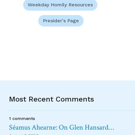
Weekday Homily Resources
Presider's Page
Most Recent Comments
1 comments
Séamus Ahearne: On Glen Hansard…