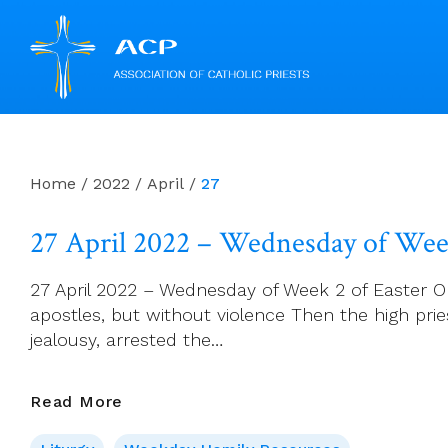
Skip
to
content
Home
/
2022
/
April
/
27
27 April 2022 – Wednesday of Week
27 April 2022 – Wednesday of Week 2 of Easter Opt
apostles, but without violence Then the high pries
jealousy, arrested the…
27
Read More
April