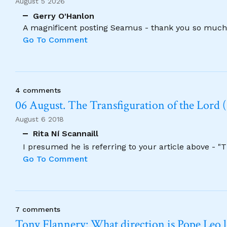
August 5 2026
Gerry O'Hanlon
A magnificent posting Seamus - thank you so much
Go To Comment
4 comments
06 August. The Transfiguration of the Lord (
August 6 2018
Rita Ní Scannaill
I presumed he is referring to your article above - "
Go To Comment
7 comments
Tony Flannery: What direction is Pope Leo 