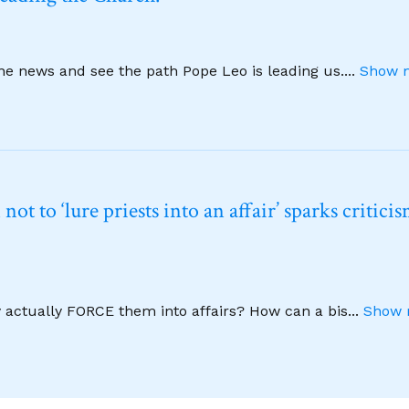
ine news and see the path Pope Leo is leading us.
...
Show m
t to ‘lure priests into an affair’ sparks critici
y actually FORCE them into affairs? How can a bis
...
Show 