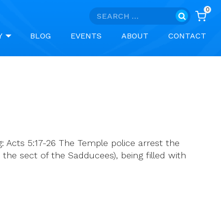
0
Search
for:
Y
BLOG
EVENTS
ABOUT
CONTACT
: Acts 5:17-26 The Temple police arrest the
 the sect of the Sadducees), being filled with