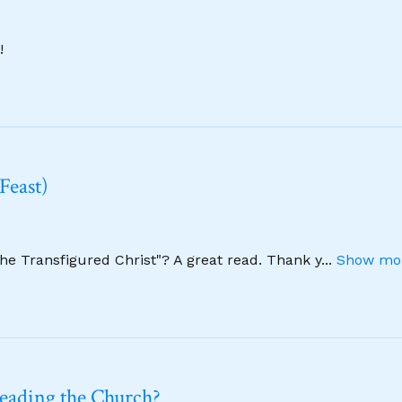
!
Feast)
The Transfigured Christ"? A great read. Thank y
...
Show mor
leading the Church?