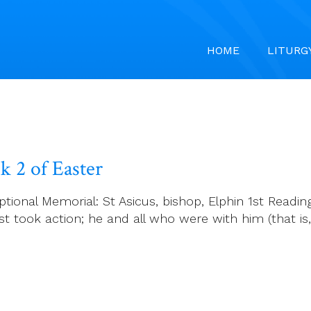
HOME
LITURG
 2 of Easter
ional Memorial: St Asicus, bishop, Elphin 1st Reading
t took action; he and all who were with him (that is,