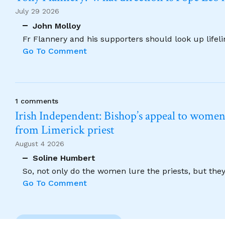
July 29 2026
John Molloy
Fr Flannery and his supporters should look up lifel
Go To Comment
1 comments
Irish Independent: Bishop’s appeal to women no
from Limerick priest
August 4 2026
Soline Humbert
So, not only do the women lure the priests, but the
Go To Comment
Previous Comment