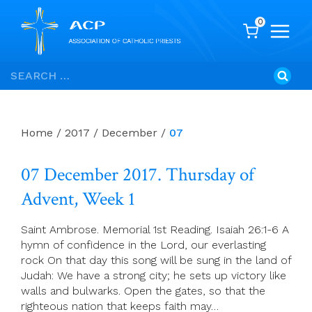
0
Skip
Search
to
for:
content
Home
/
2017
/
December
/
07
07 December 2017. Thursday of
Advent, Week 1
Saint Ambrose. Memorial 1st Reading. Isaiah 26:1-6 A
hymn of confidence in the Lord, our everlasting
rock On that day this song will be sung in the land of
Judah: We have a strong city; he sets up victory like
walls and bulwarks. Open the gates, so that the
righteous nation that keeps faith may…