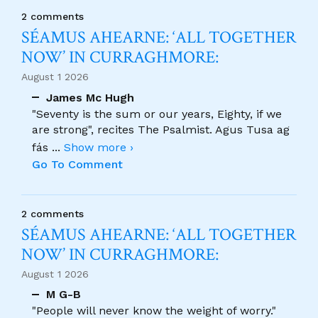
2 comments
SÉAMUS AHEARNE: ‘ALL TOGETHER
NOW’ IN CURRAGHMORE:
August 1 2026
James Mc Hugh
"Seventy is the sum or our years, Eighty, if we
are strong", recites The Psalmist. Agus Tusa ag
fás
...
Show more ›
Go To Comment
2 comments
SÉAMUS AHEARNE: ‘ALL TOGETHER
NOW’ IN CURRAGHMORE:
August 1 2026
M G-B
"People will never know the weight of worry."