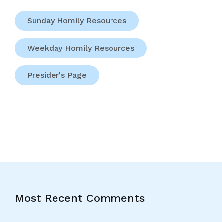
Sunday Homily Resources
Weekday Homily Resources
Presider's Page
Most Recent Comments