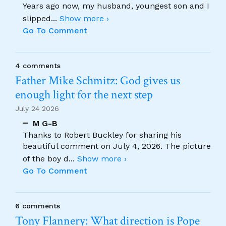
Years ago now, my husband, youngest son and I
slipped
...
Show more ›
Go To Comment
4 comments
Father Mike Schmitz: God gives us
enough light for the next step
July 24 2026
M G-B
Thanks to Robert Buckley for sharing his
beautiful comment on July 4, 2026. The picture
of the boy d
...
Show more ›
Go To Comment
6 comments
Tony Flannery: What direction is Pope