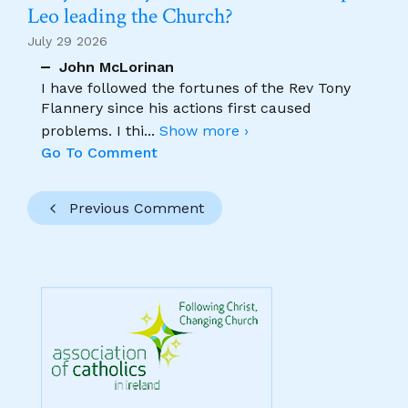
Leo leading the Church?
July 29 2026
John McLorinan
I have followed the fortunes of the Rev Tony
Flannery since his actions first caused
problems. I thi
...
Show more ›
Go To Comment
Previous Comment