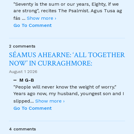
"Seventy is the sum or our years, Eighty, if we
are strong", recites The Psalmist. Agus Tusa ag
fás
...
Show more ›
Go To Comment
2 comments
SÉAMUS AHEARNE: ‘ALL TOGETHER
NOW’ IN CURRAGHMORE:
August 1 2026
M G-B
"People will never know the weight of worry."
Years ago now, my husband, youngest son and I
slipped
...
Show more ›
Go To Comment
4 comments