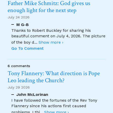
Father Mike Schmitz: God gives us
enough light for the next step
July 24 2026
M G-B
Thanks to Robert Buckley for sharing his
beautiful comment on July 4, 2026. The picture
of the boy d
...
Show more ›
Go To Comment
6 comments
Tony Flannery: What direction is Pope
Leo leading the Church?
July 29 2026
John McLorinan
I have followed the fortunes of the Rev Tony
Flannery since his actions first caused
problems. I thi
...
Show more ›