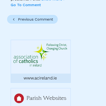
Go To Comment
Previous Comment