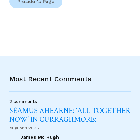
Presider's Page
Most Recent Comments
2 comments
SÉAMUS AHEARNE: ‘ALL TOGETHER
NOW’ IN CURRAGHMORE:
August 1 2026
James Mc Hugh