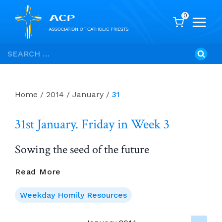
0
Skip
Search
to
for:
content
Home
/
2014
/
January
/
31
31st January. Friday in Week 3
Sowing the seed of the future
31st
Read More
January.
Friday
Weekday Homily Resources
In
Week