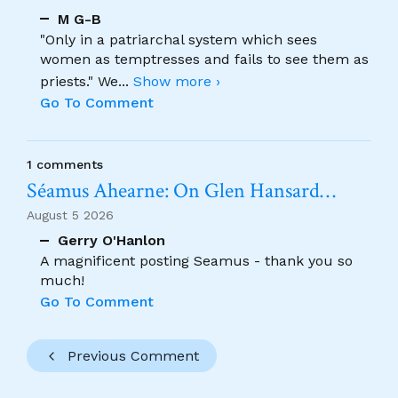
M G-B
"Only in a patriarchal system which sees
women as temptresses and fails to see them as
priests." We
...
Show more ›
Go To Comment
1 comments
Séamus Ahearne: On Glen Hansard…
August 5 2026
Gerry O'Hanlon
A magnificent posting Seamus - thank you so
much!
Go To Comment
Previous Comment