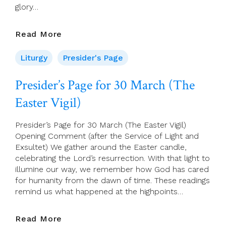
glory…
Presider’s
Read More
Page
For
Liturgy
Presider's Page
31
March
Presider’s Page for 30 March (The
(Easter
Easter Vigil)
Sunday)
Presider’s Page for 30 March (The Easter Vigil)
Opening Comment (after the Service of Light and
Exsultet) We gather around the Easter candle,
celebrating the Lord’s resurrection. With that light to
illumine our way, we remember how God has cared
for humanity from the dawn of time. These readings
remind us what happened at the highpoints…
Presider’s
Read More