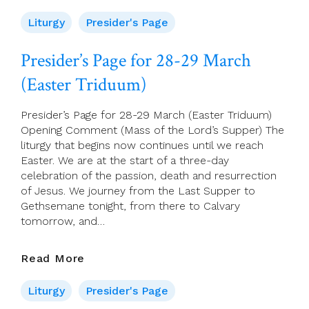
Page
For
Liturgy
Presider's Page
30
March
Presider’s Page for 28-29 March
(The
(Easter Triduum)
Easter
Vigil)
Presider’s Page for 28-29 March (Easter Triduum)
Opening Comment (Mass of the Lord’s Supper) The
liturgy that begins now continues until we reach
Easter. We are at the start of a three-day
celebration of the passion, death and resurrection
of Jesus. We journey from the Last Supper to
Gethsemane tonight, from there to Calvary
tomorrow, and…
Presider’s
Read More
Page
For
Liturgy
Presider's Page
28-