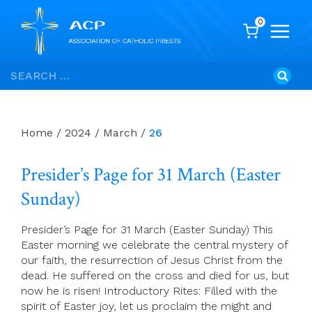
0
Skip
Search
to
for:
content
Home
/
2024
/
March
/
26
Presider’s Page for 31 March (Easter
Sunday)
Presider’s Page for 31 March (Easter Sunday) This
Easter morning we celebrate the central mystery of
our faith, the resurrection of Jesus Christ from the
dead. He suffered on the cross and died for us, but
now he is risen! Introductory Rites: Filled with the
spirit of Easter joy, let us proclaim the might and