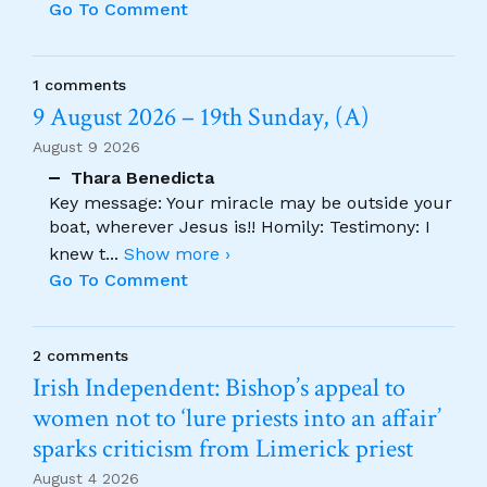
Go To Comment
1 comments
9 August 2026 – 19th Sunday, (A)
August 9 2026
Thara Benedicta
Key message: Your miracle may be outside your
boat, wherever Jesus is!! Homily: Testimony: I
knew t
...
Show more ›
Go To Comment
2 comments
Irish Independent: Bishop’s appeal to
women not to ‘lure priests into an affair’
sparks criticism from Limerick priest
August 4 2026