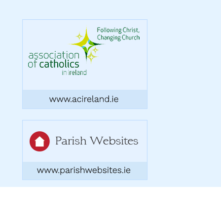
Copyright 2026. Designed by acton|bv