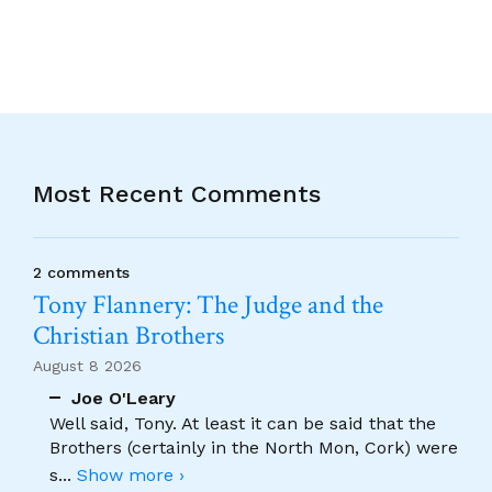
Most Recent Comments
2 comments
Tony Flannery: The Judge and the
Christian Brothers
August 8 2026
Joe O'Leary
Well said, Tony. At least it can be said that the
Brothers (certainly in the North Mon, Cork) were
s
...
Show more ›