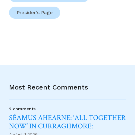
Presider's Page
Most Recent Comments
2 comments
SÉAMUS AHEARNE: ‘ALL TOGETHER
NOW’ IN CURRAGHMORE:
August 1 2026