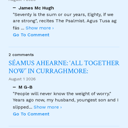
James Mc Hugh
"Seventy is the sum or our years, Eighty, if we
are strong", recites The Psalmist. Agus Tusa ag
fás
...
Show more ›
Go To Comment
2 comments
SÉAMUS AHEARNE: ‘ALL TOGETHER
NOW’ IN CURRAGHMORE:
August 1 2026
M G-B
"People will never know the weight of worry."
Years ago now, my husband, youngest son and I
slipped
...
Show more ›
Go To Comment