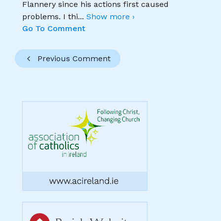
Flannery since his actions first caused
problems. I thi
...
Show more ›
Go To Comment
Previous Comment