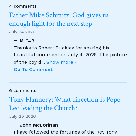
4 comments
Father Mike Schmitz: God gives us
enough light for the next step
July 24 2026
M G-B
Thanks to Robert Buckley for sharing his
beautiful comment on July 4, 2026. The picture
of the boy d
...
Show more ›
Go To Comment
6 comments
Tony Flannery: What direction is Pope
Leo leading the Church?
July 29 2026
John McLorinan
I have followed the fortunes of the Rev Tony