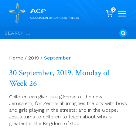
0
Skip
Search
to
for:
content
Home
/
2019
/
September
30 September, 2019. Monday of
Week 26
Children can give us a glimpse of the new
Jerusalem, for Zechariah imagines the city with boys
and girls playing in the streets; and in the Gospel
Jesus turns to children to teach about who is
greatest in the Kingdom of God…