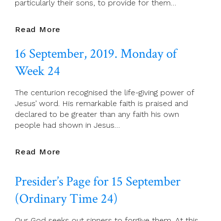
particularly their sons, to provide for them…
17
Read More
September,
16 September, 2019. Monday of
2019.
Tuesday
Week 24
Of
Week
The centurion recognised the life-giving power of
24
Jesus’ word. His remarkable faith is praised and
declared to be greater than any faith his own
people had shown in Jesus…
16
Read More
September,
2019.
Presider’s Page for 15 September
Monday
Of
(Ordinary Time 24)
Week
24
Our God seeks out sinners to forgive them. At this