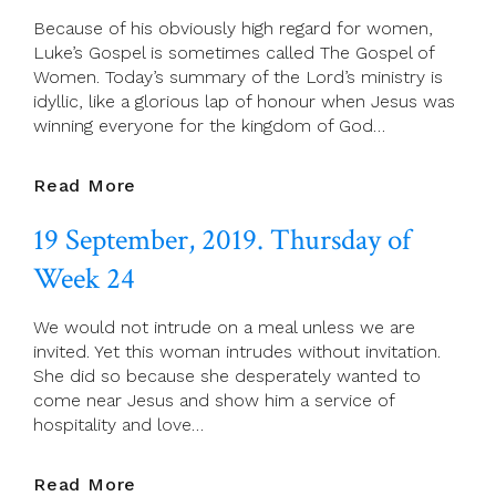
Apostle
Because of his obviously high regard for women,
And
Luke’s Gospel is sometimes called The Gospel of
Evangelist
Women. Today’s summary of the Lord’s ministry is
idyllic, like a glorious lap of honour when Jesus was
winning everyone for the kingdom of God…
20
Read More
September,
19 September, 2019. Thursday of
2019.
Friday
Week 24
Of
Week
We would not intrude on a meal unless we are
24
invited. Yet this woman intrudes without invitation.
She did so because she desperately wanted to
come near Jesus and show him a service of
hospitality and love…
19
Read More