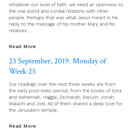
Whatever our level of faith, we need an openness to
25
the real world and cordial relations with other
people. Perhaps that was what Jesus meant in his
reply to the message of his mother Mary and his
relatives…
24
Read More
September,
23 September, 2019. Monday of
2019.
Tuesday
Week 25
Of
Week
Our readings over the next three weeks are from
25
the early post-exilic period, from the books of Ezra
and Nehemiah, Haggai, Zechariah, Baruch, Jonah,
Malachi and Joel. All of them shared a deep love for
the Jerusalem temple…
23
Read More