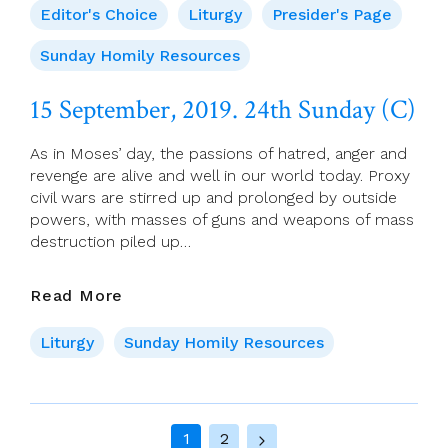
For
Editor's Choice
Liturgy
Presider's Page
15
September
Sunday Homily Resources
(Ordinary
Time
15 September, 2019. 24th Sunday (C)
24)
As in Moses’ day, the passions of hatred, anger and
revenge are alive and well in our world today. Proxy
civil wars are stirred up and prolonged by outside
powers, with masses of guns and weapons of mass
destruction piled up…
15
Read More
September,
2019.
Liturgy
Sunday Homily Resources
24th
Sunday
(C)
Page
1
2