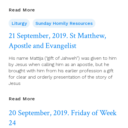
22
Read More
September,
2019.
Liturgy
Sunday Homily Resources
25th
21 September, 2019. St Matthew,
Sunday
(C)
Apostle and Evangelist
His name Mattija (“gift of Jahweh”) was given to him
by Jesus when calling him as an apostle, but he
brought with him from his earlier profession a gift
for clear and orderly presentation of the story of
Jesus
21
Read More
September,
20 September, 2019. Friday of Week
2019.
St
24
Matthew,