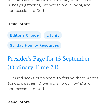
Sunday’s gathering, we worship our loving and
compassionate God.
Presider’s
Read More
Page
For
Editor's Choice
Liturgy
15
September
Sunday Homily Resources
(Ordinary
Time
Presider’s Page for 15 September
24)
(Ordinary Time 24)
Our God seeks out sinners to forgive them. At this
Sunday’s gathering, we worship our loving and
compassionate God.
Presider’s
Read More
Page