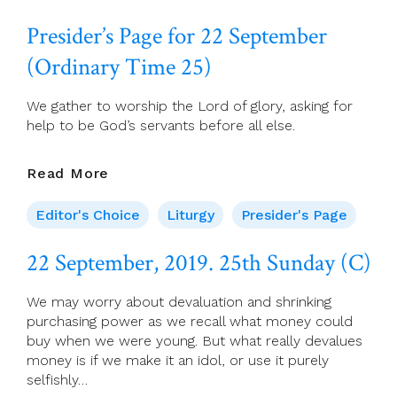
September,
2019.
Presider’s Page for 22 September
Monday
Of
(Ordinary Time 25)
Week
25
We gather to worship the Lord of glory, asking for
help to be God’s servants before all else.
Presider’s
Read More
Page
For
Editor's Choice
Liturgy
Presider's Page
22
September
22 September, 2019. 25th Sunday (C)
(Ordinary
Time
We may worry about devaluation and shrinking
25)
purchasing power as we recall what money could
buy when we were young. But what really devalues
money is if we make it an idol, or use it purely
selfishly…