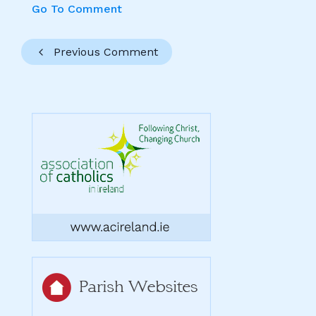
Go To Comment
Previous Comment