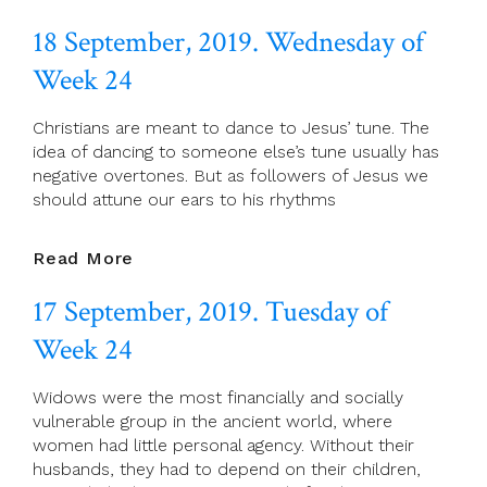
September,
18 September, 2019. Wednesday of
2019.
Thursday
Week 24
Of
Week
Christians are meant to dance to Jesus’ tune. The
24
idea of dancing to someone else’s tune usually has
negative overtones. But as followers of Jesus we
should attune our ears to his rhythms
18
Read More
September,
17 September, 2019. Tuesday of
2019.
Wednesday
Week 24
Of
Week
Widows were the most financially and socially
24
vulnerable group in the ancient world, where
women had little personal agency. Without their
husbands, they had to depend on their children,