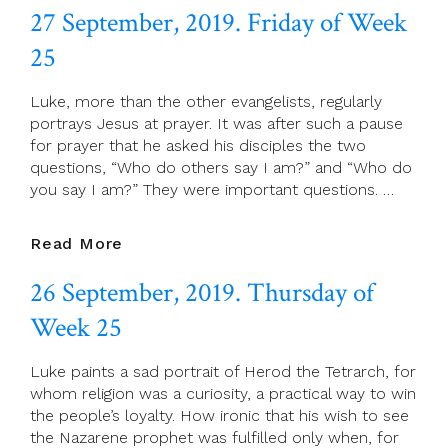
27 September, 2019. Friday of Week
2019.
Saturday
25
Of
Week
Luke, more than the other evangelists, regularly
25
portrays Jesus at prayer. It was after such a pause
for prayer that he asked his disciples the two
questions, “Who do others say I am?” and “Who do
you say I am?” They were important questions. …
27
Read More
September,
26 September, 2019. Thursday of
2019.
Friday
Week 25
Of
Week
Luke paints a sad portrait of Herod the Tetrarch, for
25
whom religion was a curiosity, a practical way to win
the people’s loyalty. How ironic that his wish to see
the Nazarene prophet was fulfilled only when, for