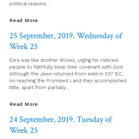
political reasons…
26
Read More
September,
25 September, 2019. Wednesday of
2019.
Thursday
Week 25
Of
Week
Ezra was like another Moses, urging his Hebrew
25
people to faithfully keep their covenant with God.
Although the Jews returned from exile in 537 B.C.,
on reaching the Promised Land they accomplished
little, apart from partially…
25
Read More
September,
24 September, 2019. Tuesday of
2019.
Wednesday
Week 25
Of
Week