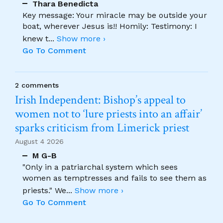
Thara Benedicta
Key message: Your miracle may be outside your
boat, wherever Jesus is!! Homily: Testimony: I
knew t
...
Show more ›
Go To Comment
2 comments
Irish Independent: Bishop’s appeal to
women not to ‘lure priests into an affair’
sparks criticism from Limerick priest
August 4 2026
M G-B
"Only in a patriarchal system which sees
women as temptresses and fails to see them as
priests." We
...
Show more ›
Go To Comment