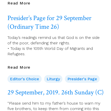
30
Read More
September,
2019.
Presider’s Page for 29 September
Monday
Of
(Ordinary Time 26)
Week
26
Today’s readings remind us that God is on the side
of the poor, defending their rights.
• Today is the 105th World Day of Migrants and
Refugees.
Presider’s
Read More
Page
For
Editor's Choice
Liturgy
Presider's Page
29
September
29 September, 2019. 26th Sunday (C)
(Ordinary
Time
“Please send him to my father’s house to warn my
26)
five brothers, to keep them from coming into this