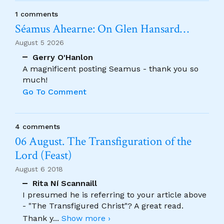
1 comments
Séamus Ahearne: On Glen Hansard…
August 5 2026
Gerry O'Hanlon
A magnificent posting Seamus - thank you so
much!
Go To Comment
4 comments
06 August. The Transfiguration of the
Lord (Feast)
August 6 2018
Rita Ní Scannaill
I presumed he is referring to your article above
- "The Transfigured Christ"? A great read.
Thank y
...
Show more ›