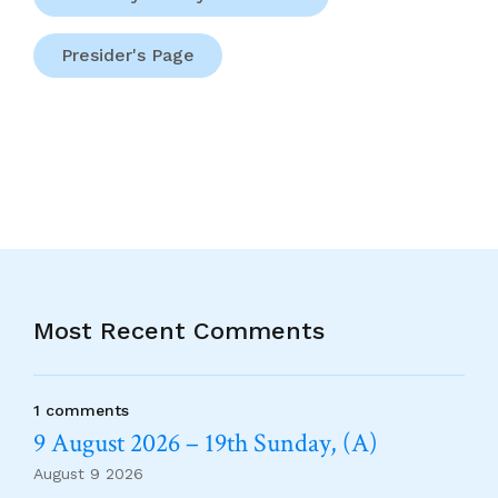
Presider's Page
Most Recent Comments
1 comments
9 August 2026 – 19th Sunday, (A)
August 9 2026