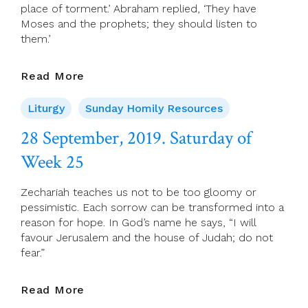
place of torment.’ Abraham replied, ‘They have
Moses and the prophets; they should listen to
them.’
29
Read More
September,
2019.
Liturgy
Sunday Homily Resources
26th
28 September, 2019. Saturday of
Sunday
(C)
Week 25
Zechariah teaches us not to be too gloomy or
pessimistic. Each sorrow can be transformed into a
reason for hope. In God’s name he says, “I will
favour Jerusalem and the house of Judah; do not
fear.”
28
Read More
September,