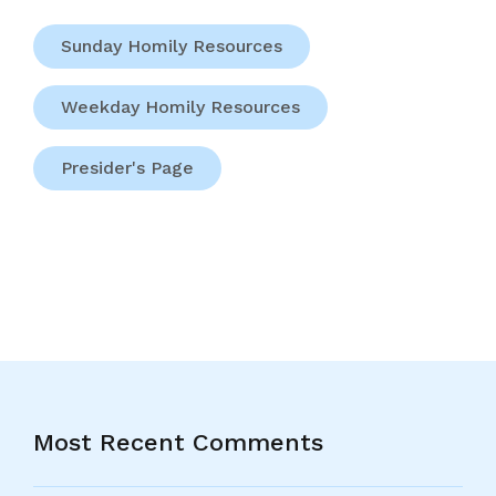
Sunday Homily Resources
Weekday Homily Resources
Presider's Page
Most Recent Comments