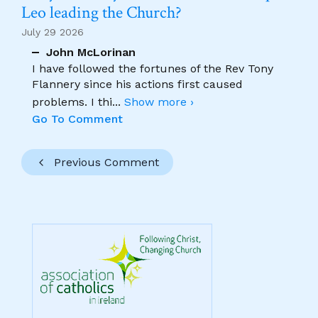
Leo leading the Church?
July 29 2026
John McLorinan
I have followed the fortunes of the Rev Tony
Flannery since his actions first caused
problems. I thi
...
Show more ›
Go To Comment
Previous Comment