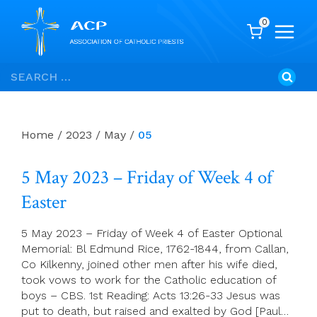
0
Skip
Search
to
for:
content
Home
/
2023
/
May
/
05
5 May 2023 – Friday of Week 4 of
Easter
5 May 2023 – Friday of Week 4 of Easter Optional
Memorial: Bl Edmund Rice, 1762-1844, from Callan,
Co Kilkenny, joined other men after his wife died,
took vows to work for the Catholic education of
boys – CBS. 1st Reading: Acts 13:26-33 Jesus was
put to death, but raised and exalted by God [Paul…