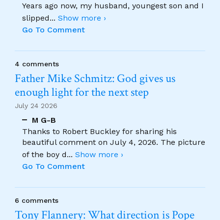
Years ago now, my husband, youngest son and I
slipped
...
Show more ›
Go To Comment
4 comments
Father Mike Schmitz: God gives us
enough light for the next step
July 24 2026
M G-B
Thanks to Robert Buckley for sharing his
beautiful comment on July 4, 2026. The picture
of the boy d
...
Show more ›
Go To Comment
6 comments
Tony Flannery: What direction is Pope