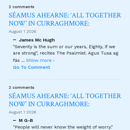
2 comments
SÉAMUS AHEARNE: ‘ALL TOGETHER
NOW’ IN CURRAGHMORE:
August 1 2026
James Mc Hugh
"Seventy is the sum or our years, Eighty, if we
are strong", recites The Psalmist. Agus Tusa ag
fás
...
Show more ›
Go To Comment
2 comments
SÉAMUS AHEARNE: ‘ALL TOGETHER
NOW’ IN CURRAGHMORE:
August 1 2026
M G-B
"People will never know the weight of worry."