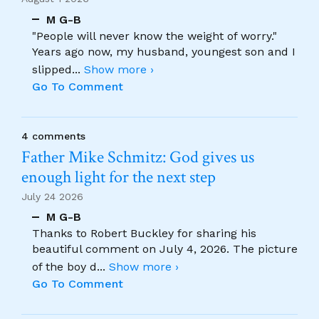
M G-B
"People will never know the weight of worry."
Years ago now, my husband, youngest son and I
slipped
...
Show more ›
Go To Comment
4 comments
Father Mike Schmitz: God gives us
enough light for the next step
July 24 2026
M G-B
Thanks to Robert Buckley for sharing his
beautiful comment on July 4, 2026. The picture
of the boy d
...
Show more ›
Go To Comment