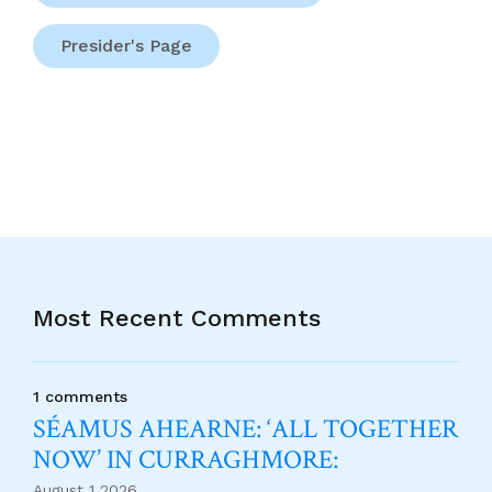
Presider's Page
Most Recent Comments
1 comments
SÉAMUS AHEARNE: ‘ALL TOGETHER
NOW’ IN CURRAGHMORE:
August 1 2026