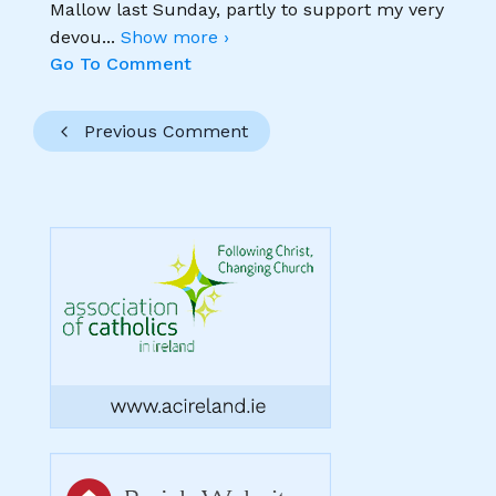
Mallow last Sunday, partly to support my very
devou
...
Show more ›
Go To Comment
Previous Comment