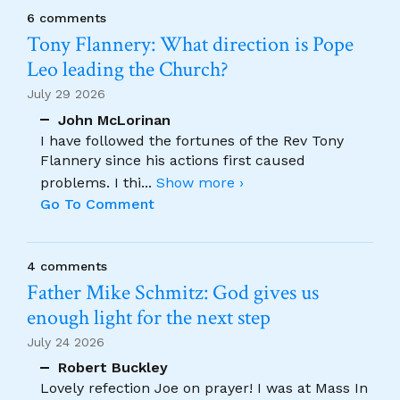
6 comments
Tony Flannery: What direction is Pope
Leo leading the Church?
July 29 2026
John McLorinan
I have followed the fortunes of the Rev Tony
Flannery since his actions first caused
problems. I thi
...
Show more ›
Go To Comment
4 comments
Father Mike Schmitz: God gives us
enough light for the next step
July 24 2026
Robert Buckley
Lovely refection Joe on prayer! I was at Mass In