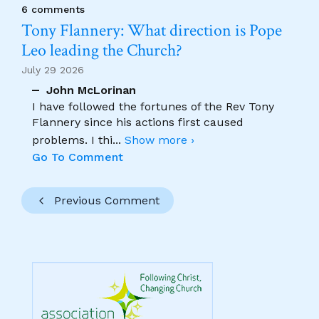
6 comments
Tony Flannery: What direction is Pope
Leo leading the Church?
July 29 2026
John McLorinan
I have followed the fortunes of the Rev Tony
Flannery since his actions first caused
problems. I thi
...
Show more ›
Go To Comment
Previous Comment