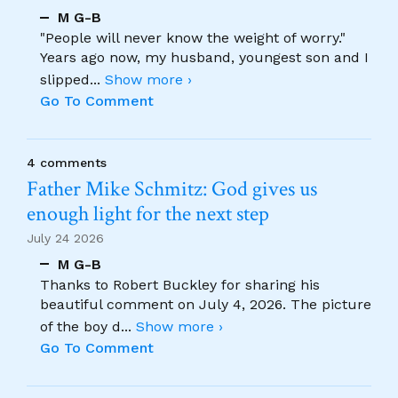
M G-B
"People will never know the weight of worry."
Years ago now, my husband, youngest son and I
slipped
...
Show more ›
Go To Comment
4 comments
Father Mike Schmitz: God gives us
enough light for the next step
July 24 2026
M G-B
Thanks to Robert Buckley for sharing his
beautiful comment on July 4, 2026. The picture
of the boy d
...
Show more ›
Go To Comment