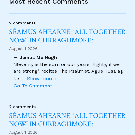
Most Recent Comments
2 comments
SÉAMUS AHEARNE: ‘ALL TOGETHER
NOW’ IN CURRAGHMORE:
August 1 2026
James Mc Hugh
"Seventy is the sum or our years, Eighty, if we
are strong", recites The Psalmist. Agus Tusa ag
fás
...
Show more ›
Go To Comment
2 comments
SÉAMUS AHEARNE: ‘ALL TOGETHER
NOW’ IN CURRAGHMORE:
August 1 2026