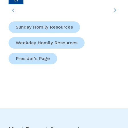
Margaret
Ball
And
Francis
Sunday Homily Resources
Taylor,
Martyrs
Weekday Homily Resources
(Dublin
And
Meath).
Presider's Page