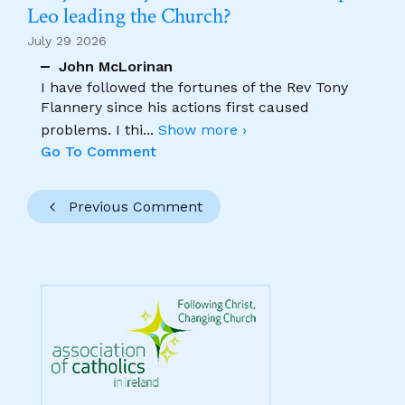
Leo leading the Church?
July 29 2026
John McLorinan
I have followed the fortunes of the Rev Tony
Flannery since his actions first caused
problems. I thi
...
Show more ›
Go To Comment
Previous Comment