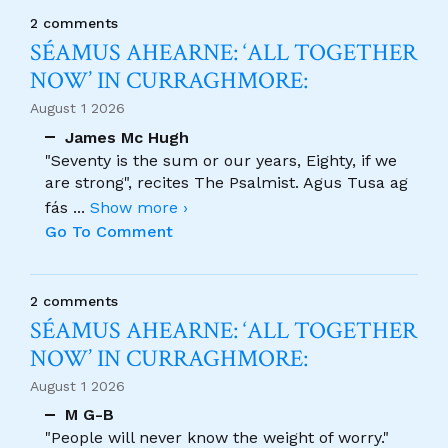
2 comments
SÉAMUS AHEARNE: ‘ALL TOGETHER
NOW’ IN CURRAGHMORE:
August 1 2026
James Mc Hugh
"Seventy is the sum or our years, Eighty, if we
are strong", recites The Psalmist. Agus Tusa ag
fás
...
Show more ›
Go To Comment
2 comments
SÉAMUS AHEARNE: ‘ALL TOGETHER
NOW’ IN CURRAGHMORE:
August 1 2026
M G-B
"People will never know the weight of worry."