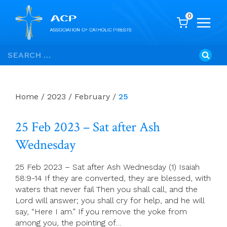
0
Skip
Search
to
for:
content
Home
/
2023
/
February
/
25
25 Feb 2023 – Sat after Ash
Wednesday
25 Feb 2023 – Sat after Ash Wednesday (1) Isaiah
58:9-14 If they are converted, they are blessed, with
waters that never fail Then you shall call, and the
Lord will answer; you shall cry for help, and he will
say, “Here I am.” If you remove the yoke from
among you, the pointing of…