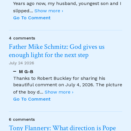
Years ago now, my husband, youngest son and I
slipped
...
Show more ›
Go To Comment
4 comments
Father Mike Schmitz: God gives us
enough light for the next step
July 24 2026
M G-B
Thanks to Robert Buckley for sharing his
beautiful comment on July 4, 2026. The picture
of the boy d
...
Show more ›
Go To Comment
6 comments
Tony Flannery: What direction is Pope