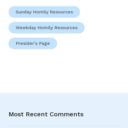
Sunday Homily Resources
Weekday Homily Resources
Presider's Page
Most Recent Comments