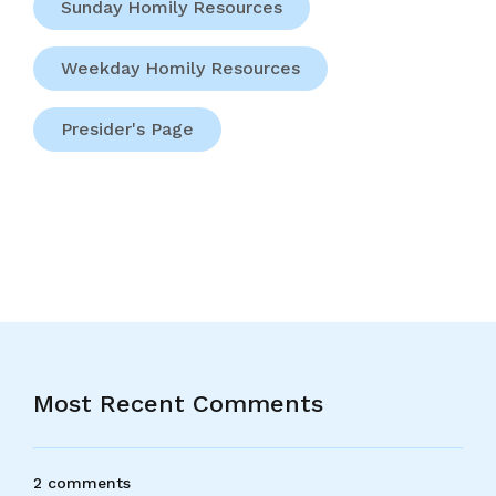
Sunday Homily Resources
Weekday Homily Resources
Presider's Page
Most Recent Comments
2 comments