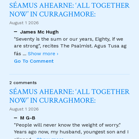
SÉAMUS AHEARNE: ‘ALL TOGETHER
NOW’ IN CURRAGHMORE:
August 1 2026
James Mc Hugh
"Seventy is the sum or our years, Eighty, if we
are strong", recites The Psalmist. Agus Tusa ag
fás
...
Show more ›
Go To Comment
2 comments
SÉAMUS AHEARNE: ‘ALL TOGETHER
NOW’ IN CURRAGHMORE:
August 1 2026
M G-B
"People will never know the weight of worry."
Years ago now, my husband, youngest son and I