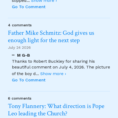
slipped
...
Show more ›
Go To Comment
4 comments
Father Mike Schmitz: God gives us
enough light for the next step
July 24 2026
M G-B
Thanks to Robert Buckley for sharing his
beautiful comment on July 4, 2026. The picture
of the boy d
...
Show more ›
Go To Comment
6 comments
Tony Flannery: What direction is Pope
Leo leading the Church?