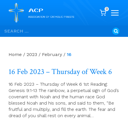
0
Skip
Search
to
for:
content
Home
/
2023
/
February
/
16
16 Feb 2023 – Thursday of Week 6
16 Feb 2023 – Thursday of Week 6 1st Reading:
Genesis 9:1-13 The rainbow, a perpetual sign of God’s
covenant with Noah and the human race God
blessed Noah and his sons, and said to them, “Be
fruitful and multiply, and fill the earth. The fear and
dread of you shall rest on every animal…