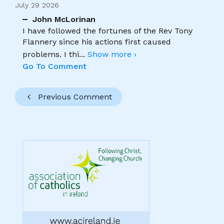
July 29 2026
John McLorinan
I have followed the fortunes of the Rev Tony
Flannery since his actions first caused
problems. I thi
...
Show more ›
Go To Comment
Previous Comment