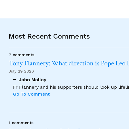
Most Recent Comments
7 comments
Tony Flannery: What direction is Pope Leo 
July 29 2026
John Molloy
Fr Flannery and his supporters should look up lifel
Go To Comment
1 comments