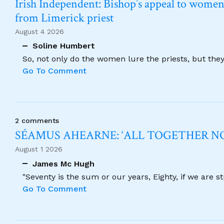
Irish Independent: Bishop’s appeal to women no
from Limerick priest
August 4 2026
Soline Humbert
So, not only do the women lure the priests, but the
Go To Comment
2 comments
SÉAMUS AHEARNE: ‘ALL TOGETHER 
August 1 2026
James Mc Hugh
"Seventy is the sum or our years, Eighty, if we are 
Go To Comment