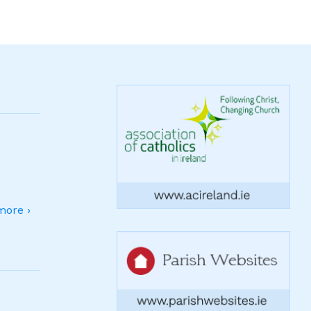
ore ›