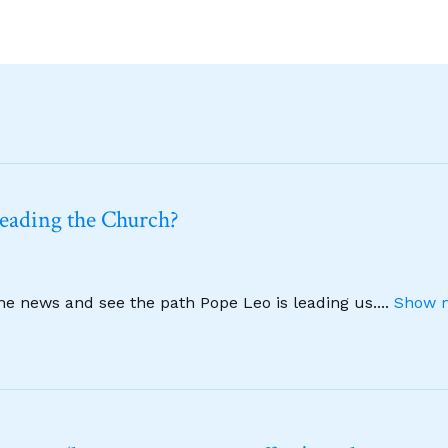
leading the Church?
ine news and see the path Pope Leo is leading us.
...
Show m