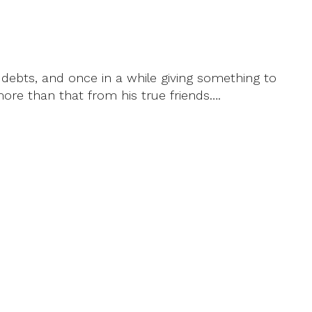
l debts, and once in a while giving something to
more than that from his true friends….