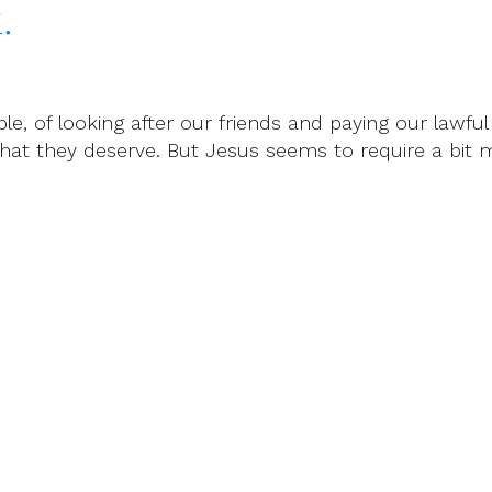
.
ple, of looking after our friends and paying our lawfu
what they deserve. But Jesus seems to require a bit 