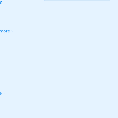
sm
more ›
 ›