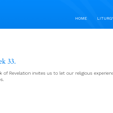
HOME
LITURG
k 33.
k of Revelation invites us to let our religious experie
s.