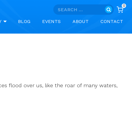
0
Search
for:
Y
BLOG
EVENTS
ABOUT
CONTACT
nces flood over us, like the roar of many waters,