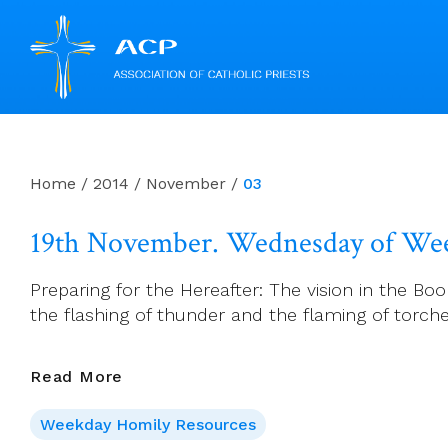
Skip
to
content
Home
/
2014
/
November
/
03
19th November. Wednesday of Wee
Preparing for the Hereafter: The vision in the Boo
the flashing of thunder and the flaming of torche
19th
Read More
November.
Weekday Homily Resources
Wednesday