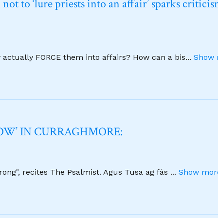
t to ‘lure priests into an affair’ sparks critici
y actually FORCE them into affairs? How can a bis
...
Show 
NOW’ IN CURRAGHMORE:
strong", recites The Psalmist. Agus Tusa ag fás
...
Show more