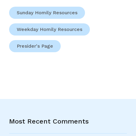
Sunday Homily Resources
Weekday Homily Resources
Presider's Page
Most Recent Comments