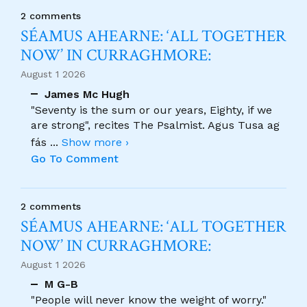
2 comments
SÉAMUS AHEARNE: ‘ALL TOGETHER
NOW’ IN CURRAGHMORE:
August 1 2026
James Mc Hugh
"Seventy is the sum or our years, Eighty, if we
are strong", recites The Psalmist. Agus Tusa ag
fás
...
Show more ›
Go To Comment
2 comments
SÉAMUS AHEARNE: ‘ALL TOGETHER
NOW’ IN CURRAGHMORE:
August 1 2026
M G-B
"People will never know the weight of worry."