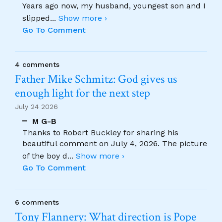
Years ago now, my husband, youngest son and I
slipped
...
Show more ›
Go To Comment
4 comments
Father Mike Schmitz: God gives us
enough light for the next step
July 24 2026
M G-B
Thanks to Robert Buckley for sharing his
beautiful comment on July 4, 2026. The picture
of the boy d
...
Show more ›
Go To Comment
6 comments
Tony Flannery: What direction is Pope