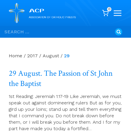
0
Skip
Search
to
for:
content
Home
/
2017
/
August
/
29
29 August. The Passion of St John
the Baptist
1st Reading: Jeremiah 1:17-19 Like Jeremiah, we must
speak out against domineering rulers But as for you,
gird up your loins; stand up and tell them everything
that I command you. Do not break down before
them, or I will break you before them. And I for my
part have made you today a fortified…