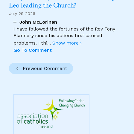
Leo leading the Church?
July 29 2026
John McLorinan
I have followed the fortunes of the Rev Tony
Flannery since his actions first caused
problems. I thi
...
Show more ›
Go To Comment
Previous Comment