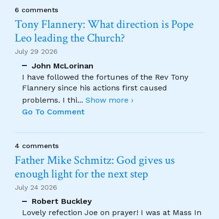
6 comments
Tony Flannery: What direction is Pope
Leo leading the Church?
July 29 2026
John McLorinan
I have followed the fortunes of the Rev Tony
Flannery since his actions first caused
problems. I thi
...
Show more ›
Go To Comment
4 comments
Father Mike Schmitz: God gives us
enough light for the next step
July 24 2026
Robert Buckley
Lovely refection Joe on prayer! I was at Mass In