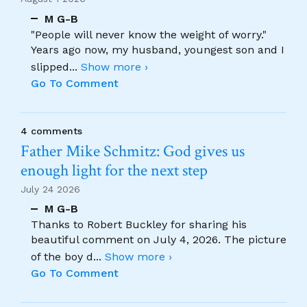
M G-B
"People will never know the weight of worry."
Years ago now, my husband, youngest son and I
slipped
...
Show more ›
Go To Comment
4 comments
Father Mike Schmitz: God gives us
enough light for the next step
July 24 2026
M G-B
Thanks to Robert Buckley for sharing his
beautiful comment on July 4, 2026. The picture
of the boy d
...
Show more ›
Go To Comment