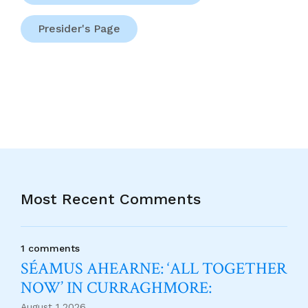
Presider's Page
Most Recent Comments
1 comments
SÉAMUS AHEARNE: ‘ALL TOGETHER
NOW’ IN CURRAGHMORE:
August 1 2026