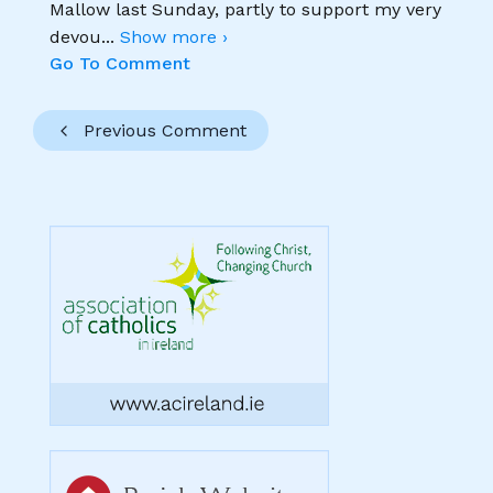
Mallow last Sunday, partly to support my very
devou
...
Show more ›
Go To Comment
Previous Comment